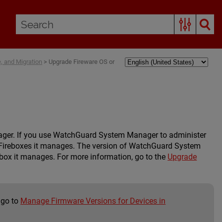
 and Migration
>
Upgrade Fireware OS or
ager. If you use WatchGuard System Manager to administer
Fireboxes it manages. The version of WatchGuard System
ebox it manages. For more information, go to the
Upgrade
 go to
Manage Firmware Versions for Devices in