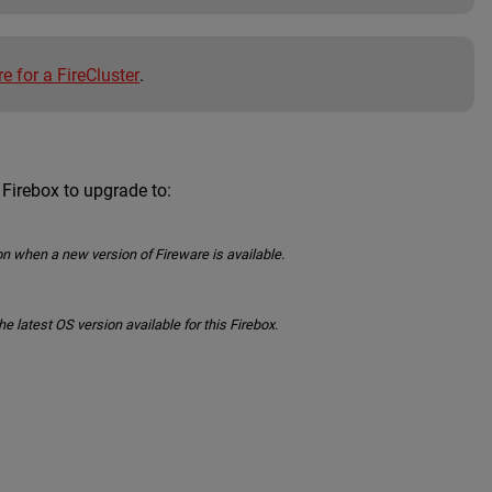
e for a FireCluster
.
 Firebox to upgrade to:
n when a new version of Fireware is available.
latest OS version available for this Firebox.