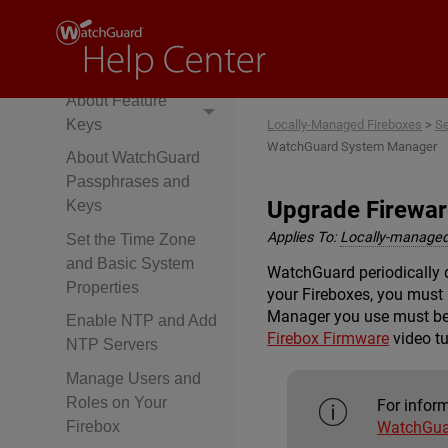
Policy Manager
About
Fireware Web UI
About Feature
Keys
Locally-Managed Fireboxes
>
Se
WatchGuard System Manager
About WatchGuard
Passphrases and
Upgrade Firewa
Keys
Applies To:
Locally-managed
Set the Time Zone
and Basic System
WatchGuard periodically 
Properties
your Fireboxes, you mus
Manager you use must be t
Enable NTP and Add
Firebox Firmware
video tu
NTP Servers
Manage Users and
Roles on Your
For infor
WatchGua
Firebox