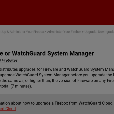
Skip To Main Content
t Up & Administer Your Firebox
>
Administer Your Firebox
>
Upgrade, Downgrade,
re or WatchGuard System Manager
 Fireboxes
distributes upgrades for Fireware and WatchGuard System Man
t upgrade WatchGuard System Manager before you upgrade the 
he same as, or higher than, the version of Fireware on any Fir
torial (7 minutes).
mation about how to upgrade a Firebox from WatchGuard Cloud,
rd Cloud
.