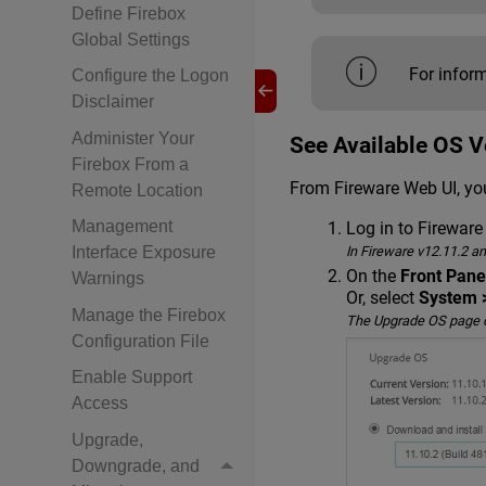
Define Firebox
Global Settings
For infor
Configure the Logon
Disclaimer
Administer Your
See Available OS V
Firebox From a
From Fireware Web UI, you
Remote Location
Management
Log in to Fireware
In Fireware v12.11.2 a
Interface Exposure
On the
Front Pane
Warnings
Or, select
System 
Manage the Firebox
The Upgrade OS page op
Configuration File
Enable Support
Access
Upgrade,
Downgrade, and