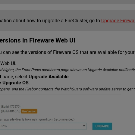
mation about how to upgrade a FireCluster, go to
Upgrade Firewar
ersions in Fireware Web UI
 can see the versions of Fireware OS that are available for your
 Web UI.
nd higher, the Front Panel dashboard page shows an Upgrade Available notificatio
l
page, select
Upgrade Available
.
> Upgrade OS
.
ens, and the Firebox contacts the WatchGuard software update server to get the 