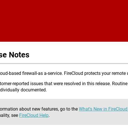
Skip To Main Content
se Notes
ud-based firewall-as a-service. FireCloud protects your remote u
omer-reported issues that were resolved in this release. Routine
ndividually documented.
formation about new features, go to the
What's New in FireClou
ality, see
FireCloud Help
.