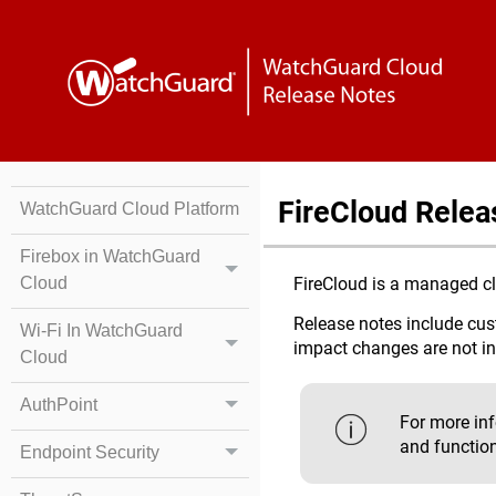
FireCloud Relea
WatchGuard Cloud Platform
Firebox in WatchGuard
Cloud
FireCloud is a managed clo
Release notes include cust
Wi-Fi In WatchGuard
impact changes are not i
Cloud
AuthPoint
For more in
and function
Endpoint Security