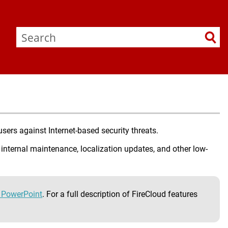
sers against Internet-based security threats.
 internal maintenance, localization updates, and other low-
d PowerPoint
. For a full description of FireCloud features