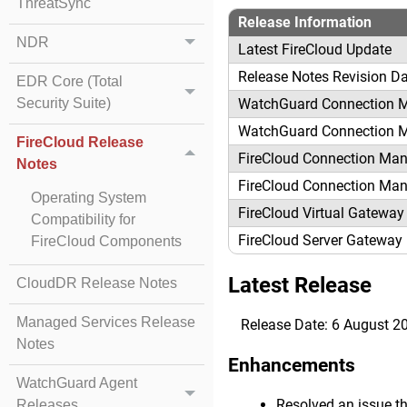
ThreatSync
Release Information
NDR
Latest FireCloud Update
Release Notes Revision D
EDR Core (Total
WatchGuard Connection 
Security Suite)
WatchGuard Connection 
FireCloud Release
FireCloud Connection Man
Notes
FireCloud Connection Man
Operating System
FireCloud Virtual Gateway
Compatibility for
FireCloud Server Gateway
FireCloud Components
Latest Release
CloudDR Release Notes
Managed Services Release
Release Date: 6 August 2
Notes
Enhancements
WatchGuard Agent
Resolved an issue th
Releases