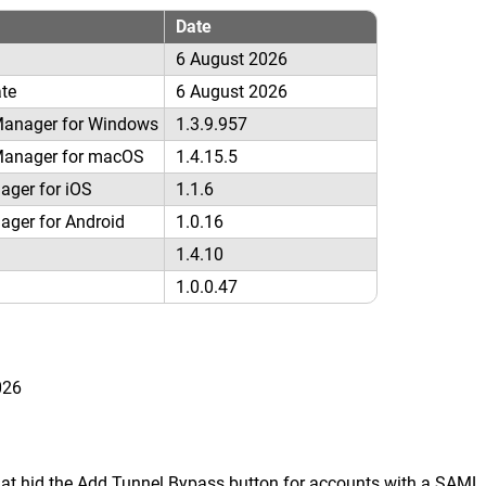
Date
6 August 2026
ate
6 August 2026
Manager for Windows
1.3.9.957
Manager for macOS
1.4.15.5
ager for iOS
1.1.6
ager for Android
1.0.16
1.4.10
1.0.0.47
026
at hid the Add Tunnel Bypass button for accounts with a SAML i