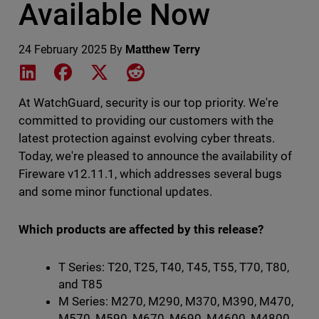
Available Now
24 February 2025
By
Matthew Terry
Share on LinkedIn
Share on Facebook
Share on X
Share on Reddit
At WatchGuard, security is our top priority. We're
committed to providing our customers with the
latest protection against evolving cyber threats.
Today, we're pleased to announce the availability of
Fireware v12.11.1, which addresses several bugs
and some minor functional updates.
Which products are affected by this release?
T Series: T20, T25, T40, T45, T55, T70, T80,
and T85
M Series: M270, M290, M370, M390, M470,
M570, M590, M670, M690, M4600, M4800,