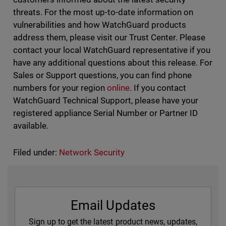
threats. For the most up-to-date information on
vulnerabilities and how WatchGuard products
address them, please visit our Trust Center. Please
contact your local WatchGuard representative if you
have any additional questions about this release. For
Sales or Support questions, you can find phone
numbers for your region
online
. If you contact
WatchGuard Technical Support, please have your
registered appliance Serial Number or Partner ID
available.
Filed under:
Network Security
Email Updates
Sign up to get the latest product news, updates,