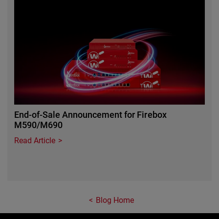
Featured Image
End-of-Sale Announcement for Firebox
M590/M690
Read Article
Blog Home