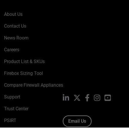
About Us
Contact Us
News Room
Careers
Product List & SKUs
Firebox Sizing Tool
Compare Firewall Appliances
Support
LinkedIn
X
Facebook
Instagram
YouTube
Trust Center
PSIRT
Email Us