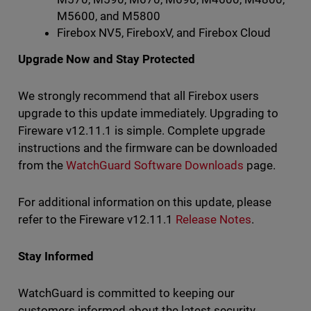
M5600, and M5800
Firebox NV5, FireboxV, and Firebox Cloud
Upgrade Now and Stay Protected
We strongly recommend that all Firebox users
upgrade to this update immediately. Upgrading to
Fireware v12.11.1 is simple. Complete upgrade
instructions and the firmware can be downloaded
from the
WatchGuard Software Downloads
page.
For additional information on this update, please
refer to the Fireware v12.11.1
Release Notes
.
Stay Informed
WatchGuard is committed to keeping our
customers informed about the latest security