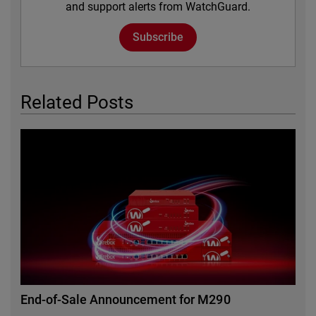
and support alerts from WatchGuard.
Subscribe
Related Posts
Featured Image
End-of-Sale Announcement for M290