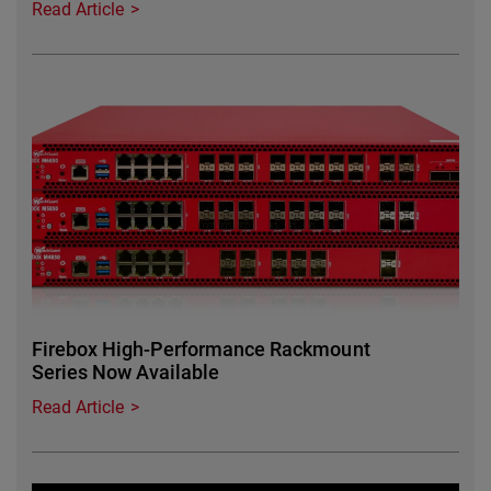
Read Article
Featured Image
Firebox High-Performance Rackmount
Series Now Available
Read Article