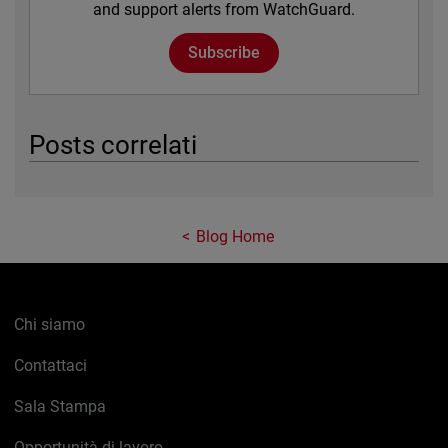
and support alerts from WatchGuard.
Subscribe
Posts correlati
Blog Home
Chi siamo
Contattaci
Sala Stampa
Opportunità di lavoro