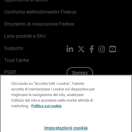
Confronta elettrodomestici Firebox
Strumento di misurazione Firebox
Lista prodotti e SKU
Supporto
LinkedIn
X
Facebook
Instagram
YouTub
Trust Center
PSIRT
Scrivici
Cliccando su “Accetta tutti i cookie”, l'utente
Politica sui cookie
accetta di memorizzare i cookie sul dispositivo per
migliorare la navigazione del sito, analizzare
Informativa sulla privacy
l'utilizzo del sito e assistere nelle nostre attività di
marketing.
Politica sui cookie
Kit Media & Brand
Gestisci le preferenze e-mail
Impostazioni cookie