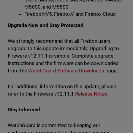
M5600, and M5800
Firebox NV5, FireboxV, and Firebox Cloud
Upgrade Now and Stay Protected
We strongly recommend that all Firebox users
upgrade to this update immediately. Upgrading to
Fireware v12.11.1 is simple. Complete upgrade
instructions and the firmware can be downloaded
from the
WatchGuard Software Downloads
page.
For additional information on this update, please
refer to the Fireware v12.11.1
Release Notes
.
Stay Informed
WatchGuard is committed to keeping our
customers informed about the latest security