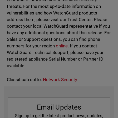
threats. For the most up-to-date information on
vulnerabilities and how WatchGuard products
address them, please visit our Trust Center. Please
contact your local WatchGuard representative if you
have any additional questions about this release. For
Sales or Support questions, you can find phone
numbers for your region
online
. If you contact
WatchGuard Technical Support, please have your
registered appliance Serial Number or Partner ID
available.
Classificati sotto:
Network Security
Email Updates
Sign up to get the latest product news, updates,