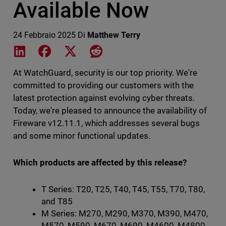
Available Now
24 Febbraio 2025
Di
Matthew Terry
Share on LinkedIn
Share on Facebook
Share on X
Share on Reddit
At WatchGuard, security is our top priority. We're
committed to providing our customers with the
latest protection against evolving cyber threats.
Today, we're pleased to announce the availability of
Fireware v12.11.1, which addresses several bugs
and some minor functional updates.
Which products are affected by this release?
T Series: T20, T25, T40, T45, T55, T70, T80,
and T85
M Series: M270, M290, M370, M390, M470,
M570, M590, M670, M690, M4600, M4800,