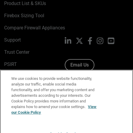
Product List & SKUs
Firebox Sizing Tool
Compare Firewall Appliances
Support
LinkedIn
X
Facebook
Instagram
YouTube
Trust Center
PSIRT
Email Us
Cookie Policy
We use cookies to provide website functionality,
analyze our traffic, enable social media
Privacy Policy
functionality, and offer you marketing content and
advertisements according to your interests. Our
Media & Brand Kit
Cookie Policy provides more information and
explains how to amend your cookie settings.
View
Manage Email Preferences
our Cookie Policy