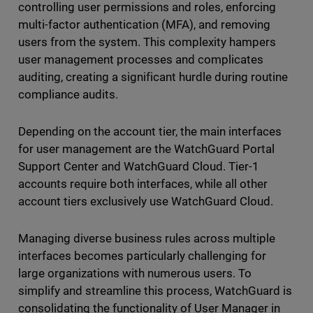
controlling user permissions and roles, enforcing
multi-factor authentication (MFA), and removing
users from the system. This complexity hampers
user management processes and complicates
auditing, creating a significant hurdle during routine
compliance audits.
Depending on the account tier, the main interfaces
for user management are the WatchGuard Portal
Support Center and WatchGuard Cloud. Tier-1
accounts require both interfaces, while all other
account tiers exclusively use WatchGuard Cloud.
Managing diverse business rules across multiple
interfaces becomes particularly challenging for
large organizations with numerous users. To
simplify and streamline this process, WatchGuard is
consolidating the functionality of User Manager in