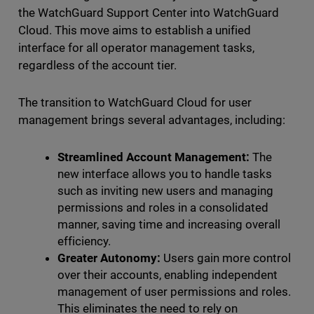
the WatchGuard Support Center into WatchGuard
Cloud. This move aims to establish a unified
interface for all operator management tasks,
regardless of the account tier.
The transition to WatchGuard Cloud for user
management brings several advantages, including:
Streamlined Account Management:
The
new interface allows you to handle tasks
such as inviting new users and managing
permissions and roles in a consolidated
manner, saving time and increasing overall
efficiency.
Greater Autonomy:
Users gain more control
over their accounts, enabling independent
management of user permissions and roles.
This eliminates the need to rely on