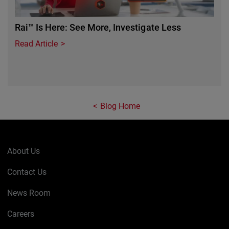
Rai™ Is Here: See More, Investigate Less
Read Article
Blog Home
About Us
Contact Us
News Room
Careers