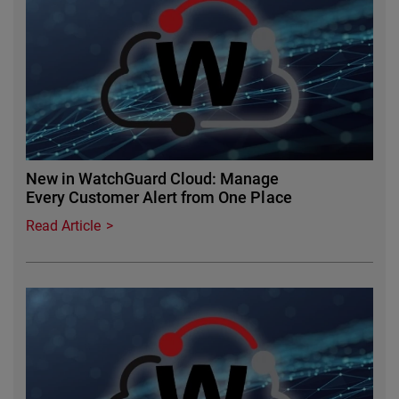
New in WatchGuard Cloud: Manage
Every Customer Alert from One Place
Read Article
Featured Image