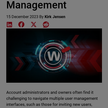
Management
15 December 2023
By
Kirk Jensen
Share on LinkedIn
Share on Facebook
Share on X
Share on Reddit
Featured Image
Account administrators and owners often find it
challenging to navigate multiple user management
interfaces, such as those for inviting new users,