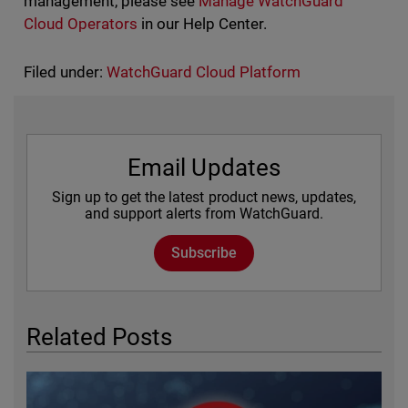
management, please see
Manage WatchGuard
Cloud Operators
in our Help Center.
Filed under:
WatchGuard Cloud Platform
Email Updates
Sign up to get the latest product news, updates,
and support alerts from WatchGuard.
Subscribe
Related Posts
Featured Image