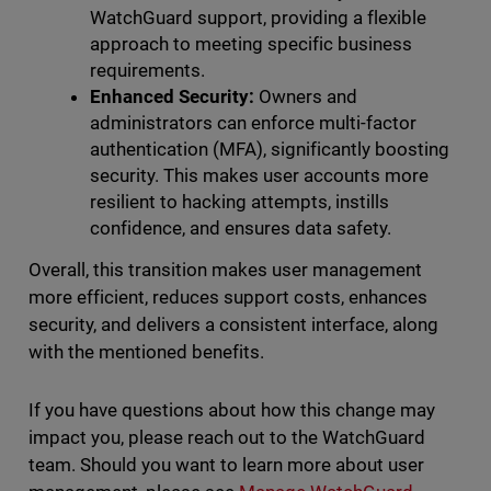
WatchGuard support, providing a flexible
approach to meeting specific business
requirements.
Enhanced Security:
Owners and
administrators can enforce multi-factor
authentication (MFA), significantly boosting
security. This makes user accounts more
resilient to hacking attempts, instills
confidence, and ensures data safety.
Overall, this transition makes user management
more efficient, reduces support costs, enhances
security, and delivers a consistent interface, along
with the mentioned benefits.
If you have questions about how this change may
impact you, please reach out to the WatchGuard
team. Should you want to learn more about user