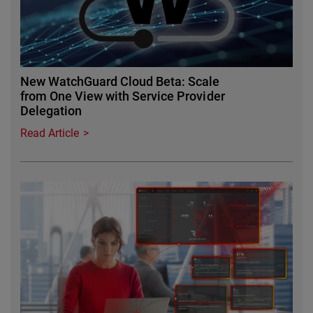
New WatchGuard Cloud Beta: Scale
from One View with Service Provider
Delegation
Read Article
Featured Image