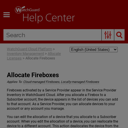
Skip To Main Content
WatchGuard Cloud Platform
>
Inventory Management
>
Allocate
Licenses
>
Allocate Fireboxes
Allocate Fireboxes
Applies To:
Cloud-managed Fireboxes
,
Locally-managed Fireboxes
Fireboxes activated by a Service Provider appear in the Service Provider
Inventory in WatchGuard Cloud. After you allocate a Firebox to a
Subscriber account, the device appears in the list of devices you can add
to that account. As a Service Provider, you can allocate devices to your
account or any account you manage.
You can edit the allocation of a device that you allocate to a Subscriber
account. When you edit the allocation of a device, you can reallocate the
device to a different account. This action deallocates the device from the