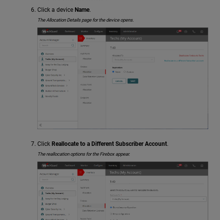
Click a device
Name
.
The Allocation Details page for the device opens.
Click
Reallocate to a Different Subscriber Account
.
The reallocation options for the Firebox appear.