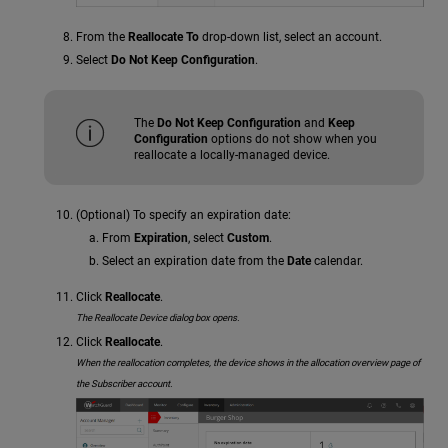
From the
Reallocate To
drop-down list, select an account.
Select
Do Not Keep Configuration
.
The
Do Not Keep Configuration
and
Keep
Configuration
options do not show when you
reallocate a locally-managed device.
(Optional) To specify an expiration date:
From
Expiration
, select
Custom
.
Select an expiration date from the
Date
calendar.
Click
Reallocate
.
The Reallocate Device dialog box opens.
Click
Reallocate
.
When
the reallocation completes, the device shows in the allocation overview page of
the Subscriber account.