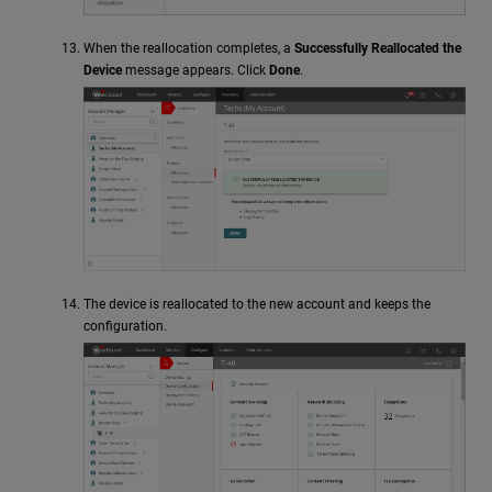
When the reallocation completes, a
Successfully Reallocated the
Device
message appears. Click
Done
.
The device is reallocated to the new account and keeps the
configuration.