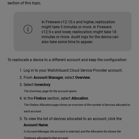
section of this topic.
In Fireware v12.10.x and higher, reallocation
might take 5 minutes or more. In Fireware
v12.9.x and lower, reallocation might take 18
minutes or more. Audit logs for the device can
also take some time to appear.
To reallocate a device to a different account and keep the configuration:
Log in to your WatchGuard Cloud Service Provider account.
From
Account Manager
, select
Overview
.
Select
Inventory
.
The Summary page for the account opens.
In the
Firebox
section, select
Allocation
.
The Firebox Allocation page shows an overview of the number of devices allocated to
each account.
To view the list of devices allocated to an account, click the
Account Name
.
In Account Manager, the account is selected, and the Allocation list shows the
Fireboxes allocated to that account.