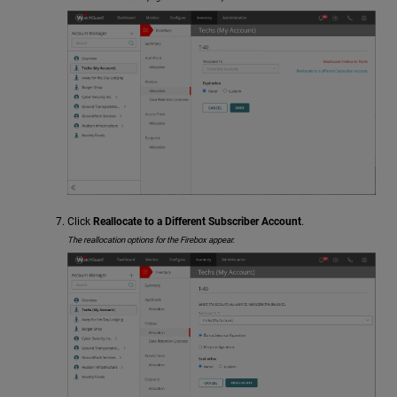
Click
Reallocate to a Different Subscriber Account
.
The reallocation options for the Firebox appear.