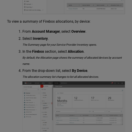
To view a summary of Firebox allocations, by device:
From
Account Manager
, select
Overview
.
Select
Inventory
.
The Summary page for your Service Provider Inventory opens.
In the
Firebox
section, select
Allocation
.
By default, the Allocation page shows the summary of allocated devices by account
name.
From the drop-down list, select
By Device
.
The allocation summary list changes to list all allocated devices.