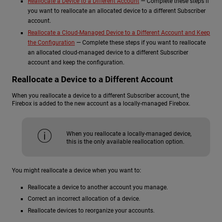
Reallocate a Device to a Different Account
— Complete these steps if
you want to reallocate an allocated device to a different Subscriber
account.
Reallocate a Cloud-Managed Device to a Different Account and Keep
the Configuration
— Complete these steps if you want to reallocate
an allocated cloud-managed device to a different Subscriber
account and keep the configuration.
Reallocate a Device to a Different Account
When you reallocate a device to a different Subscriber account, the
Firebox is added to the new account as a locally-managed Firebox.
When you reallocate a locally-managed device,
this is the only available reallocation option.
You might reallocate a device when you want to:
Reallocate a device to another account you manage.
Correct an incorrect allocation of a device.
Reallocate devices to reorganize your accounts.