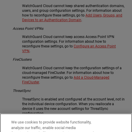
WatchGuard Cloud cannot keep shared authentication domains,
users, and group configuration settings. For information about
how to reconfigure these settings, go to
Add Users, Groups, and
Devices to an Authentication Domain
.
Access Point VPNs
WatchGuard Cloud cannot keep access Access Point VPN
configuration settings. For information about how to
reconfigure these settings, go to
Configure an Access Point
VPN
.
FireClusters
WatchGuard Cloud cannot keep the configuration settings of a
cloud-managed FireCluster. For information about how to
reconfigure these settings, go to
Add a Cloud-Managed
FireCluster
.
ThreatSync
ThreatSync is enabled and configured at the account level, not in
the individual device configuration. When you reallocate a
device it uses the new account settings for ThreatSync
configuration.
If you want to change which devices send data to ThreatSync,
We use cookies to provide website functionality,
and specify whether ThreatSync is enabled automatically for
analyze our traffic, enable social media
new Fireboxes or access points, you can configure ThreatSync