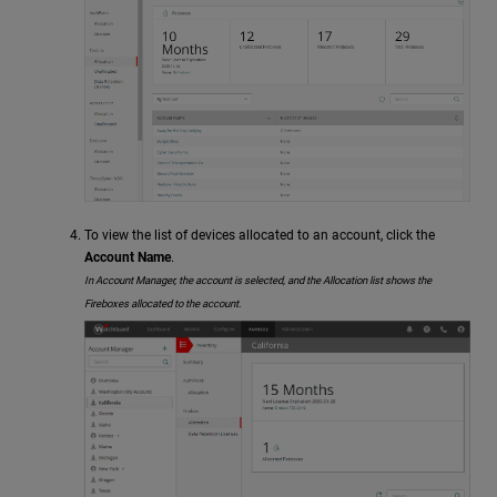
To view the list of devices allocated to an account, click the
Account Name
.
In Account Manager, the account is selected, and the Allocation list shows the
Fireboxes allocated to the account.