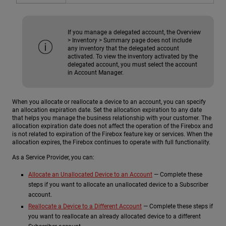
If you manage a delegated account, the Overview
> Inventory > Summary page does not include
any inventory that the delegated account
activated. To view the inventory activated by the
delegated account, you must select the account
in Account Manager.
When you allocate or reallocate a device to an account, you can specify
an allocation expiration date. Set the allocation expiration to any date
that helps you manage the business relationship with your customer. The
allocation expiration date does not affect the operation of the Firebox and
is not related to expiration of the Firebox feature key or services. When the
allocation expires, the Firebox continues to operate with full functionality.
As a Service Provider, you can:
Allocate an Unallocated Device to an Account
— Complete these
steps if you want to allocate an unallocated device to a Subscriber
account.
Reallocate a Device to a Different Account
— Complete these steps if
you want to reallocate an already allocated device to a different