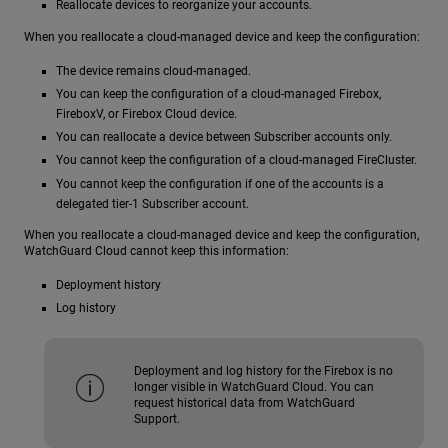
Reallocate devices to reorganize your accounts.
When you reallocate a cloud-managed device and keep the configuration:
The device remains cloud-managed.
You can keep the configuration of a cloud-managed Firebox,
FireboxV, or Firebox Cloud device.
You can reallocate a device between Subscriber accounts only.
You cannot keep the configuration of a cloud-managed FireCluster.
You cannot keep the configuration if one of the accounts is a
delegated tier-1 Subscriber account.
When you reallocate a cloud-managed device and keep the configuration,
WatchGuard Cloud cannot keep this information:
Deployment history
Log history
Deployment and log history for the Firebox is no
longer visible in WatchGuard Cloud. You can
request historical data from WatchGuard
Support.