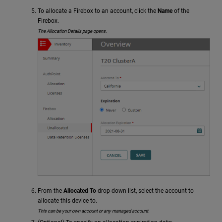
To allocate a Firebox to an account, click the
Name
of the
Firebox.
The Allocation Details page opens.
From the
Allocated To
drop-down list, select the account to
allocate this device to.
This can be your own account or any managed account.