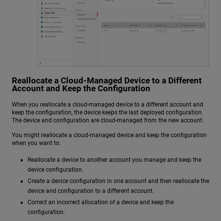
Reallocate a Cloud-Managed Device to a Different
Account and Keep the Configuration
When you reallocate a cloud-managed device to a different account and
keep the configuration, the device keeps the last deployed configuration.
The device and configuration are cloud-managed from the new account.
You might reallocate a cloud-managed device and keep the configuration
when you want to:
Reallocate a device to another account you manage and keep the
device configuration.
Create a device configuration in one account and then reallocate the
device and configuration to a different account.
Correct an incorrect allocation of a device and keep the
configuration.