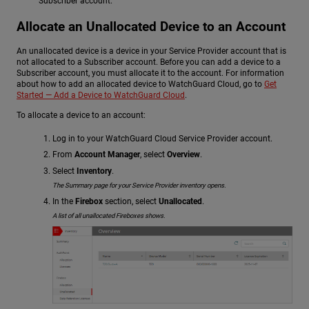
Subscriber account.
Allocate an Unallocated Device to an Account
An unallocated device is a device in your Service Provider account that is
not allocated to a Subscriber account. Before you can add a device to a
Subscriber account, you must allocate it to the account. For information
about how to add an allocated device to WatchGuard Cloud, go to
Get
Started — Add a Device to WatchGuard Cloud
.
To allocate a device to an account:
Log in to your WatchGuard Cloud Service Provider account.
From
Account Manager
, select
Overview
.
Select
Inventory
.
The Summary page for your Service Provider inventory opens.
In the
Firebox
section, select
Unallocated
.
A list of all unallocated Fireboxes shows.