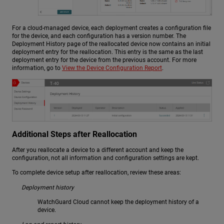
For a cloud-managed device, each deployment creates a configuration file
for the device, and each configuration has a version number. The
Deployment History page of the reallocated device now contains an initial
deployment entry for the reallocation. This entry is the same as the last
deployment entry for the device from the previous account. For more
information, go to
View the Device Configuration Report
.
Additional Steps after Reallocation
After you reallocate a device to a different account and keep the
configuration, not all information and configuration settings are kept.
To complete device setup after reallocation, review these areas:
Deployment history
WatchGuard Cloud cannot keep the deployment history of a
device.