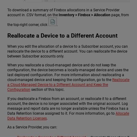
To download a summary of Firebox allocations in a Service Provider
account in .CSV format, on the
Inventory > Firebox > Allocation
page, from
the top-right corner, click
.
Reallocate a Device to a Different Account
When you edit the allocation of a device to a Subscriber account, you can
reallocate the device to a different account. You can reallocate the device
between Subscriber accounts only.
When you reallocate a cloud-managed device and do not keep the
configuration, the device becomes a locally-managed device and uses the
last deployed configuration. For more information about reallocating a
cloud-managed device and keeping the configuration, go to the
Reallocate
a Cloud-Managed Device to a Different Account and Keep the
Configuration
section of this topic.
If you deallocate a Firebox from an account, or reallocate it to a different
account, the device is no longer associated with the original account. Log
message and report data are no longer available unless the Firebox has a
Data Retention license assigned to it. For more information, go to
Allocate
Data Retention Licenses
.
As a Service Provider, you can: