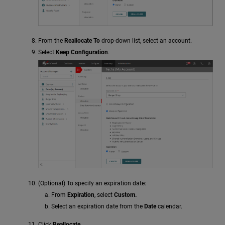
From the
Reallocate To
drop-down list, select an account.
Select
Keep Configuration
.
(Optional) To specify an expiration date:
From
Expiration
, select
Custom.
Select an expiration date from the
Date
calendar.
Click
Reallocate
.