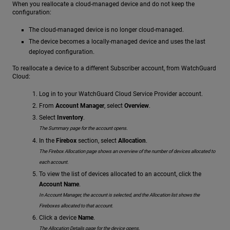
When you reallocate a cloud-managed device and do not keep the
configuration:
The cloud-managed device is no longer cloud-managed.
The device becomes a locally-managed device and uses the last
deployed configuration.
To reallocate a device to a different Subscriber account, from WatchGuard
Cloud:
Log in to your WatchGuard Cloud Service Provider account.
From
Account Manager
, select
Overview
.
Select
Inventory
.
The Summary page for the account opens.
In the
Firebox
section, select
Allocation
.
The Firebox Allocation page shows an overview of the number of devices allocated to
each account.
To view the list of devices allocated to an account, click the
Account Name
.
In Account Manager, the account is selected, and the Allocation list shows the
Fireboxes allocated to that account.
Click a device
Name
.
The Allocation Details page for the device opens.