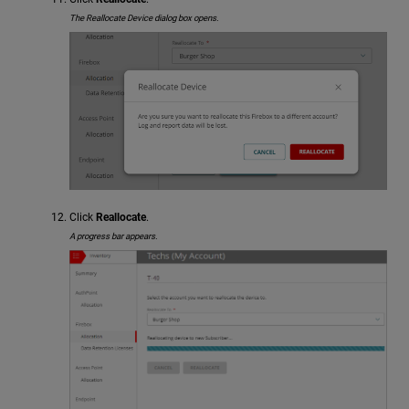
The Reallocate Device dialog box opens.
Click
Reallocate
.
A progress bar appears.