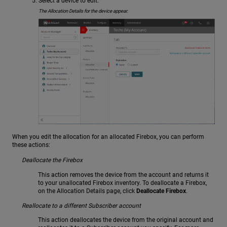
Select a device to edit.
The Allocation Details for the device appear.
When you edit the allocation for an allocated Firebox, you can perform
these actions:
Deallocate the Firebox
This action removes the device from the account and returns it
to your unallocated Firebox inventory. To deallocate a Firebox,
on the Allocation Details page, click
Deallocate Firebox
.
Reallocate to a different Subscriber account
This action deallocates the device from the original account and