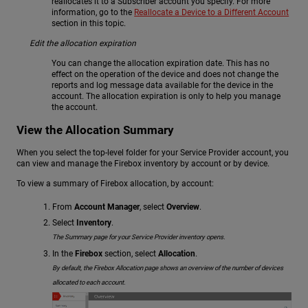
reallocates it to a Subscriber account you specify. For more
information, go to the
Reallocate a Device to a Different Account
section in this topic.
Edit the allocation expiration
You can change the allocation expiration date. This has no
effect on the operation of the device and does not change the
reports and log message data available for the device in the
account. The allocation expiration is only to help you manage
the account.
View the Allocation Summary
When you select the top-level folder for your Service Provider account, you
can view and manage the Firebox inventory by account or by device.
To view a summary of Firebox allocation, by account:
From
Account Manager
, select
Overview
.
Select
Inventory
.
The Summary page for your Service Provider inventory opens.
In the
Firebox
section, select
Allocation
.
By default, the Firebox Allocation page shows an overview of the number of devices
allocated to each account.