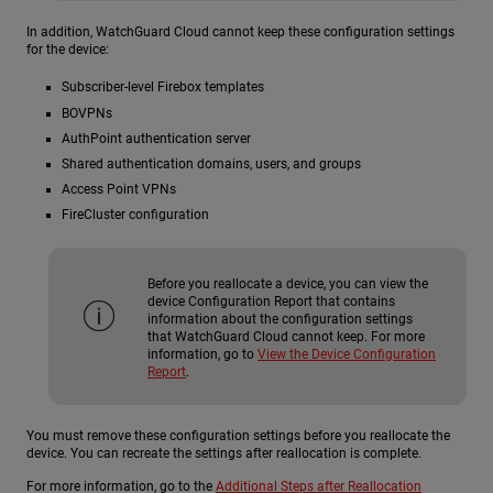
In addition, WatchGuard Cloud cannot keep these configuration settings
for the device:
Subscriber-level Firebox templates
BOVPNs
AuthPoint authentication server
Shared authentication domains, users, and groups
Access Point VPNs
FireCluster configuration
Before you reallocate a device, you can view the
device Configuration Report that contains
information about the configuration settings
that WatchGuard Cloud cannot keep. For more
information, go to
View the Device Configuration
Report
.
You must remove these configuration settings before you reallocate the
device. You can recreate the settings after reallocation is complete.
For more information, go to the
Additional Steps after Reallocation