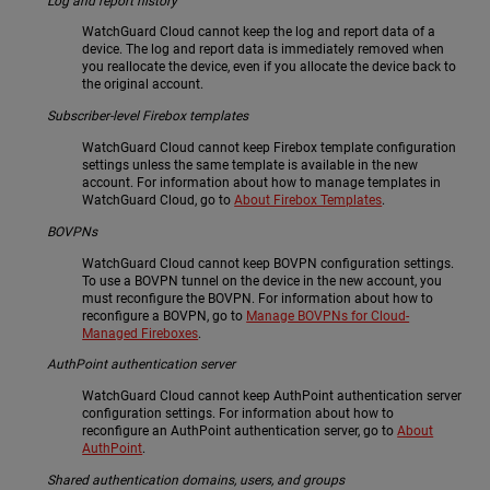
Log and report history
WatchGuard Cloud cannot keep the log and report data of a
device. The log and report data is immediately removed when
you reallocate the device, even if you allocate the device back to
the original account.
Subscriber-level Firebox templates
WatchGuard Cloud cannot keep Firebox template configuration
settings unless the same template is available in the new
account. For information about how to manage templates in
WatchGuard Cloud, go to
About Firebox Templates
.
BOVPNs
WatchGuard Cloud cannot keep BOVPN configuration settings.
To use a BOVPN tunnel on the device in the new account, you
must reconfigure the BOVPN. For information about how to
reconfigure a BOVPN, go to
Manage BOVPNs for Cloud-
Managed Fireboxes
.
AuthPoint authentication server
WatchGuard Cloud cannot keep AuthPoint authentication server
configuration settings. For information about how to
reconfigure an AuthPoint authentication server, go to
About
AuthPoint
.
Shared authentication domains, users, and groups