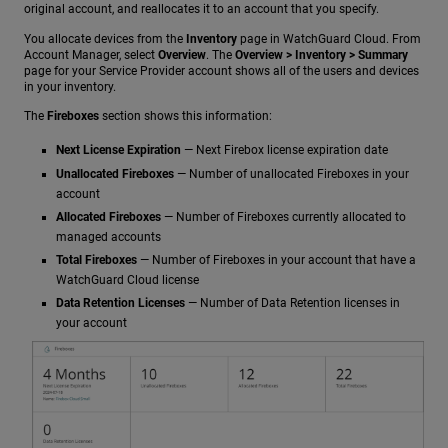
original account, and reallocates it to an account that you specify.
You allocate devices from the
Inventory
page in WatchGuard Cloud. From
Account Manager, select
Overview
. The
Overview > Inventory > Summary
page for your Service Provider account shows all of the users and devices
in your inventory.
The
Fireboxes
section shows this information:
Next License Expiration
— Next Firebox license expiration date
Unallocated Fireboxes
— Number of unallocated Fireboxes in your
account
Allocated Fireboxes
— Number of Fireboxes currently allocated to
managed accounts
Total Fireboxes
— Number of Fireboxes in your account that have a
WatchGuard Cloud license
Data Retention Licenses
— Number of Data Retention licenses in
your account