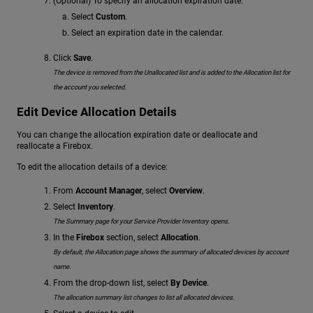
(Optional) To specify an allocation expiration date:
Select
Custom
.
Select an expiration date in the calendar.
Click
Save
.
The device is removed from the Unallocated list and is added to the Allocation list for
the account you selected.
Edit Device Allocation Details
You can change the allocation expiration date or deallocate and
reallocate a Firebox.
To edit the allocation details of a device:
From
Account Manager
, select
Overview
.
Select
Inventory
.
The Summary page for your Service Provider Inventory opens.
In the
Firebox
section, select
Allocation
.
By default, the Allocation page shows the summary of allocated devices by account
name.
From the drop-down list, select
By Device
.
The allocation summary list changes to list all allocated devices.