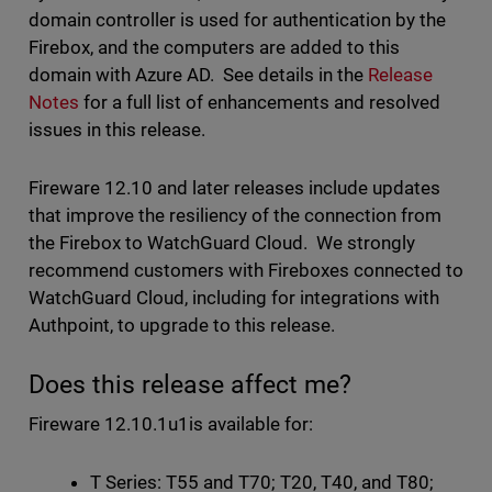
domain controller is used for authentication by the
Firebox, and the computers are added to this
domain with Azure AD. See details in the
Release
Notes
for a full list of enhancements and resolved
issues in this release.
Fireware 12.10 and later releases include updates
that improve the resiliency of the connection from
the Firebox to WatchGuard Cloud. We strongly
recommend customers with Fireboxes connected to
WatchGuard Cloud, including for integrations with
Authpoint, to upgrade to this release.
Does this release affect me?
Fireware 12.10.1u1is available for:
T Series: T55 and T70; T20, T40, and T80;