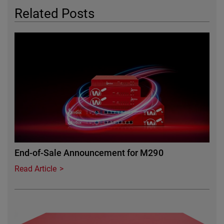
Related Posts
Featured Image
End-of-Sale Announcement for M290
Read Article
Featured Image