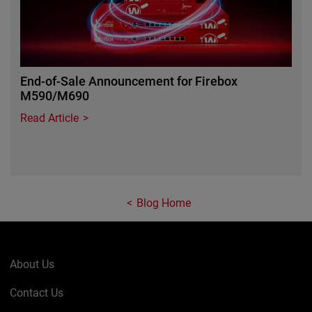
End-of-Sale Announcement for Firebox
M590/M690
Read Article
Blog Home
About Us
Contact Us