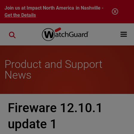
Skip to main content
Join us at Impact North America in Nashville -
Get the Details
Open mobi
Close search
Product and Support
News
Fireware 12.10.1
update 1