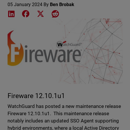
05 January 2024
By
Ben Brobak
Share on LinkedIn
Share on Facebook
Share on X
Share on Reddit
Featured Image
Fireware 12.10.1u1
WatchGuard has posted a new maintenance release
Fireware 12.10.1u1. This maintenance release
notably includes an updated SSO Agent supporting
hybrid environments, where a local Active Directory