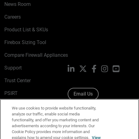
News Room
Careers
Product List & SKUs
Firebox Sizing Tool
Compare Firewall Appliances
Support
LinkedIn
X
Facebook
Instagram
YouTube
Trust Center
PSIRT
Email Us
Cookie Policy
We use cookies to provide website functionality,
analyze our traffic, enable social media
Privacy Policy
functionality, and offer you marketing content and
advertisements according to your interests. Our
Media & Brand Kit
Cookie Policy provides more information and
explains how to amend your cookie settings.
View