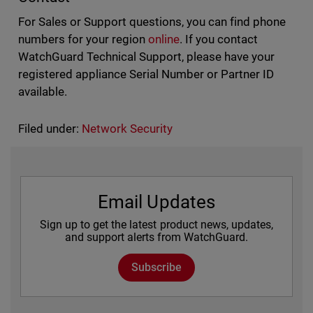
For Sales or Support questions, you can find phone
numbers for your region
online
. If you contact
WatchGuard Technical Support, please have your
registered appliance Serial Number or Partner ID
available.
Filed under:
Network Security
Email Updates
Sign up to get the latest product news, updates,
and support alerts from WatchGuard.
Subscribe