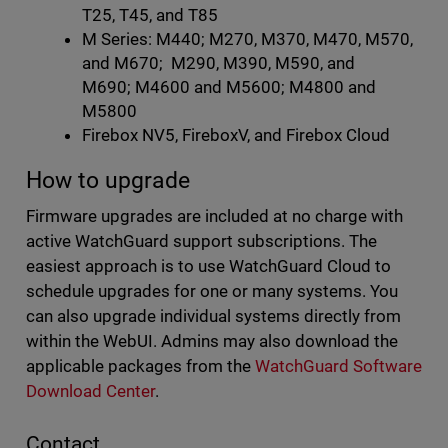
T25, T45, and T85
M Series: M440; M270, M370, M470, M570,
and M670; M290, M390, M590, and
M690; M4600 and M5600; M4800 and
M5800
Firebox NV5, FireboxV, and Firebox Cloud
How to upgrade
Firmware upgrades are included at no charge with
active WatchGuard support subscriptions. The
easiest approach is to use WatchGuard Cloud to
schedule upgrades for one or many systems. You
can also upgrade individual systems directly from
within the WebUI. Admins may also download the
applicable packages from the
WatchGuard Software
Download Center
.
Contact