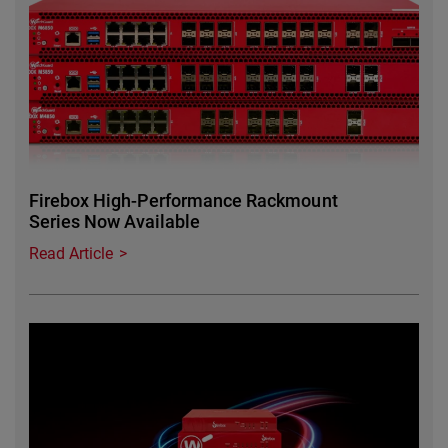
Firebox High-Performance Rackmount
Series Now Available
Read Article
Featured Image