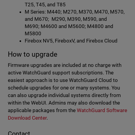
T25, T45, and T85
M Series: M440; M270, M370, M470, M570,
and M670; M290, M390, M590, and
M690; M4600 and M5600; M4800 and
M5800
Firebox NV5, FireboxV, and Firebox Cloud
How to upgrade
Firmware upgrades are included at no charge with
active WatchGuard support subscriptions. The
easiest approach is to use WatchGuard Cloud to
schedule upgrades for one or many systems. You
can also upgrade individual systems directly from
within the WebUI. Admins may also download the
applicable packages from the
WatchGuard Software
Download Center
.
Contact