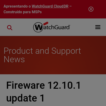
Pular para o conteúdo principal
Apresentando o
WatchGuard CloudDR
–
Construído para MSPs
Open mobi
Close search
Product and Support
News
Fireware 12.10.1
update 1