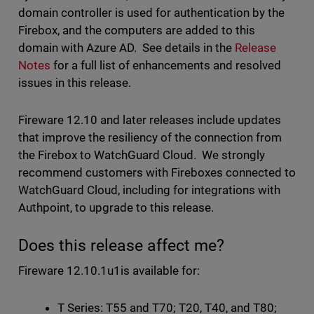
domain controller is used for authentication by the
Firebox, and the computers are added to this
domain with Azure AD. See details in the
Release
Notes
for a full list of enhancements and resolved
issues in this release.
Fireware 12.10 and later releases include updates
that improve the resiliency of the connection from
the Firebox to WatchGuard Cloud. We strongly
recommend customers with Fireboxes connected to
WatchGuard Cloud, including for integrations with
Authpoint, to upgrade to this release.
Does this release affect me?
Fireware 12.10.1u1is available for:
T Series: T55 and T70; T20, T40, and T80;