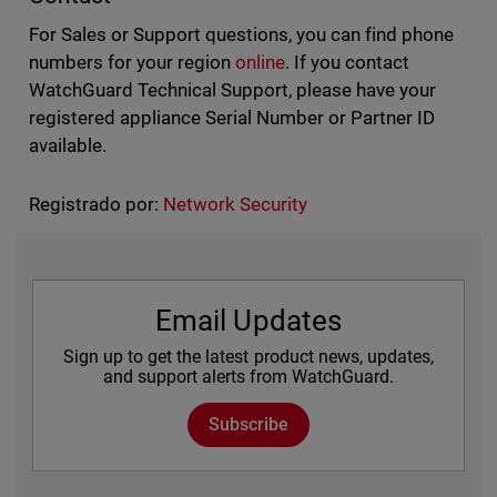
For Sales or Support questions, you can find phone
numbers for your region
online
. If you contact
WatchGuard Technical Support, please have your
registered appliance Serial Number or Partner ID
available.
Registrado por:
Network Security
Email Updates
Sign up to get the latest product news, updates,
and support alerts from WatchGuard.
Subscribe