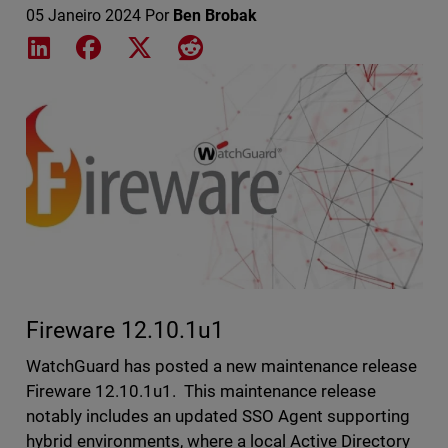
05 Janeiro 2024
Por
Ben Brobak
Share on LinkedIn
Share on Facebook
Share on X
Share on Reddit
Featured Image
Fireware 12.10.1u1
WatchGuard has posted a new maintenance release
Fireware 12.10.1u1. This maintenance release
notably includes an updated SSO Agent supporting
hybrid environments, where a local Active Directory