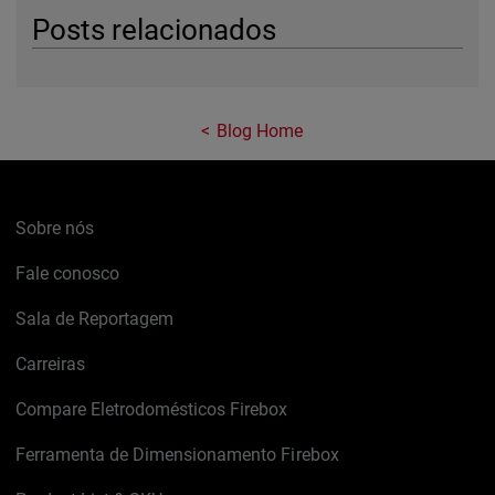
Posts relacionados
Blog Home
Sobre nós
Fale conosco
Sala de Reportagem
Carreiras
Compare Eletrodomésticos Firebox
Ferramenta de Dimensionamento Firebox