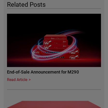
Related Posts
Featured Image
End-of-Sale Announcement for M290
Read Article
Featured Image