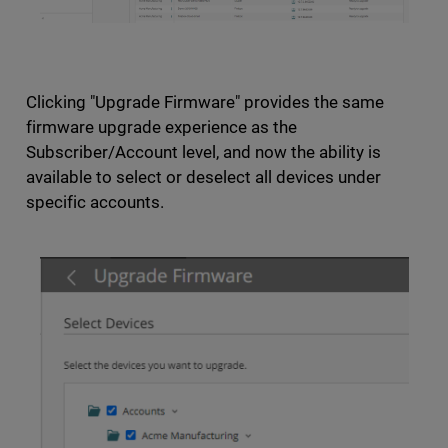
Clicking "Upgrade Firmware" provides the same
firmware upgrade experience as the
Subscriber/Account level, and now the ability is
available to select or deselect all devices under
specific accounts.