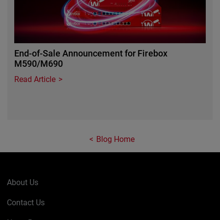
End-of-Sale Announcement for Firebox
M590/M690
Read Article
Blog Home
About Us
Contact Us