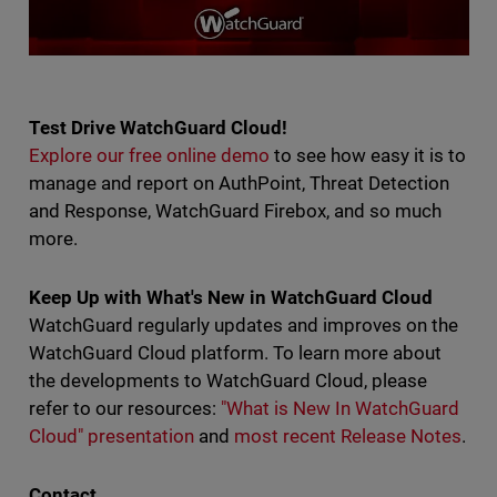
Test Drive WatchGuard Cloud!
Explore our free online demo
to see how easy it is to
manage and report on AuthPoint, Threat Detection
and Response, WatchGuard Firebox, and so much
more.
Keep Up with What's New in WatchGuard Cloud
WatchGuard regularly updates and improves on the
WatchGuard Cloud platform. To learn more about
the developments to WatchGuard Cloud, please
refer to our resources:
"What is New In WatchGuard
Cloud" presentation
and
most recent Release Notes
.
Contact