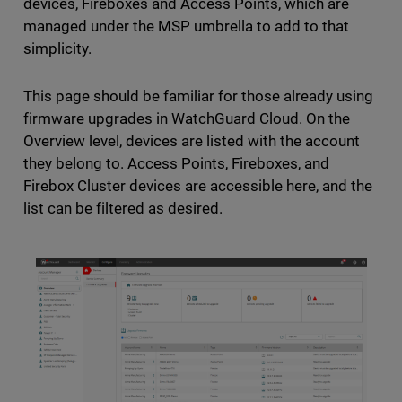
devices, Fireboxes and Access Points, which are
managed under the MSP umbrella to add to that
simplicity.
This page should be familiar for those already using
firmware upgrades in WatchGuard Cloud. On the
Overview level, devices are listed with the account
they belong to. Access Points, Fireboxes, and
Firebox Cluster devices are accessible here, and the
list can be filtered as desired.