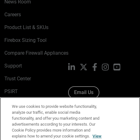
News Room
Careers
Product List & SKUs
Firebox Sizing Tool
Compare Firewall Appliances
Support
LinkedIn
X
Facebook
Instagram
YouTube
Trust Center
PSIRT
Email Us
Cookie Policy
We use cookies to provide website functionality,
analyze our traffic, enable social media
Privacy Policy
functionality, and offer you marketing content and
advertisements according to your interests. Our
Media & Brand Kit
Cookie Policy provides more information and
explains how to amend your cookie settings.
View