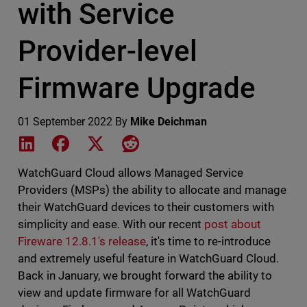
with Service
Provider-level
Firmware Upgrade
01 September 2022
By
Mike Deichman
Share on LinkedIn
Share on Facebook
Share on X
Share on Reddit
WatchGuard Cloud allows Managed Service
Providers (MSPs) the ability to allocate and manage
their WatchGuard devices to their customers with
simplicity and ease. With our recent
post about
Fireware 12.8.1's release
, it's time to re-introduce
and extremely useful feature in WatchGuard Cloud.
Back in January, we brought forward the ability to
view and update firmware for all WatchGuard