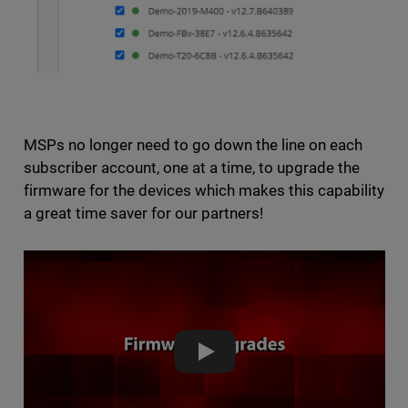
MSPs no longer need to go down the line on each
subscriber account, one at a time, to upgrade the
firmware for the devices which makes this capability
a great time saver for our partners!
Demo: Firmware Upgrades