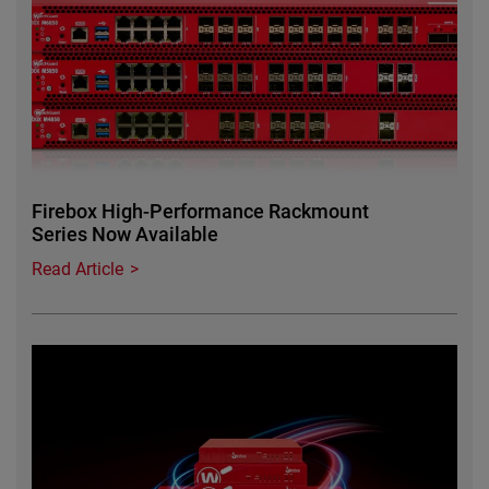
Firebox High-Performance Rackmount
Series Now Available
Read Article
Featured Image