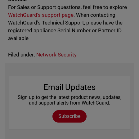
For Sales or Support questions, feel free to explore
WatchGuard's support page
. When contacting
WatchGuard's Technical Support, please have the
registered appliance Serial Number or Partner ID
available
Filed under:
Network Security
Email Updates
Sign up to get the latest product news, updates,
and support alerts from WatchGuard.
Subscribe