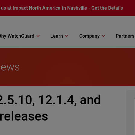
 us at Impact North America in Nashville -
Get the Details
hy WatchGuard
Learn
Company
Partners
News
2.5.10, 12.1.4, and
 releases