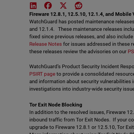
Share on LinkedIn
Share on Facebook
Share on X
Share on Reddit
Fireware 12.8.1, 12.5.10, 12.1.4, and Mobile 
WatchGuard has posted maintenance releases f
and 12.1.4. These maintenance releases inc
fixed since previous releases, and also include
Release Notes
for issues addressed in these r
these releases review the advisories on our
PS
WatchGuard’s Product Security Incident Resp
PSIRT page
to provide a consolidated resourc
and information about security vulnerabilitie
investigations into industry-wide security iss
Tor Exit Node Blocking
In addition to the resolved issues, Fireware 12
inbound traffic from Tor Exit Nodes. If your c
upgrade to Fireware 12.8.1 or 12.5.10, Tor Exit