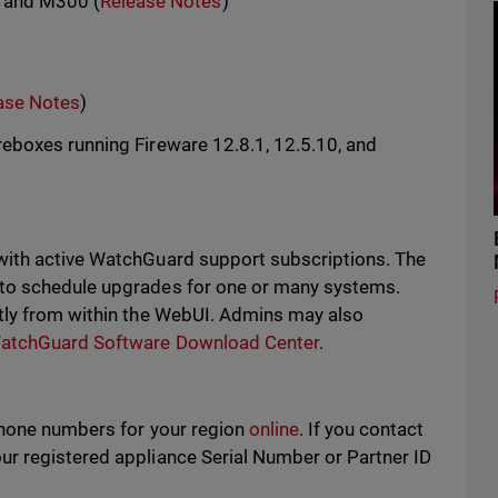
, and M300 (
Release Notes
)
ase Notes
)
eboxes running Fireware 12.8.1, 12.5.10, and
with active WatchGuard support subscriptions. The
 to schedule upgrades for one or many systems.
tly from within the WebUI. Admins may also
atchGuard Software Download Center
.
phone numbers for your region
online
. If you contact
r registered appliance Serial Number or Partner ID