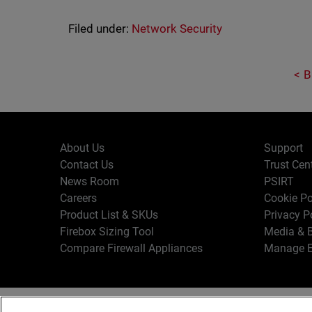
Filed under:
Network Security
B
About Us
Support
Contact Us
Trust Cen
News Room
PSIRT
Careers
Cookie Po
Product List & SKUs
Privacy P
Firebox Sizing Tool
Media & B
Compare Firewall Appliances
Manage E
Copyr
English