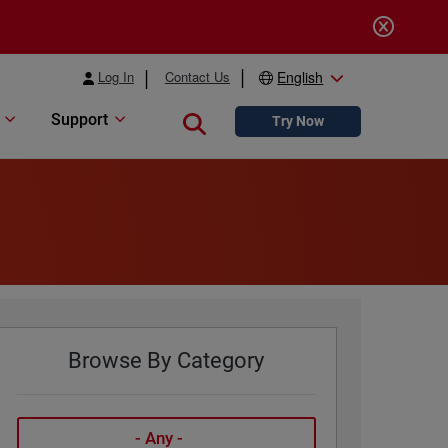
Log In
Contact Us
English
Support
Close search
Try Now
Browse By Category