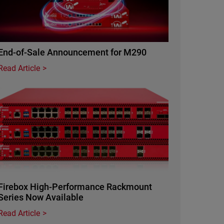
End-of-Sale Announcement for M290
Read Article
Featured Image
Firebox High-Performance Rackmount
Series Now Available
Read Article