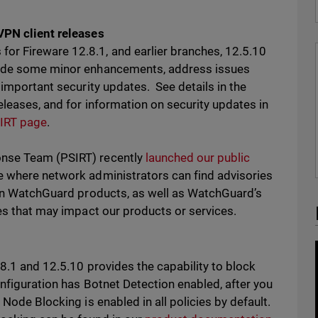
VPN client releases
or Fireware 12.8.1, and earlier branches, 12.5.10
lude some minor enhancements, address issues
 important security updates. See details in the
eleases, and for information on security updates in
IRT page
.
onse Team (PSIRT) recently
launched our public
e where network administrators can find advisories
s in WatchGuard products, as well as WatchGuard’s
ues that may impact our products or services.
.8.1 and 12.5.10 provides the capability to block
onfiguration has Botnet Detection enabled, after you
 Node Blocking is enabled in all policies by default.