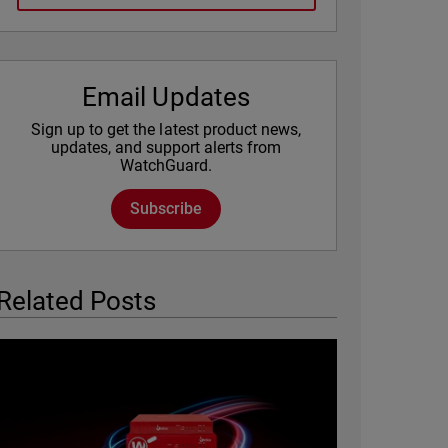
Email Updates
Sign up to get the latest product news,
updates, and support alerts from
WatchGuard.
Subscribe
Related Posts
Featured Image