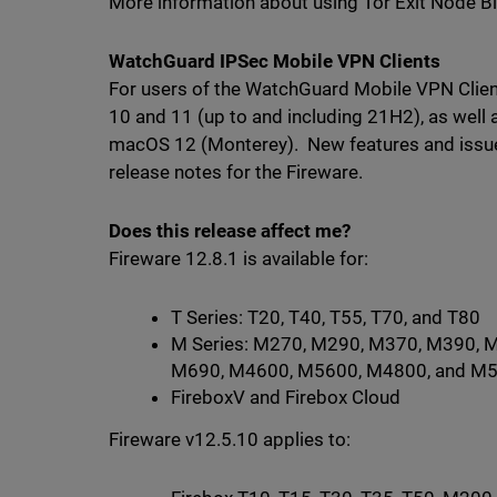
More information about using Tor Exit Node B
WatchGuard IPSec Mobile VPN Clients
For users of the WatchGuard Mobile VPN Client
10 and 11 (up to and including 21H2), as well 
macOS 12 (Monterey). New features and issues
release notes for the Fireware.
Does this release affect me?
Fireware 12.8.1 is available for:
T Series: T20, T40, T55, T70, and T80
M Series: M270, M290, M370, M390, 
M690, M4600, M5600, M4800, and M
FireboxV and Firebox Cloud
Fireware v12.5.10 applies to: