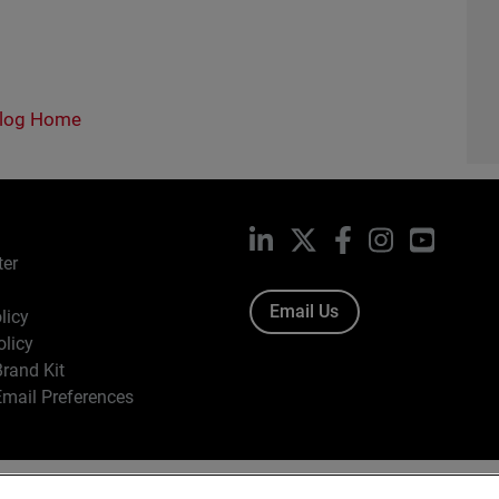
log Home
LinkedIn
X
Facebook
Instagram
YouTub
ter
Email Us
licy
olicy
rand Kit
mail Preferences
ight © 1996-2026 WatchGuard Technologies, Inc. All Rights Res