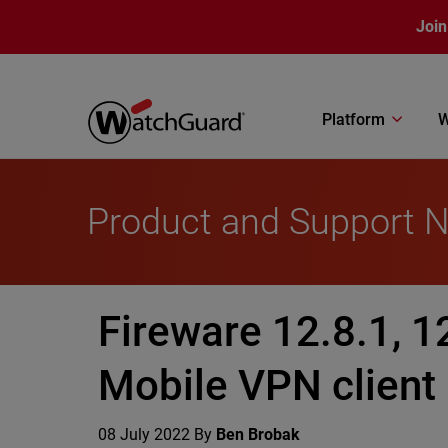
Skip to main content
Join
Platform
W
Product and Support 
Fireware 12.8.1, 1
Mobile VPN client
08 July 2022
By
Ben Brobak