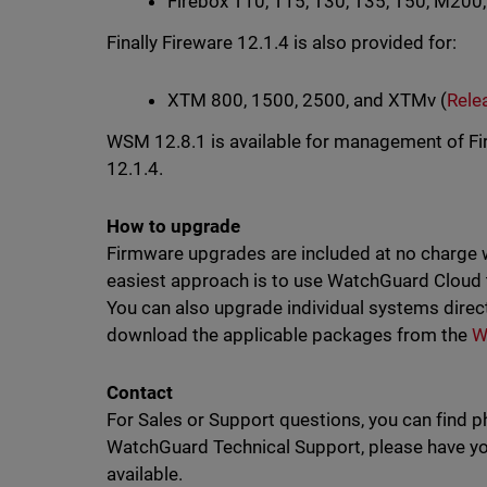
Firebox T10, T15, T30, T35, T50, M200
Finally Fireware 12.1.4 is also provided for:
XTM 800, 1500, 2500, and XTMv (
Rele
WSM 12.8.1 is available for management of Fir
12.1.4.
How to upgrade
Firmware upgrades are included at no charge 
easiest approach is to use WatchGuard Cloud
You can also upgrade individual systems direc
download the applicable packages from the
W
Contact
For Sales or Support questions, you can find 
WatchGuard Technical Support, please have you
available.