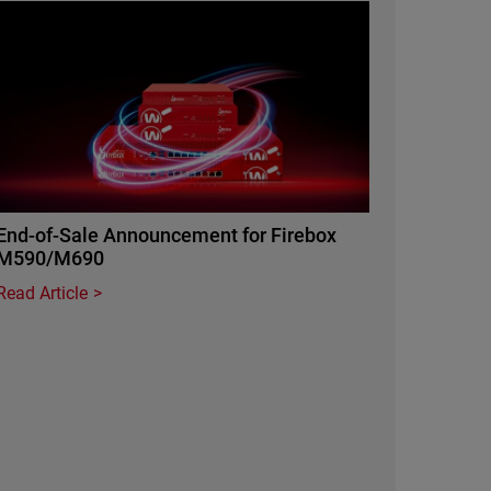
Featured Image
End-of-Sale Announcement for Firebox
M590/M690
Read Article