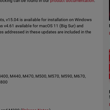
locking can be found in our
product documentation
.
s, v15.04 is available for installation on Windows
as v4.61 available for macOS 11 (Big Sur) and
 addressed in these updates are included in the
M400, M440, M470, M500, M570, M590, M670,
5800