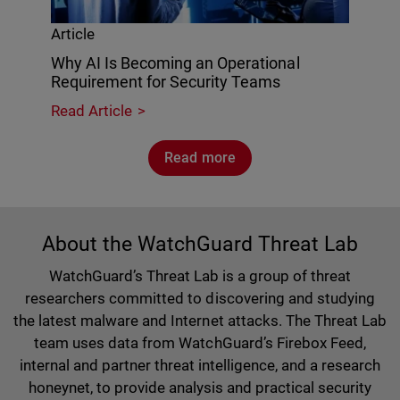
Article
Why AI Is Becoming an Operational
Requirement for Security Teams
Read Article
Read more
About the WatchGuard Threat Lab
WatchGuard’s Threat Lab is a group of threat
researchers committed to discovering and studying
the latest malware and Internet attacks. The Threat Lab
team uses data from WatchGuard’s Firebox Feed,
internal and partner threat intelligence, and a research
honeynet, to provide analysis and practical security