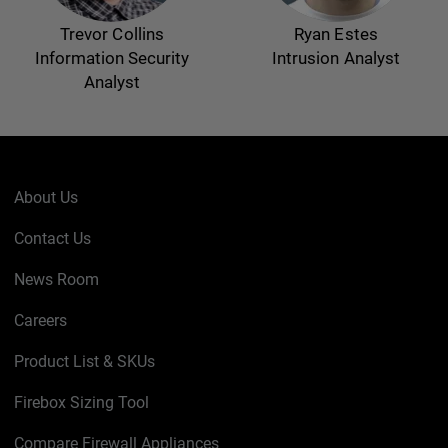
Trevor Collins
Ryan Estes
Information Security
Intrusion Analyst
Analyst
About Us
Contact Us
News Room
Careers
Product List & SKUs
Firebox Sizing Tool
Compare Firewall Appliances