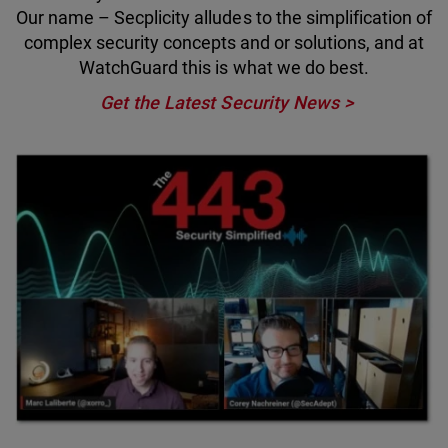
Our name – Secplicity alludes to the simplification of
complex security concepts and or solutions, and at
WatchGuard this is what we do best.
Get the Latest Security News