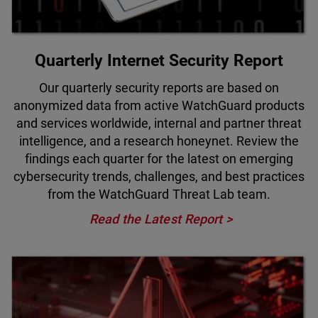
Quarterly Internet Security Report
Our quarterly security reports are based on
anonymized data from active WatchGuard products
and services worldwide, internal and partner threat
intelligence, and a research honeynet. Review the
findings each quarter for the latest on emerging
cybersecurity trends, challenges, and best practices
from the WatchGuard Threat Lab team.
Read the Latest Report