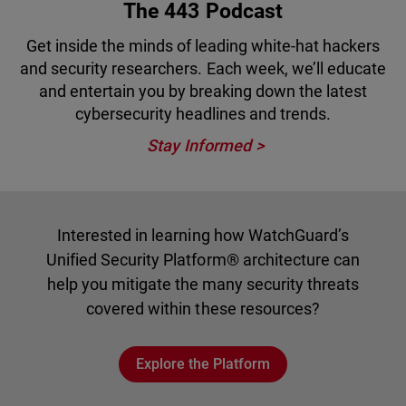
The 443 Podcast
Get inside the minds of leading white-hat hackers
and security researchers. Each week, we’ll educate
and entertain you by breaking down the latest
cybersecurity headlines and trends.
Stay Informed
Interested in learning how WatchGuard’s
Unified Security Platform® architecture can
help you mitigate the many security threats
covered within these resources?
Explore the Platform