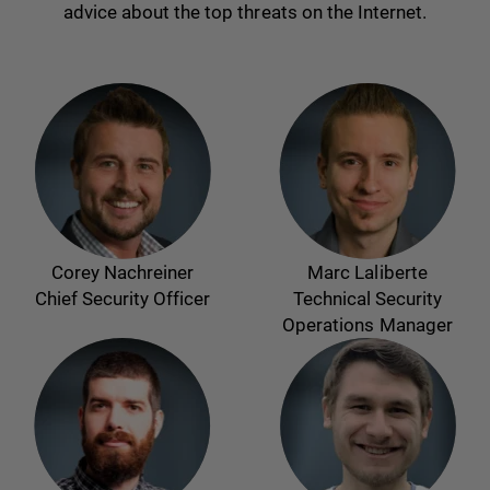
advice about the top threats on the Internet.
Corey Nachreiner
Marc Laliberte
Chief Security Officer
Technical Security
Operations Manager