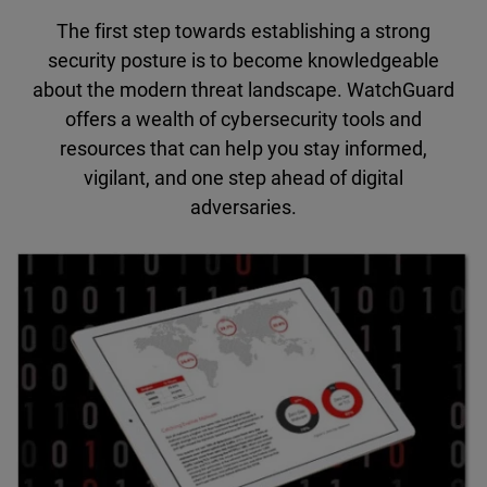
The first step towards establishing a strong
security posture is to become knowledgeable
about the modern threat landscape. WatchGuard
offers a wealth of cybersecurity tools and
resources that can help you stay informed,
vigilant, and one step ahead of digital
adversaries.