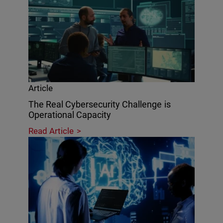
Article
The Real Cybersecurity Challenge is
Operational Capacity
Read Article