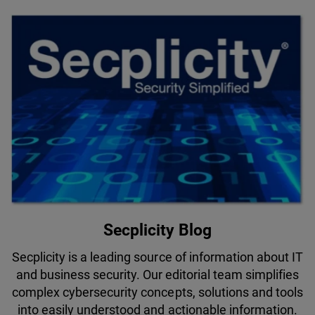
Secplicity Blog
Secplicity is a leading source of information about IT
and business security. Our editorial team simplifies
complex cybersecurity concepts, solutions and tools
into easily understood and actionable information.