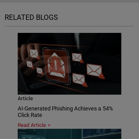
RELATED BLOGS
Article
AI-Generated Phishing Achieves a 54%
Click Rate
Read Article