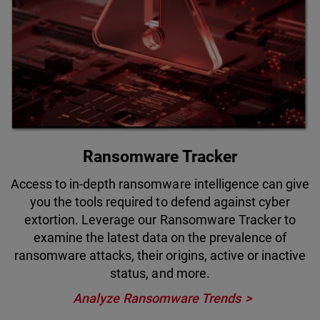
Ransomware Tracker
Access to in-depth ransomware intelligence can give
you the tools required to defend against cyber
extortion. Leverage our Ransomware Tracker to
examine the latest data on the prevalence of
ransomware attacks, their origins, active or inactive
status, and more.
Analyze Ransomware Trends