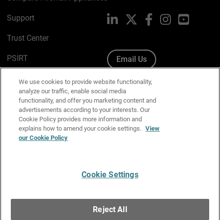
Support
LinkedIn
X
Facebook
Instagram
YouTube
Trust Center
PSIRT
Email Us
Cookie Policy
We use cookies to provide website functionality,
analyze our traffic, enable social media
Privacy Policy
functionality, and offer you marketing content and
advertisements according to your interests. Our
Media & Brand Kit
Cookie Policy provides more information and
explains how to amend your cookie settings.
View
Manage Email Preferences
our Cookie Policy
Cookie Settings
English
Copyright © 1996-2026 WatchGuard Technologies, Inc. All
Reject All
Rights Reserved.