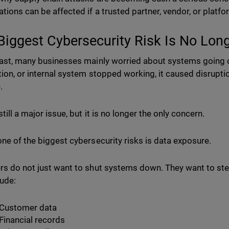
ations can be affected if a trusted partner, vendor, or pla
Biggest Cybersecurity Risk Is No Lo
past, many businesses mainly worried about systems going off
tion, or internal system stopped working, it caused disruption
e.
still a major issue, but it is no longer the only concern.
one of the biggest cybersecurity risks is data exposure.
rs do not just want to shut systems down. They want to stea
lude:
Customer data
Financial records