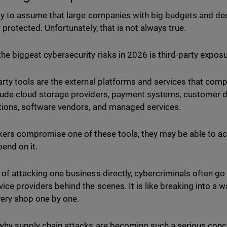
asy to assume that large companies with big budgets and d
y protected. Unfortunately, that is not always true.
the biggest cybersecurity risks in 2026 is third-party expos
arty tools are the external platforms and services that comp
lude cloud storage providers, payment systems, customer 
tions, software vendors, and managed services.
ckers compromise one of these tools, they may be able to 
pend on it.
 of attacking one business directly, cybercriminals often go 
vice providers behind the scenes. It is like breaking into a 
ery shop one by one.
 why supply chain attacks are becoming such a serious conc