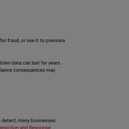
 for fraud, or use it to pressure
olen data can last for years.
pliance consequences may
o detect, many businesses
etection and Response