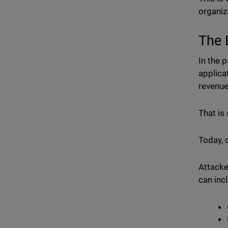
organiz
The 
In the 
applica
revenu
That is 
Today, 
Attacke
can inc