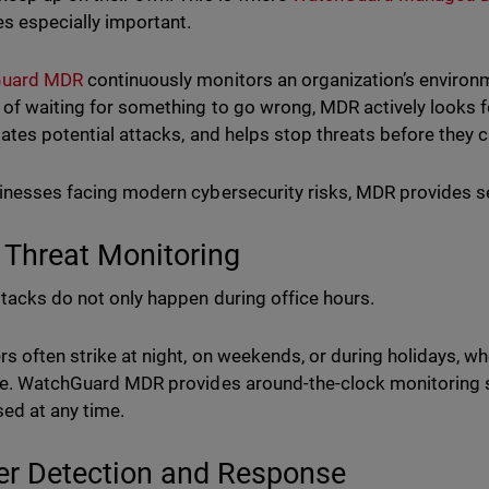
 especially important.
uard MDR
continuously monitors an organization’s environm
 of waiting for something to go wrong, MDR actively looks f
gates potential attacks, and helps stop threats before the
inesses facing modern cybersecurity risks, MDR provides s
 Threat Monitoring
tacks do not only happen during office hours.
rs often strike at night, on weekends, or during holidays, w
le. WatchGuard MDR provides around-the-clock monitoring 
ed at any time.
er Detection and Response