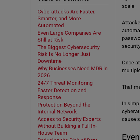
scale.
Cyberattacks Are Faster,
Smarter, and More
Attacke
Automated
automat
Even Large Companies Are
passwor
Still at Risk
securit
The Biggest Cybersecurity
Risk Is No Longer Just
Downtime
Once at
Why Businesses Need MDR in
multipl
2026
24/7 Threat Monitoring
That me
Faster Detection and
Response
In simpl
Protection Beyond the
cyberat
Internal Network
cause s
Access to Security Experts
Without Building a Full In-
House Team
Even