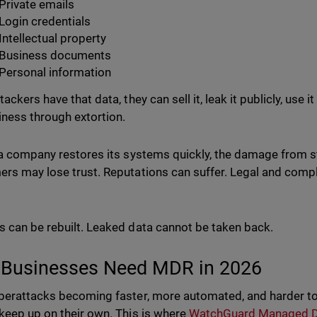
Private emails
Login credentials
Intellectual property
Business documents
Personal information
ackers have that data, they can sell it, leak it publicly, use it
iness through extortion.
 a company restores its systems quickly, the damage from st
rs may lose trust. Reputations can suffer. Legal and com
 can be rebuilt. Leaked data cannot be taken back.
Businesses Need MDR in 2026
berattacks becoming faster, more automated, and harder t
keep up on their own. This is where
WatchGuard Managed D