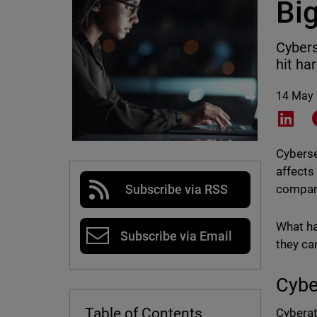
Bi
Cybers
hit ha
14 May
Shar
Cyberse
affects
compani
Subscribe via RSS
What ha
Subscribe via Email
they ca
Cybe
Table of Contents
Cyberat