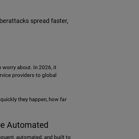
berattacks spread faster,
 worry about. In 2026, it
vice providers to global
 quickly they happen, how far
ore Automated
equent, automated, and built to