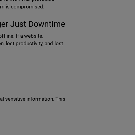
tform is compromised.
nger Just Downtime
line. If a website,
, lost productivity, and lost
l sensitive information. This