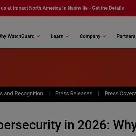
 us at Impact North America in Nashville -
Get the Details
hy WatchGuard
Learn
Company
Partners
s and Recognition
Press Releases
Press Cover
ersecurity in 2026: Why