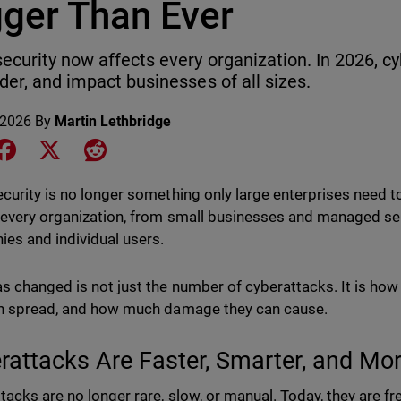
gger Than Ever
ecurity now affects every organization. In 2026, cy
rder, and impact businesses of all sizes.
 2026
By
Martin Lethbridge
e on LinkedIn
Share on Facebook
Share on X
Share on Reddit
curity is no longer something only large enterprises need to
 every organization, from small businesses and managed ser
es and individual users.
s changed is not just the number of cyberattacks. It is how
n spread, and how much damage they can cause.
rattacks Are Faster, Smarter, and M
tacks are no longer rare, slow, or manual. Today, they are fr