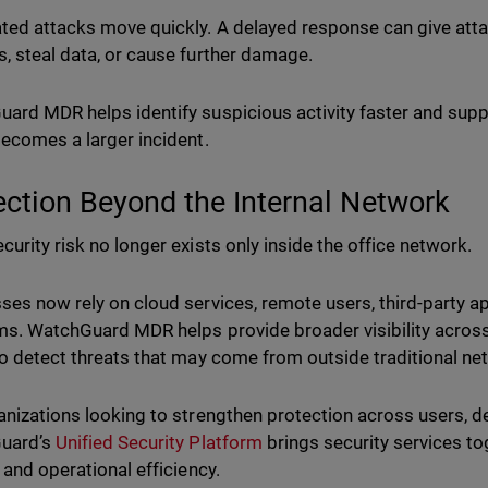
ed attacks move quickly. A delayed response can give atta
, steal data, or cause further damage.
ard MDR helps identify suspicious activity faster and supp
becomes a larger incident.
ection Beyond the Internal Network
curity risk no longer exists only inside the office network.
ses now rely on cloud services, remote users, third-party a
ms. WatchGuard MDR helps provide broader visibility across
to detect threats that may come from outside traditional n
anizations looking to strengthen protection across users, d
uard’s
Unified Security Platform
brings security services tog
, and operational efficiency.