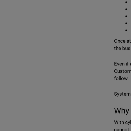
Once att
the bus
Even if
Custome
follow.
Systems
Why 
With cy
cannot 