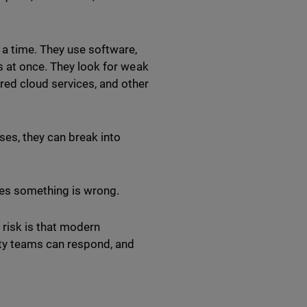
 a time. They use software,
s at once. They look for weak
ed cloud services, and other
ses, they can break into
zes something is wrong.
e risk is that modern
ity teams can respond, and