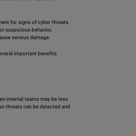
ent for signs of cyber threats.
or suspicious behavior,
y cause serious damage.
everal important benefits.
hen internal teams may be less
so threats can be detected and