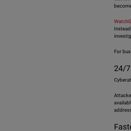
becomes
WatchG
Instead
investi
For bus
24/7
Cyberat
Attacke
availab
address
Fast