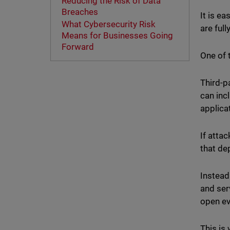
Reducing the Risk of Data
Breaches
It is e
What Cybersecurity Risk
are full
Means for Businesses Going
Forward
One of 
Third-p
can inc
applica
If atta
that de
Instead
and ser
open ev
This is