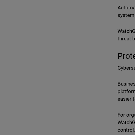
Automat
systems
WatchGu
threat 
Prot
Cyberse
Busines
platfor
easier 
For org
WatchG
control