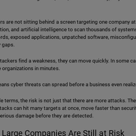
rs are not sitting behind a screen targeting one company at
ion, and artificial intelligence to scan thousands of system
ds, exposed applications, unpatched software, misconfigur
y gaps.
tackers find a weakness, they can move quickly. In some ca
e organizations in minutes.
ans cyber threats can spread before a business even reali
e terms, the risk is not just that there are more attacks. Th
tacks can hit many targets at once, move faster than secur
erious damage before they are detected.
 Large Companies Are Still at Risk