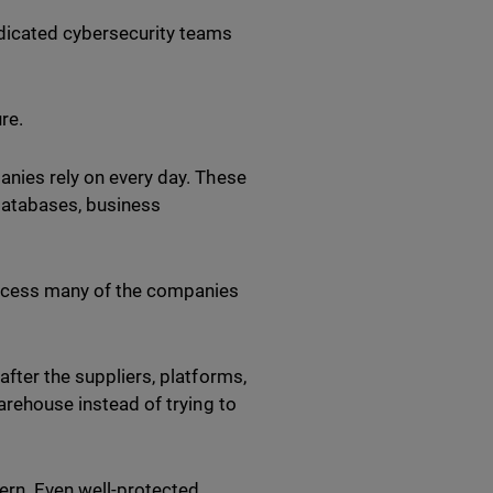
edicated cybersecurity teams
ure.
anies rely on every day. These
databases, business
access many of the companies
after the suppliers, platforms,
warehouse instead of trying to
ern. Even well-protected