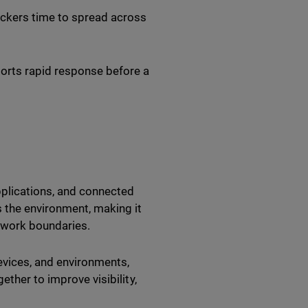
ckers time to spread across
orts rapid response before a
pplications, and connected
 the environment, making it
etwork boundaries.
evices, and environments,
ether to improve visibility,