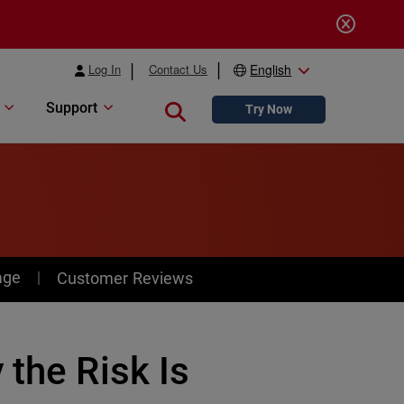
Log In
Contact Us
English
Support
Close search
Try Now
age
Customer Reviews
 the Risk Is