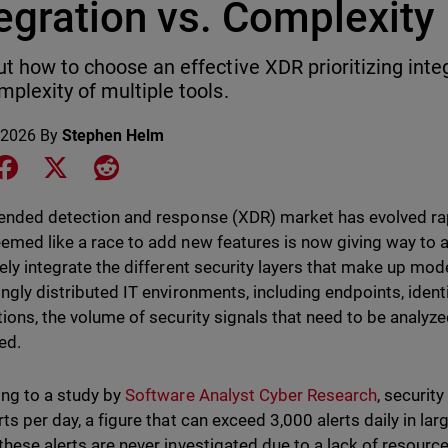
egration vs. Complexity
ut how to choose an effective XDR prioritizing inte
mplexity of multiple tools.
 2026
By
Stephen Helm
e on LinkedIn
Share on Facebook
Share on X
Share on Reddit
ended detection and response (XDR) market has evolved rap
emed like a race to add new features is now giving way to a
vely integrate the different security layers that make up mod
ingly distributed IT environments, including endpoints, ident
tions, the volume of security signals that need to be analyze
ed.
ng to a study by
Software Analyst Cyber Research
, securit
ts per day, a figure that can exceed 3,000 alerts daily in lar
these alerts are never investigated due to a lack of resource