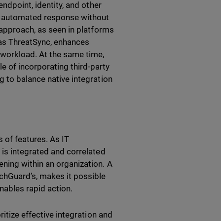
endpoint, identity, and other
nd automated response without
 approach, as seen in platforms
h as ThreatSync, enhances
workload. At the same time,
 of incorporating third-party
g to balance native integration
 of features. As IT
 is integrated and correlated
ning within an organization. A
tchGuard’s, makes it possible
nables rapid action.
ritize effective integration and