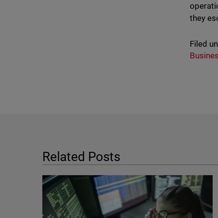
operati
they es
Filed u
Busine
Related Posts