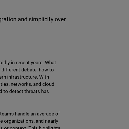
gration and simplicity over
idly in recent years. What
 different debate: how to
ern infrastructure. With
ities, networks, and cloud
d to detect threats has
y teams handle an average of
ge organizations, and nearly
s or context. This highlights