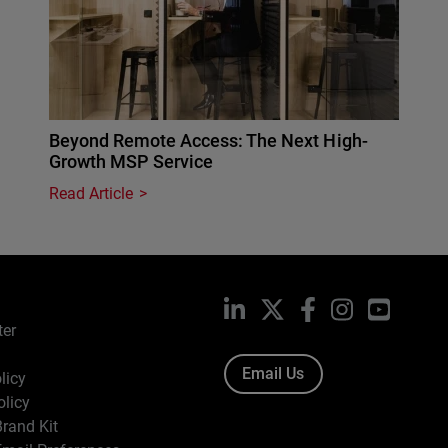
Beyond Remote Access: The Next High-
Growth MSP Service
Read Article
LinkedIn
X
Facebook
Instagram
YouTub
ter
Email Us
licy
olicy
rand Kit