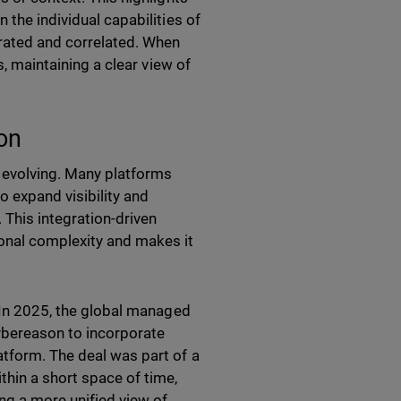
 the individual capabilities of
grated and correlated. When
s, maintaining a clear view of
ion
 evolving. Many platforms
o expand visibility and
This integration-driven
ional complexity and makes it
. In 2025, the global managed
Cybereason to incorporate
atform. The deal was part of a
thin a short space of time,
ng a more unified view of