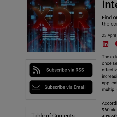
Int
Find o
the co
23 April
Shar
The ext
once se
effecti
Subscribe via RSS
increas
applica
Subscribe via Email
multipli
Accordi
960 aler
Table of Contents
40% of 