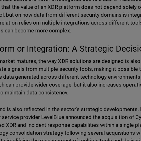
t that the value of an XDR platform does not depend solely on
ol, but on how data from different security domains is inte
relation relies on multiple integrations across different tool
nts can become more complex.
form or Integration: A Strategic Decis
market matures, the way XDR solutions are designed is also
te signals from multiple security tools, making it possible t
e data generated across different technology environments. 
h can provide wider coverage, but it also increases operat
to maintain data consistency.
end is also reflected in the sector’s strategic developments
y service provider LevelBlue announced the acquisition of 
d XDR and incident response capabilities within a single pl
ogy consolidation strategy following several acquisitions wi
t simplifying the management of multiple tools and deliveri