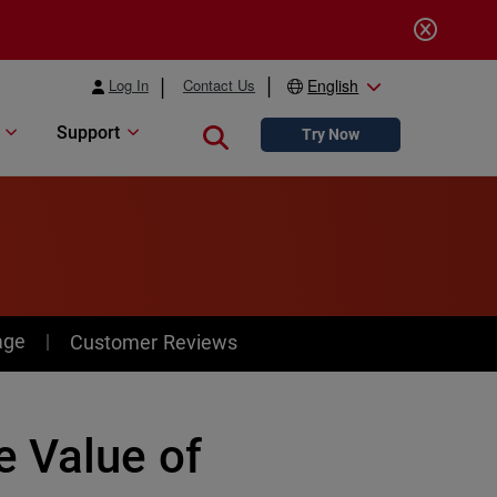
Log In
Contact Us
English
Support
Close search
Try Now
age
Customer Reviews
 Value of