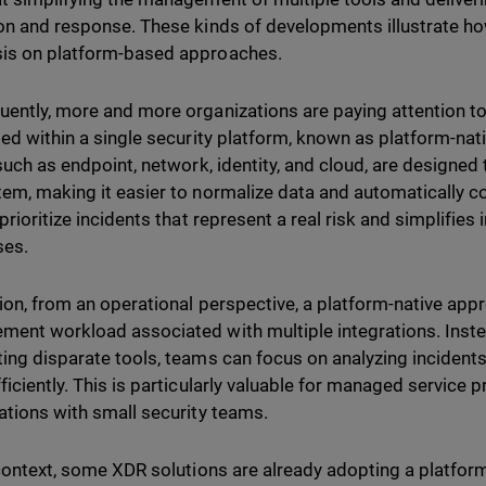
on and response. These kinds of developments illustrate ho
is on platform-based approaches.
ently, more and more organizations are paying attention t
ted within a single security platform, known as platform-nati
 such as endpoint, network, identity, and cloud, are designed
em, making it easier to normalize data and automatically co
 prioritize incidents that represent a real risk and simplifie
ses.
tion, from an operational perspective, a platform-native ap
ent workload associated with multiple integrations. Inst
ing disparate tools, teams can focus on analyzing incident
ficiently. This is particularly valuable for managed service
ations with small security teams.
 context, some XDR solutions are already adopting a platform