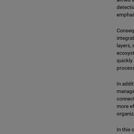
detecti
emphas
Consequ
integra
layers,
ecosyst
quickly
proces
In addi
managem
connect
more ef
organiz
In this