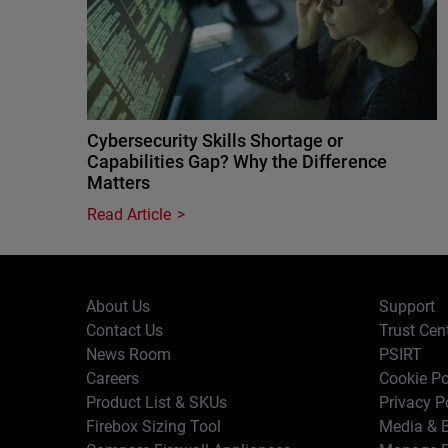
Cybersecurity Skills Shortage or
Capabilities Gap? Why the Difference
Matters
Read Article
About Us
Support
Contact Us
Trust Cen
News Room
PSIRT
Careers
Cookie Po
Product List & SKUs
Privacy P
Firebox Sizing Tool
Media & B