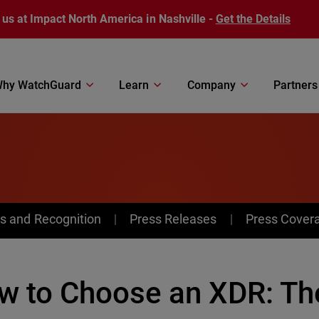
 us at Impact North America in Nashville -
Get the Details
hy WatchGuard
Learn
Company
Partners
s and Recognition
Press Releases
Press Cover
w to Choose an XDR: The