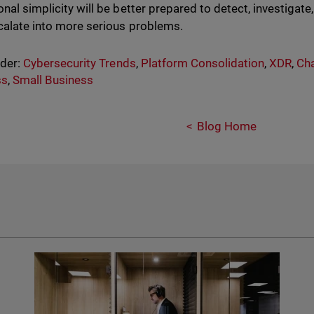
onal simplicity will be better prepared to detect, investigate
calate into more serious problems.
nder:
Cybersecurity Trends
,
Platform Consolidation
,
XDR
,
Cha
ss
,
Small Business
Blog Home