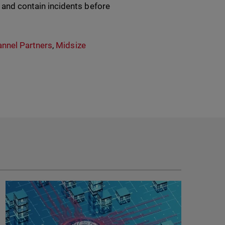
, and contain incidents before
nnel Partners
,
Midsize