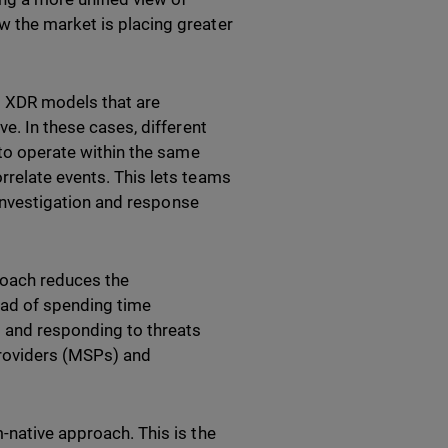
w the market is placing greater
o XDR models that are
ve. In these cases, different
 to operate within the same
rrelate events. This lets teams
s investigation and response
proach reduces the
ead of spending time
s and responding to threats
 providers (MSPs) and
-native approach. This is the