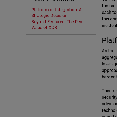
the fac
Platform or Integration: A
each to
Strategic Decision
this cor
Beyond Features: The Real
incide
Value of XDR
Plat
As the 
aggrega
leverag
approac
harder 
This tr
securit
advance
technol
aimed a