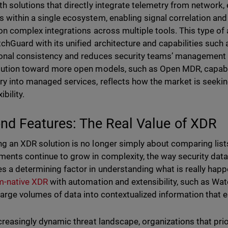
th solutions that directly integrate telemetry from network, 
 within a single ecosystem, enabling signal correlation a
 on complex integrations across multiple tools. This type of
tchGuard with its unified architecture and capabilities suc
onal consistency and reduces security teams’ management 
lution toward more open models, such as Open MDR, capable
ry into managed services, reflects how the market is seekin
ibility.
nd Features: The Real Value of XDR
g an XDR solution is no longer simply about comparing lists
ments continue to grow in complexity, the way security data
 a determining factor in understanding what is really happe
m-native XDR
with automation and extensibility, such as Wa
 large volumes of data into contextualized information that e
ncreasingly dynamic threat landscape, organizations that prio