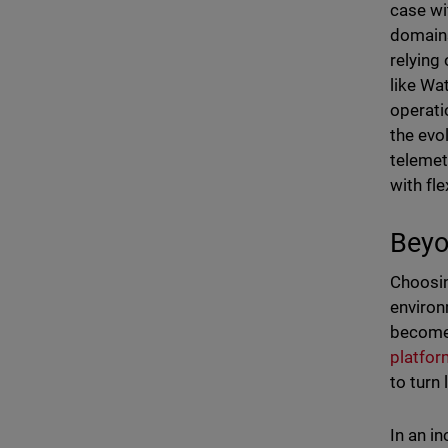
case wi
domains
relying
like Wa
operati
the evo
telemet
with flex
Beyo
Choosin
environ
becomes
platfor
to turn
In an i