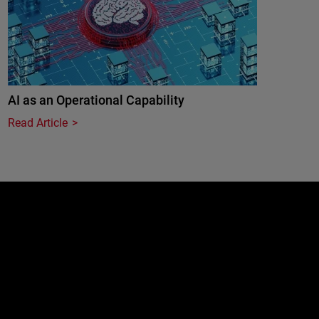
AI as an Operational Capability
Read Article
e