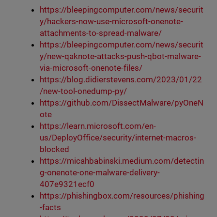
https://bleepingcomputer.com/news/securit
y/hackers-now-use-microsoft-onenote-
attachments-to-spread-malware/
https://bleepingcomputer.com/news/securit
y/new-qaknote-attacks-push-qbot-malware-
via-microsoft-onenote-files/
https://blog.didierstevens.com/2023/01/22
/new-tool-onedump-py/
https://github.com/DissectMalware/pyOneN
ote
https://learn.microsoft.com/en-
us/DeployOffice/security/internet-macros-
blocked
https://micahbabinski.medium.com/detectin
g-onenote-one-malware-delivery-
407e9321ecf0
https://phishingbox.com/resources/phishing
-facts