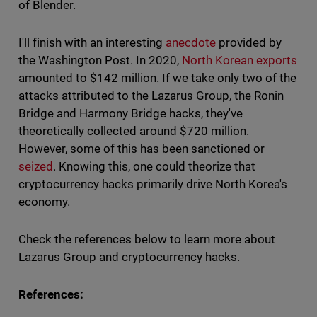
of Blender.
I'll finish with an interesting
anecdote
provided by
the Washington Post. In 2020,
North Korean exports
amounted to $142 million. If we take only two of the
attacks attributed to the Lazarus Group, the Ronin
Bridge and Harmony Bridge hacks, they've
theoretically collected around $720 million.
However, some of this has been sanctioned or
seized
. Knowing this, one could theorize that
cryptocurrency hacks primarily drive North Korea's
economy.
Check the references below to learn more about
Lazarus Group and cryptocurrency hacks.
References: