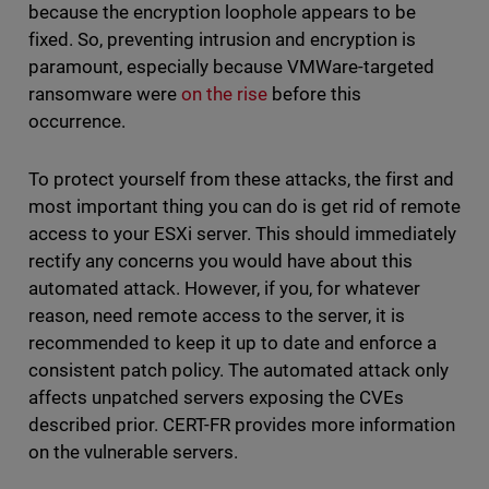
because the encryption loophole appears to be
fixed. So, preventing intrusion and encryption is
paramount, especially because VMWare-targeted
ransomware were
on the rise
before this
occurrence.
To protect yourself from these attacks, the first and
most important thing you can do is get rid of remote
access to your ESXi server. This should immediately
rectify any concerns you would have about this
automated attack. However, if you, for whatever
reason, need remote access to the server, it is
recommended to keep it up to date and enforce a
consistent patch policy. The automated attack only
affects unpatched servers exposing the CVEs
described prior. CERT-FR provides more information
on the vulnerable servers.