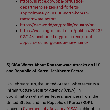
https://justice.gov/opa/pr/justice-
department-seizes-and-forfeits-
approximately-500000-north-korean-
ransomware-actors
https://oec.world/en/profile/country/prk
https://washingtonpost.com/politics/2023/
02/14/sanctioned-cryptocurrency-tool-
appears-reemerge-under-new-name/
5) CISA Warns About Ransomware Attacks on U.S.
and Republic of Korea Healthcare Sector
On February 9th, the United States Cybersecurity &
Infrastructure Security Agency (CISA), in
coordination with other federal agencies from the
United States and the Republic of Korea (ROK),
issued a
Cybersecurity Advisory (CSA)
highlighting