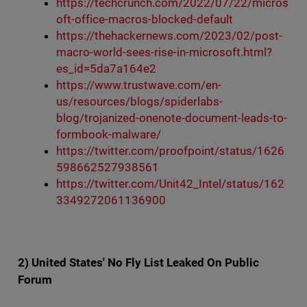
https://techcrunch.com/2022/07/22/micros
oft-office-macros-blocked-default
https://thehackernews.com/2023/02/post-
macro-world-sees-rise-in-microsoft.html?
es_id=5da7a164e2
https://www.trustwave.com/en-
us/resources/blogs/spiderlabs-
blog/trojanized-onenote-document-leads-to-
formbook-malware/
https://twitter.com/proofpoint/status/1626
598662527938561
https://twitter.com/Unit42_Intel/status/162
3349272061136900
2) United States' No Fly List Leaked On Public
Forum