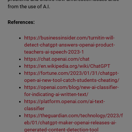
from the use of A.I.
References:
https://businessinsider.com/turnitin-will-
detect-chatgpt-answers-openai-product-
teachers-ai-speech-2023-1
https://chat.openai.com/chat
https://en.wikipedia.org/wiki/ChatGPT
https://fortune.com/2023/01/31/chatgpt-
open-ai-new-tool-catch-students-cheating/
https://openai.com/blog/new-ai-classifier-
for-indicating-ai-written-text/
https://platform.openai.com/ai-text-
classifier
https://theguardian.com/technology/2023/f
eb/01/chatgpt-maker-openai-releases-ai-
generated-content-detection-tool