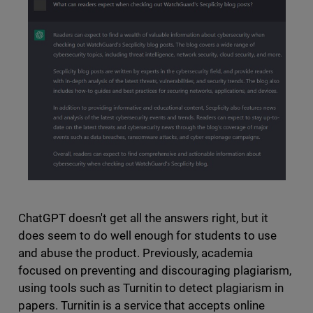
ChatGPT doesn't get all the answers right, but it
does seem to do well enough for students to use
and abuse the product. Previously, academia
focused on preventing and discouraging plagiarism,
using tools such as Turnitin to detect plagiarism in
papers. Turnitin is a service that accepts online