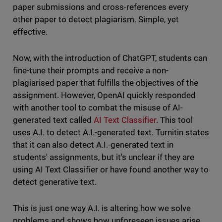
paper submissions and cross-references every
other paper to detect plagiarism. Simple, yet
effective.
Now, with the introduction of ChatGPT, students can
fine-tune their prompts and receive a non-
plagiarised paper that fulfills the objectives of the
assignment. However, OpenAI quickly responded
with another tool to combat the misuse of AI-
generated text called
AI Text Classifier
. This tool
uses A.I. to detect A.I.-generated text. Turnitin states
that it can also detect A.I.-generated text in
students' assignments, but it's unclear if they are
using AI Text Classifier or have found another way to
detect generative text.
This is just one way A.I. is altering how we solve
problems and shows how unforeseen issues arise