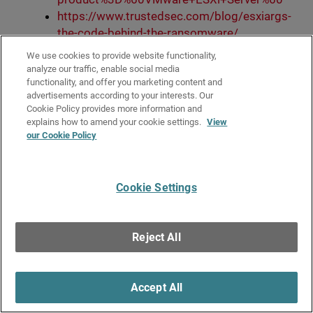
https://www.trustedsec.com/blog/esxiargs-
the-code-behind-the-ransomware/
https://twitter.com/1ZRR4H/status/162159
We use cookies to provide website functionality,
1855157616642
analyze our traffic, enable social media
https://twitter.com/CERT_FR/status/162157
functionality, and offer you marketing content and
advertisements according to your interests. Our
0988243652611
Cookie Policy provides more information and
https://twitter.com/gbillois/status/1622484
explains how to amend your cookie settings.
View
233078833153
our Cookie Policy
https://twitter.com/herrcore/status/162451
5160500060163
Cookie Settings
Filed under:
Research
Reject All
Subscribe via RSS
Accept All