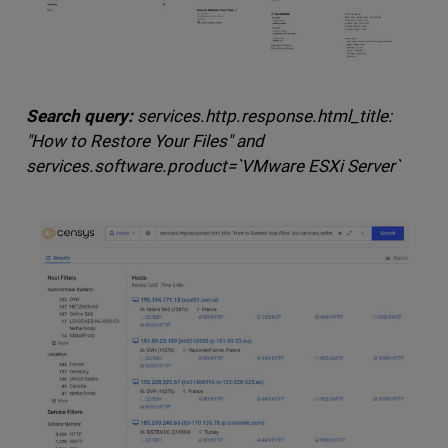
Search query:
services.http.response.html_title:
"How to Restore Your Files" and
services.software.product=`VMware ESXi Server`