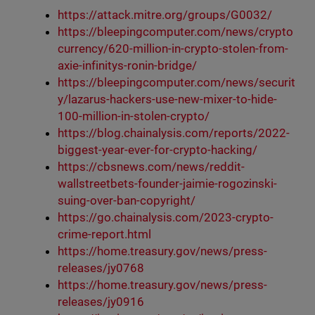
https://attack.mitre.org/groups/G0032/
https://bleepingcomputer.com/news/crypto
currency/620-million-in-crypto-stolen-from-
axie-infinitys-ronin-bridge/
https://bleepingcomputer.com/news/securit
y/lazarus-hackers-use-new-mixer-to-hide-
100-million-in-stolen-crypto/
https://blog.chainalysis.com/reports/2022-
biggest-year-ever-for-crypto-hacking/
https://cbsnews.com/news/reddit-
wallstreetbets-founder-jaimie-rogozinski-
suing-over-ban-copyright/
https://go.chainalysis.com/2023-crypto-
crime-report.html
https://home.treasury.gov/news/press-
releases/jy0768
https://home.treasury.gov/news/press-
releases/jy0916