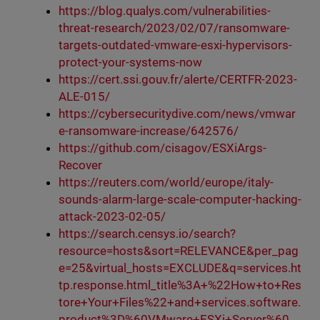
https://blog.qualys.com/vulnerabilities-
threat-research/2023/02/07/ransomware-
targets-outdated-vmware-esxi-hypervisors-
protect-your-systems-now
https://cert.ssi.gouv.fr/alerte/CERTFR-2023-
ALE-015/
https://cybersecuritydive.com/news/vmwar
e-ransomware-increase/642576/
https://github.com/cisagov/ESXiArgs-
Recover
https://reuters.com/world/europe/italy-
sounds-alarm-large-scale-computer-hacking-
attack-2023-02-05/
https://search.censys.io/search?
resource=hosts&sort=RELEVANCE&per_pag
e=25&virtual_hosts=EXCLUDE&q=services.ht
tp.response.html_title%3A+%22How+to+Res
tore+Your+Files%22+and+services.software.
product%3D%60VMware+ESXi+Server%60