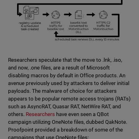
Researchers speculate that the move to .lnk, .iso,
and now, .one files, are a result of Microsoft
disabling macros by default in Office products. An
avenue previously used by attackers to deliver initial
payloads. The malware of choice for attackers
appears to be popular remote access trojans (RATs)
such as AsyncRAT, Quasar RAT, NetWire RAT, and
others.
Researchers
have even seen a QBot
campaign utilizing OneNote files, dubbed QakNote.
Proofpoint provided a breakdown of some of the
campaigns that use OneNote files: