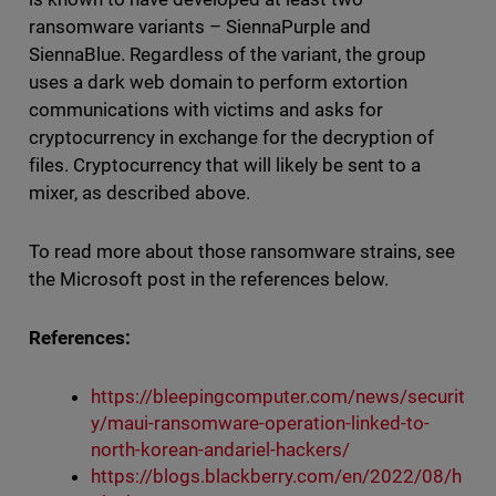
ransomware variants – SiennaPurple and
SiennaBlue. Regardless of the variant, the group
uses a dark web domain to perform extortion
communications with victims and asks for
cryptocurrency in exchange for the decryption of
files. Cryptocurrency that will likely be sent to a
mixer, as described above.
To read more about those ransomware strains, see
the Microsoft post in the references below.
References:
https://bleepingcomputer.com/news/securit
y/maui-ransomware-operation-linked-to-
north-korean-andariel-hackers/
https://blogs.blackberry.com/en/2022/08/h