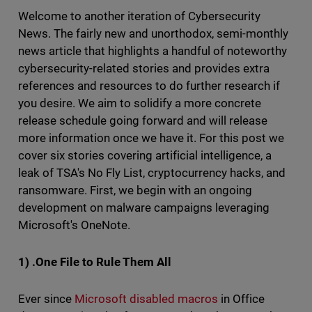
Welcome to another iteration of Cybersecurity
News. The fairly new and unorthodox, semi-monthly
news article that highlights a handful of noteworthy
cybersecurity-related stories and provides extra
references and resources to do further research if
you desire. We aim to solidify a more concrete
release schedule going forward and will release
more information once we have it. For this post we
cover six stories covering artificial intelligence, a
leak of TSA's No Fly List, cryptocurrency hacks, and
ransomware. First, we begin with an ongoing
development on malware campaigns leveraging
Microsoft's OneNote.
1) .One File to Rule Them All
Ever since
Microsoft
disabled macros
in Office