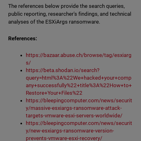
The references below provide the search queries,
public reporting, researcher's findings, and technical
analyses of the ESXiArgs ransomware.
References:
https://bazaar.abuse.ch/browse/tag/esxiarg
s/
https://beta.shodan.io/search?
query=html%3A%22We+hacked+your+comp
any+successfully%22+title%3A%22How+to+
Restore+Your+Files%22
https://bleepingcomputer.com/news/securit
y/massive-esxiargs-ransomware-attack-
targets-vmware-esxi-servers-worldwide/
https://bleepingcomputer.com/news/securit
y/new-esxiargs-ransomware-version-
prevents-vmware-esxi-recovery/