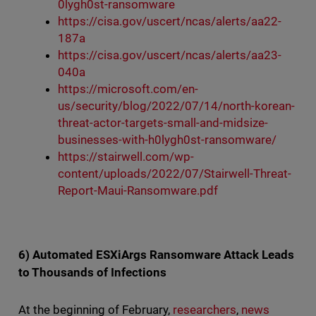
0lygh0st-ransomware
https://cisa.gov/uscert/ncas/alerts/aa22-
187a
https://cisa.gov/uscert/ncas/alerts/aa23-
040a
https://microsoft.com/en-
us/security/blog/2022/07/14/north-korean-
threat-actor-targets-small-and-midsize-
businesses-with-h0lygh0st-ransomware/
https://stairwell.com/wp-
content/uploads/2022/07/Stairwell-Threat-
Report-Maui-Ransomware.pdf
6) Automated ESXiArgs Ransomware Attack Leads
to Thousands of Infections
At the beginning of February,
researchers
,
news