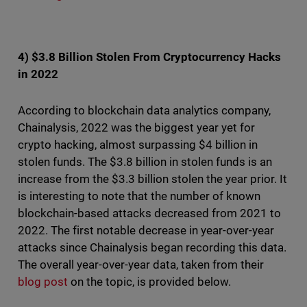
4) $3.8 Billion Stolen From Cryptocurrency Hacks
in 2022
According to blockchain data analytics company,
Chainalysis, 2022 was the biggest year yet for
crypto hacking, almost surpassing $4 billion in
stolen funds. The $3.8 billion in stolen funds is an
increase from the $3.3 billion stolen the year prior. It
is interesting to note that the number of known
blockchain-based attacks decreased from 2021 to
2022. The first notable decrease in year-over-year
attacks since Chainalysis began recording this data.
The overall year-over-year data, taken from their
blog post
on the topic, is provided below.