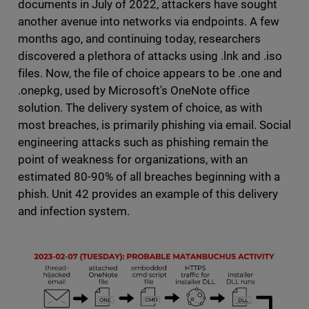
documents in July of 2022, attackers have sought
another avenue into networks via endpoints. A few
months ago, and continuing today, researchers
discovered a plethora of attacks using .lnk and .iso
files. Now, the file of choice appears to be .one and
.onepkg, used by Microsoft's OneNote office
solution. The delivery system of choice, as with
most breaches, is primarily phishing via email. Social
engineering attacks such as phishing remain the
point of weakness for organizations, with an
estimated 80-90% of all breaches beginning with a
phish. Unit 42 provides an example of this delivery
and infection system.