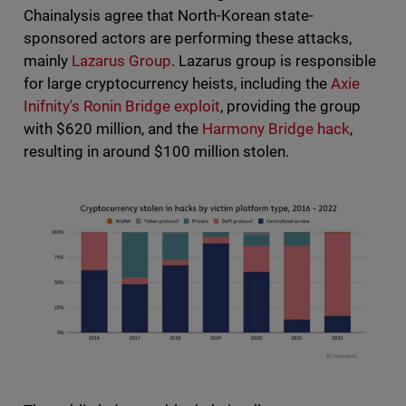
Chainalysis agree that North-Korean state-
sponsored actors are performing these attacks,
mainly
Lazarus Group
. Lazarus group is responsible
for large cryptocurrency heists, including the
Axie
Inifnity's Ronin Bridge exploit
, providing the group
with $620 million, and the
Harmony Bridge hack
,
resulting in around $100 million stolen.