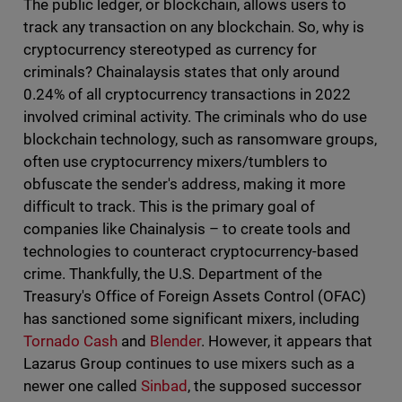
The public ledger, or blockchain, allows users to
track any transaction on any blockchain. So, why is
cryptocurrency stereotyped as currency for
criminals? Chainalaysis states that only around
0.24% of all cryptocurrency transactions in 2022
involved criminal activity. The criminals who do use
blockchain technology, such as ransomware groups,
often use cryptocurrency mixers/tumblers to
obfuscate the sender's address, making it more
difficult to track. This is the primary goal of
companies like Chainalysis – to create tools and
technologies to counteract cryptocurrency-based
crime. Thankfully, the U.S. Department of the
Treasury's Office of Foreign Assets Control (OFAC)
has sanctioned some significant mixers, including
Tornado Cash
and
Blender
. However, it appears that
Lazarus Group continues to use mixers such as a
newer one called
Sinbad
, the supposed successor