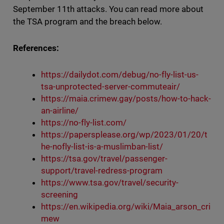
September 11th attacks. You can read more about
the TSA program and the breach below.
References:
https://dailydot.com/debug/no-fly-list-us-
tsa-unprotected-server-commuteair/
https://maia.crimew.gay/posts/how-to-hack-
an-airline/
https://no-fly-list.com/
https://papersplease.org/wp/2023/01/20/t
he-nofly-list-is-a-muslimban-list/
https://tsa.gov/travel/passenger-
support/travel-redress-program
https://www.tsa.gov/travel/security-
screening
https://en.wikipedia.org/wiki/Maia_arson_cri
mew