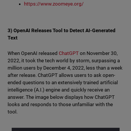
https://www.zoomeye.org/
3) OpenAI Releases Tool to Detect AI-Generated
Text
When OpenAI released
ChatGPT
on November 30,
2022, it took the tech world by storm, surpassing a
million users by December 4, 2022, less than a week
after release. ChatGPT allows users to ask open-
ended questions to an extensively trained artificial
intelligence (A.I.) engine and quickly receive an
answer. The image below displays how ChatGPT
looks and responds to those unfamiliar with the
tool.