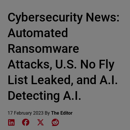
Cybersecurity News:
Automated
Ransomware
Attacks, U.S. No Fly
List Leaked, and A.I.
Detecting A.I.
17 February 2023
By
The Editor
Share on LinkedIn
Share on Facebook
Share on X
Share on Reddit