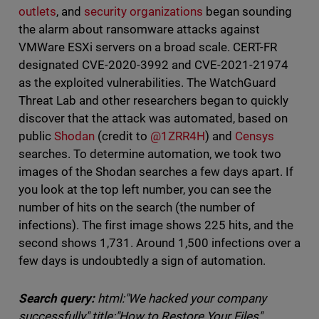
outlets
, and
security organizations
began sounding
the alarm about ransomware attacks against
VMWare ESXi servers on a broad scale. CERT-FR
designated CVE-2020-3992 and CVE-2021-21974
as the exploited vulnerabilities. The WatchGuard
Threat Lab and other researchers began to quickly
discover that the attack was automated, based on
public
Shodan
(credit to
@1ZRR4H
) and
Censys
searches. To determine automation, we took two
images of the Shodan searches a few days apart. If
you look at the top left number, you can see the
number of hits on the search (the number of
infections). The first image shows 225 hits, and the
second shows 1,731. Around 1,500 infections over a
few days is undoubtedly a sign of automation.
Search query:
html:"We hacked your company
successfully" title:"How to Restore Your Files"