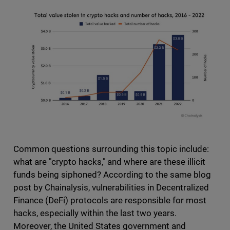
Common questions surrounding this topic include:
what are "crypto hacks," and where are these illicit
funds being siphoned? According to the same blog
post by Chainalysis, vulnerabilities in Decentralized
Finance (DeFi) protocols are responsible for most
hacks, especially within the last two years.
Moreover, the United States government and