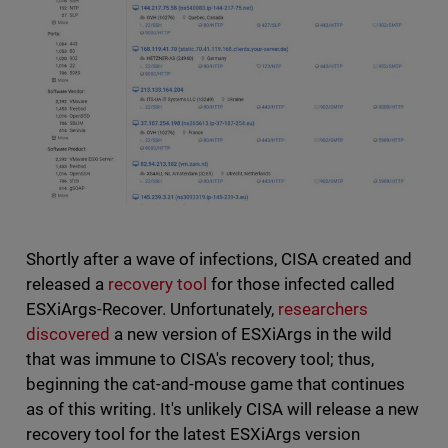
Shortly after a wave of infections, CISA created and
released a
recovery tool
for those infected called
ESXiArgs-Recover. Unfortunately,
researchers
discovered
a new version of ESXiArgs in the wild
that was immune to CISA's recovery tool; thus,
beginning the cat-and-mouse game that continues
as of this writing. It's unlikely CISA will release a new
recovery tool for the latest ESXiArgs version