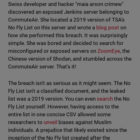
Swiss developer and hacker "maia arson crimew"
discovered an exposed Jenkins server belonging to
CommuteAir. She located a 2019 version of TSA's
No Fly List on this server and wrote a
blog post
on
how she performed this breach. It was surprisingly
simple. She was bored and decided to search for
misconfigured or exposed servers on
ZoomEye
, the
Chinese version of Shodan, and stumbled across the
CommuteAir server. That's it!
The breach isn't as serious as it might seem. The No
Fly List isn't a classified document, and the leaked
list was a 2019 version. You can even
search
the No
Fly List yourself. However, having access to the
entire list in one concise CSV allowed some
researchers to
unveil
biases against Muslim
individuals. A prejudice that likely existed since the
inception of the No Fly list created after the