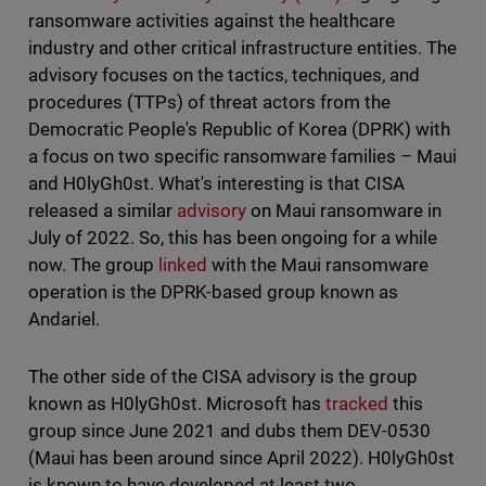
ransomware activities against the healthcare
industry and other critical infrastructure entities. The
advisory focuses on the tactics, techniques, and
procedures (TTPs) of threat actors from the
Democratic People's Republic of Korea (DPRK) with
a focus on two specific ransomware families – Maui
and H0lyGh0st. What's interesting is that CISA
released a similar
advisory
on Maui ransomware in
July of 2022. So, this has been ongoing for a while
now. The group
linked
with the Maui ransomware
operation is the DPRK-based group known as
Andariel.
The other side of the CISA advisory is the group
known as H0lyGh0st. Microsoft has
tracked
this
group since June 2021 and dubs them DEV-0530
(Maui has been around since April 2022). H0lyGh0st
is known to have developed at least two