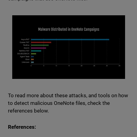
To read more about these attacks, and tools on how
to detect malicious OneNote files, check the
references below.
References: