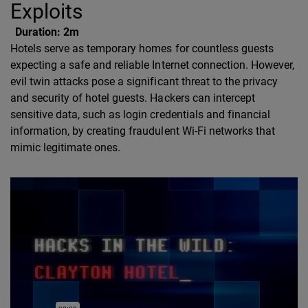
Exploits
Duration:
2m
Hotels serve as temporary homes for countless guests
expecting a safe and reliable Internet connection. However,
evil twin attacks pose a significant threat to the privacy
and security of hotel guests. Hackers can intercept
sensitive data, such as login credentials and financial
information, by creating fraudulent Wi-Fi networks that
mimic legitimate ones.