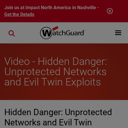
Skip to main content
Join us at Impact North America in Nashville -
Get the Details
Open mobi
Close search
Video - Hidden Danger:
Unprotected Networks
and Evil Twin Exploits
Hidden Danger: Unprotected
Networks and Evil Twin