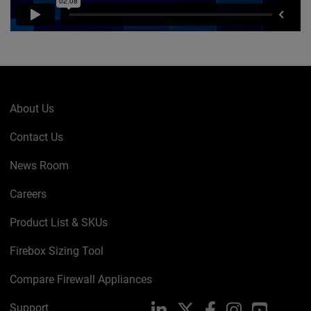
About Us
Contact Us
News Room
Careers
Product List & SKUs
Firebox Sizing Tool
Compare Firewall Appliances
Support
LinkedIn
X
Facebook
Instagram
YouTube