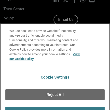
Trust Center
PSIRT
Email Us
Cookie Policy
We use cookies to provide website functionality,
analyze our traffic, enable social media
Privacy Policy
functionality, and offer you marketing content and
advertisements according to your interests. Our
Media & Brand Kit
Cookie Policy provides more information and
explains how to amend your cookie settings.
View
our Cookie Policy
Manage Email Preferences
Cookie Settings
English
Copyright © 1996-2026 WatchGuard Technologies, Inc. All
Reject All
Rights Reserved.
Terms of Use
|
California Collection Notice
|
Do Not Sell or Share My
Personal Information