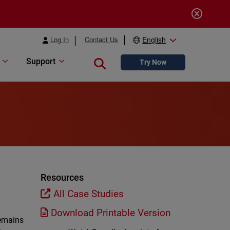
Log In
Contact Us
English
Support
Close search
Try Now
Resources
All Case Studies
Download Printable Version
remains