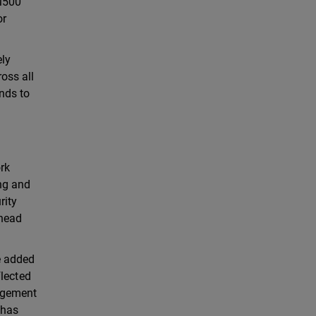
 M500
or
ely
oss all
nds to
rk
ing and
rity
rhead
e added
flected
nagement
 has