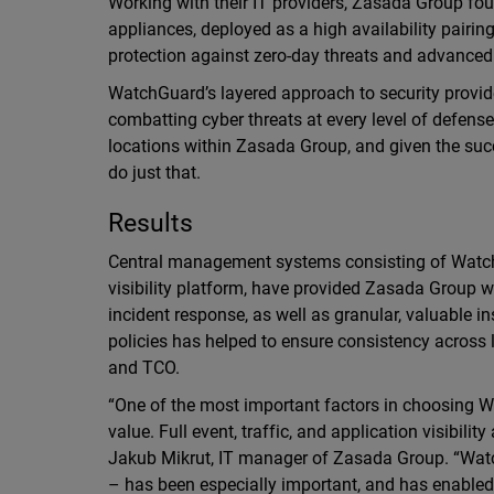
Working with their IT providers, Zasada Group fo
appliances, deployed as a high availability pairin
protection against zero-day threats and advance
WatchGuard’s layered approach to security provid
combatting cyber threats at every level of defense
locations within Zasada Group, and given the su
do just that.
Results
Central management systems consisting of Wat
visibility platform, have provided Zasada Group w
incident response, as well as granular, valuable in
policies has helped to ensure consistency acros
and TCO.
“One of the most important factors in choosing 
value. Full event, traffic, and application visibilit
Jakub Mikrut, IT manager of Zasada Group. “Wat
– has been especially important, and has enabl