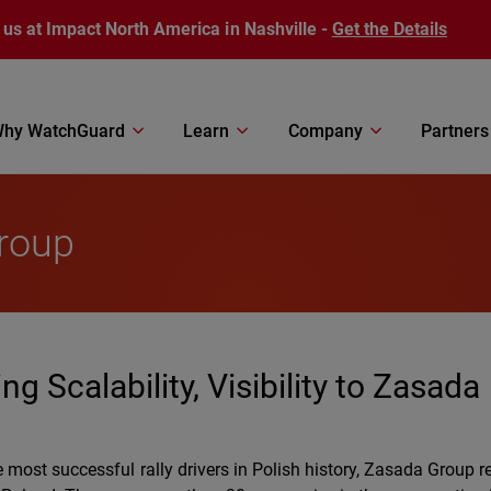
 us at Impact North America in Nashville -
Get the Details
hy WatchGuard
Learn
Company
Partners
roup
 Scalability, Visibility to Zasada
most successful rally drivers in Polish history, Zasada Group 