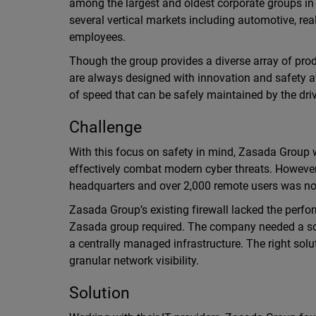
among the largest and oldest corporate groups in
several vertical markets including automotive, re
employees.
Though the group provides a diverse array of pro
are always designed with innovation and safety at 
of speed that can be safely maintained by the driv
Challenge
With this focus on safety in mind, Zasada Group w
effectively combat modern cyber threats. However,
headquarters and over 2,000 remote users was no
Zasada Group’s existing firewall lacked the perfor
Zasada group required. The company needed a solu
a centrally managed infrastructure. The right so
granular network visibility.
Solution