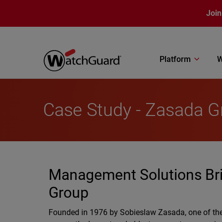
Skip to main content
Join
Platform
W
Case Study - Zasada G
Management Solutions Bring
Group
Founded in 1976 by Sobieslaw Zasada, one of the 