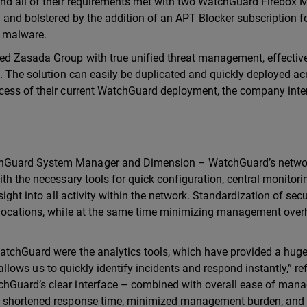
und all of their requirements met with two WatchGuard Firebox
g and bolstered by the addition of an APT Blocker subscription f
d malware.
ed Zasada Group with true unified threat management, effectiv
. The solution can easily be duplicated and quickly deployed acr
ccess of their current WatchGuard deployment, the company inte
chGuard System Manager and Dimension – WatchGuard’s netwo
ith the necessary tools for quick configuration, central monitor
sight into all activity within the network. Standardization of secu
s locations, while at the same time minimizing management ove
WatchGuard were the analytics tools, which have provided a hug
y allows us to quickly identify incidents and respond instantly,” re
chGuard’s clear interface – combined with overall ease of ma
ed shortened response time, minimized management burden, and