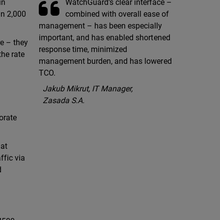
WatchGuard’s clear interface –
in
combined with overall ease of
an 2,000
management – has been especially
important, and has enabled shortened
e – they
response time, minimized
the rate
management burden, and has lowered
TCO.
Jakub Mikrut, IT Manager,
Zasada S.A.
orate
hat
ffic via
d