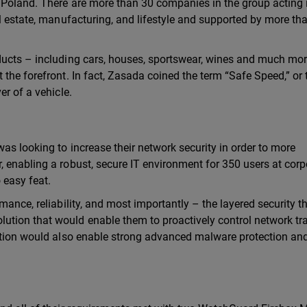
 Poland. There are more than 30 companies in the group acting 
al estate, manufacturing, and lifestyle and supported by more th
ducts – including cars, houses, sportswear, wines and much mor
the forefront. In fact, Zasada coined the term “Safe Speed,” or 
er of a vehicle.
as looking to increase their network security in order to more
 enabling a robust, secure IT environment for 350 users at corp
 easy feat.
mance, reliability, and most importantly – the layered security t
tion that would enable them to proactively control network tra
lution would also enable strong advanced malware protection an