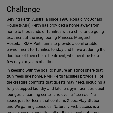
Challenge
Serving Perth, Australia since 1990, Ronald McDonald
House (RMH) Perth has provided a home away from
home to thousands of families with a child undergoing
treatment at the neighboring Princess Margaret
Hospital. RMH Perth aims to provide a comfortable
environment for families to stay and thrive at during the
duration of their child’s treatment, whether it be for a
few days or years at a time.
In keeping with the goal to nurture an atmosphere that
truly feels like home, RMH Perth facilities provide all of
the creature comforts that guests may need, including a
fully equipped laundry and kitchen, gym facilities, quiet
lounges, a learning center, and even a “teen den,” a
space just for teens that contains X-box, Play Station,
and Wii gaming consoles. Naturally, web access is a
must when ensuring that all of the elements of home