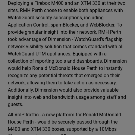
Deploying a Firebox M400 and an XTM 330 at their two
sites, RMH Perth chose to enable both appliances with
WatchGuard security subscriptions, including
Application Control, spamBlocker, and WebBlocker. To
provide granular insight into their network, RMH Perth
took advantage of Dimension - WatchGuard’s flagship
network visibility solution that comes standard with all
WatchGuard UTM appliances. Equipped with a
collection of reporting tools and dashboards, Dimension
would help Ronald McDonald House Perth to instantly
recognize any potential threats that emerged on their
network, allowing them to take action as necessary.
Additionally, Dimension would also provide valuable
insight into web and bandwidth usage among staff and
guests.
All VoIP traffic - a new platform for Ronald McDonald
House Perth - would be securely passed through the
M400 and XTM 330 boxes, supported by a 10Mbps