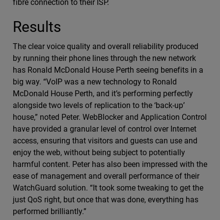
fibre connection to their ISP.
Results
The clear voice quality and overall reliability produced
by running their phone lines through the new network
has Ronald McDonald House Perth seeing benefits in a
big way. “VoIP was a new technology to Ronald
McDonald House Perth, and it’s performing perfectly
alongside two levels of replication to the ‘back-up’
house,” noted Peter. WebBlocker and Application Control
have provided a granular level of control over Internet
access, ensuring that visitors and guests can use and
enjoy the web, without being subject to potentially
harmful content. Peter has also been impressed with the
ease of management and overall performance of their
WatchGuard solution. “It took some tweaking to get the
just QoS right, but once that was done, everything has
performed brilliantly.”