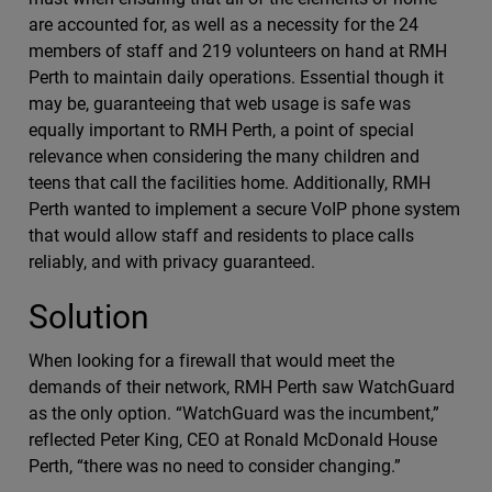
are accounted for, as well as a necessity for the 24
members of staff and 219 volunteers on hand at RMH
Perth to maintain daily operations. Essential though it
may be, guaranteeing that web usage is safe was
equally important to RMH Perth, a point of special
relevance when considering the many children and
teens that call the facilities home. Additionally, RMH
Perth wanted to implement a secure VoIP phone system
that would allow staff and residents to place calls
reliably, and with privacy guaranteed.
Solution
When looking for a firewall that would meet the
demands of their network, RMH Perth saw WatchGuard
as the only option. “WatchGuard was the incumbent,”
reflected Peter King, CEO at Ronald McDonald House
Perth, “there was no need to consider changing.”