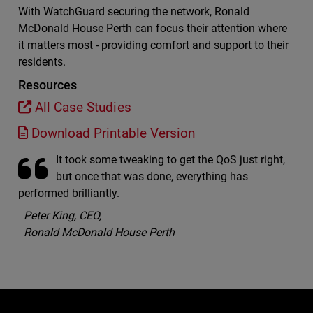
With WatchGuard securing the network, Ronald
McDonald House Perth can focus their attention where
it matters most - providing comfort and support to their
residents.
Resources
All Case Studies
Download Printable Version
It took some tweaking to get the QoS just right,
but once that was done, everything has
performed brilliantly.
Peter King, CEO,
Ronald McDonald House Perth