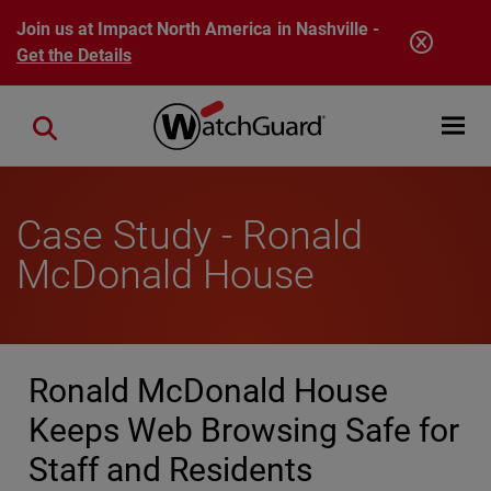
Skip to main content
Join us at Impact North America in Nashville -
Get the Details
Open mobi
Close search
Case Study - Ronald
McDonald House
Ronald McDonald House
Keeps Web Browsing Safe for
Staff and Residents