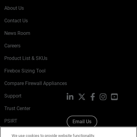
About Us
Contact Us
News Room
Careers
Product List & SKUs
Firebox Sizing Tool
Compare Firewall Appliances
Support
LinkedIn
X
Facebook
Instagram
YouTube
Trust Center
PSIRT
Email Us
Cookie Policy
We use cookies to provide website functionality,