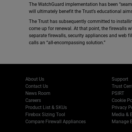
The WatchGuard implementation has been “seaml
will ultimately benefit the Trust’s educational aim
The Trust has subsequently committed to installin
come up for renewal. At that point, the firewalls 
separate firewalls, security appliances and web f
calls an “all-encompassing solution.”
About Us
Support
Contact Us
Trust Cen
News Room
PSIRT
Careers
Cookie Po
Product List & SKUs
Privacy P
Firebox Sizing Tool
Media & B
Compare Firewall Appliances
Manage E