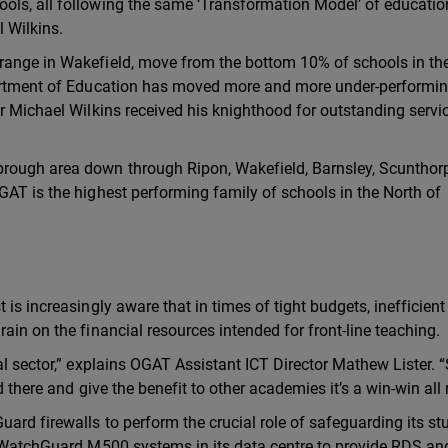
ols, all following the same ‘Transformation Model’ of educatio
 Wilkins.
range in Wakefield, move from the bottom 10% of schools in th
epartment of Education has moved more and more under-performi
r Michael Wilkins received his knighthood for outstanding servi
rough area down through Ripon, Wakefield, Barnsley, Scunthor
GAT is the highest performing family of schools in the North of
is increasingly aware that in times of tight budgets, inefficient
ain on the financial resources intended for front-line teaching.
al sector,” explains OGAT Assistant ICT Director Mathew Lister. 
d there and give the benefit to other academies it’s a win-win all
ard firewalls to perform the crucial role of safeguarding its st
wo WatchGuard M500 systems in its data centre to provide RDS an