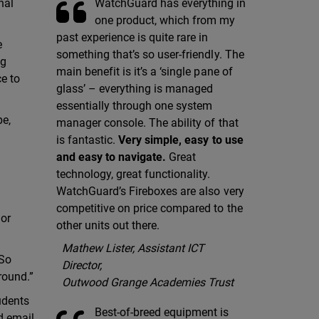
WatchGuard has everything in
nal
one product, which from my
past experience is quite rare in
e
something that’s so user-friendly. The
ng
main benefit is it’s a ‘single pane of
ce to
glass’ – everything is managed
essentially through one system
pe,
manager console. The ability of that
is fantastic.
Very simple, easy to use
and easy to navigate.
Great
technology, great functionality.
WatchGuard’s Fireboxes are also very
competitive on price compared to the
 or
other units out there.
Mathew Lister, Assistant ICT
“So
Director,
 round.”
Outwood Grange Academies Trust
udents
Best-of-breed equipment is
d email