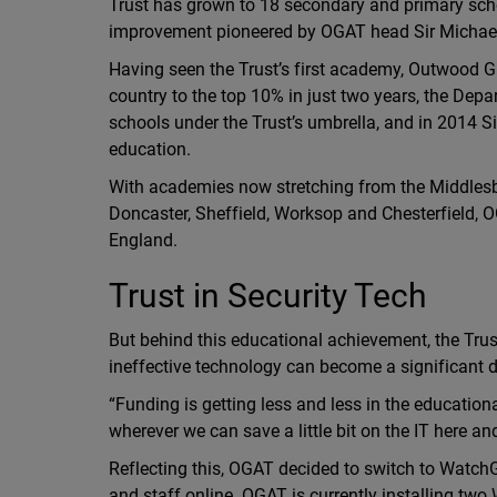
Trust has grown to 18 secondary and primary scho
improvement pioneered by OGAT head Sir Michael
Having seen the Trust’s first academy, Outwood G
country to the top 10% in just two years, the D
schools under the Trust’s umbrella, and in 2014 Si
education.
With academies now stretching from the Middlesb
Doncaster, Sheffield, Worksop and Chesterfield, O
England.
Trust in Security Tech
But behind this educational achievement, the Trust 
ineffective technology can become a significant dr
“Funding is getting less and less in the education
wherever we can save a little bit on the IT here an
Reflecting this, OGAT decided to switch to WatchGu
and staff online. OGAT is currently installing t