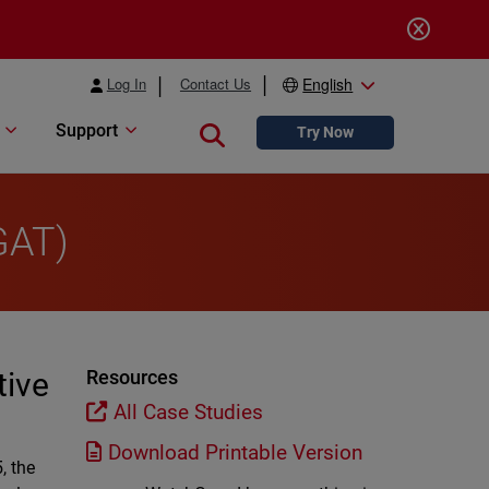
Log In
Contact Us
English
Support
Close search
Try Now
GAT)
tive
Resources
All Case Studies
Download Printable Version
, the