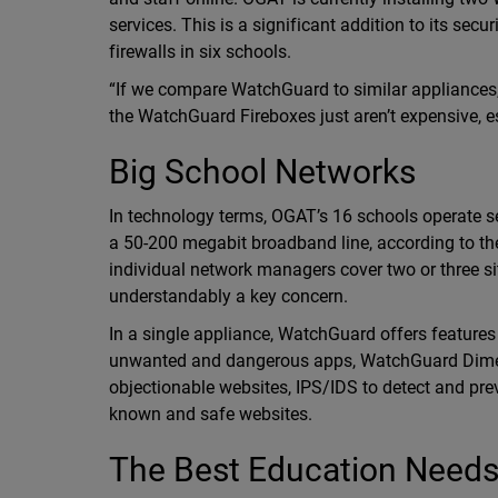
services. This is a significant addition to its s
firewalls in six schools.
“If we compare WatchGuard to similar appliances, yo
the WatchGuard Fireboxes just aren’t expensive, esp
Big School Networks
In technology terms, OGAT’s 16 schools operate se
a 50-200 megabit broadband line, according to the
individual network managers cover two or three si
understandably a key concern.
In a single appliance, WatchGuard offers features
unwanted and dangerous apps, WatchGuard Dimen
objectionable websites, IPS/IDS to detect and pr
known and safe websites.
The Best Education Needs 