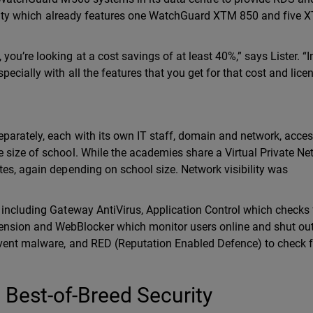
ecurity which already features one WatchGuard XTM 850 and five
u’re looking at a cost savings of at least 40%,” says Lister. “In
ecially with all the features that you get for that cost and licen
parately, each with its own IT staff, domain and network, acce
 size of school. While the academies share a Virtual Private Ne
tes, again depending on school size. Network visibility was
 including Gateway AntiVirus, Application Control which checks 
sion and WebBlocker which monitor users online and shut ou
event malware, and RED (Reputation Enabled Defence) to check f
Best-of-Breed Security