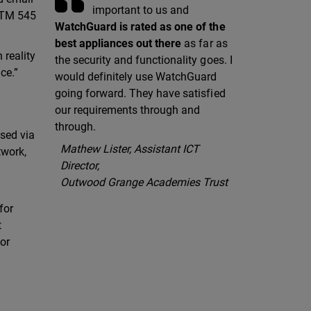
important to us and
 XTM 545
WatchGuard is rated as one of the
best appliances out there
as far as
 reality
the security and functionality goes. I
ce.”
would definitely use WatchGuard
going forward. They have satisfied
our requirements through and
through.
ssed via
Mathew Lister, Assistant ICT
twork,
Director,
Outwood Grange Academies Trust
for
t
or