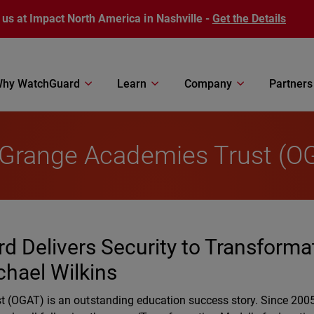
 us at Impact North America in Nashville -
Get the Details
hy WatchGuard
Learn
Company
Partners
 Grange Academies Trust (O
d Delivers Security to Transforma
chael Wilkins
(OGAT) is an outstanding education success story. Since 2005