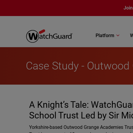
Skip to main content
Join
Platform
W
Case Study - Outwood
A Knight’s Tale: WatchGuar
School Trust Led by Sir Mi
Yorkshire-based Outwood Grange Academies Trust 