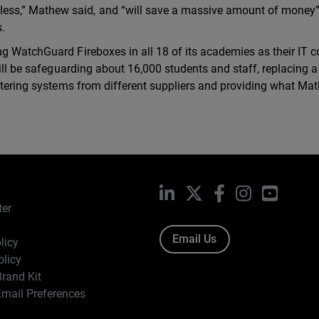
ess,” Mathew said, and “will save a massive amount of money
s.
g WatchGuard Fireboxes in all 18 of its academies as their IT c
will be safeguarding about 16,000 students and staff, replacing a
iltering systems from different suppliers and providing what Ma
LinkedIn
X
Facebook
Instagram
YouTub
ter
Email Us
licy
olicy
rand Kit
mail Preferences