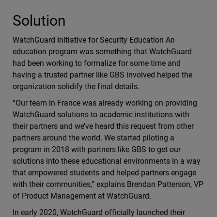
Solution
WatchGuard Initiative for Security Education An
education program was something that WatchGuard
had been working to formalize for some time and
having a trusted partner like GBS involved helped the
organization solidify the final details.
“Our team in France was already working on providing
WatchGuard solutions to academic institutions with
their partners and we’ve heard this request from other
partners around the world. We started piloting a
program in 2018 with partners like GBS to get our
solutions into these educational environments in a way
that empowered students and helped partners engage
with their communities,” explains Brendan Patterson, VP
of Product Management at WatchGuard.
In early 2020, WatchGuard officially launched their