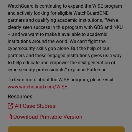
WatchGuard is continuing to expand the WISE program
and actively looking for eligible WatchGuardONE
partners and qualifying academic institutions. “We’ve
clearly seen success in this program with GBS and NKU
– and we want to make it available to academic
institutions around the world. We can’t fight the
cybersecurity skills gap alone. But the help of our
partners and these engaged institutions gives us a way
to help educate and empower the next generation of
cybersecurity professionals,” explains Patterson.
To learn more about the WISE program, please visit
www.watchguard.com/WISE
.
Resources
All Case Studies
Download Printable Version