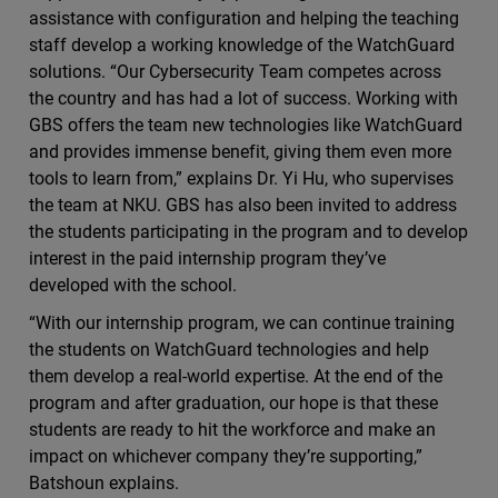
assistance with configuration and helping the teaching
staff develop a working knowledge of the WatchGuard
solutions. “Our Cybersecurity Team competes across
the country and has had a lot of success. Working with
GBS offers the team new technologies like WatchGuard
and provides immense benefit, giving them even more
tools to learn from,” explains Dr. Yi Hu, who supervises
the team at NKU. GBS has also been invited to address
the students participating in the program and to develop
interest in the paid internship program they’ve
developed with the school.
“With our internship program, we can continue training
the students on WatchGuard technologies and help
them develop a real-world expertise. At the end of the
program and after graduation, our hope is that these
students are ready to hit the workforce and make an
impact on whichever company they’re supporting,”
Batshoun explains.