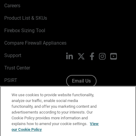
Careers
Product List & SKUs
Firebox Sizing Tool
Compare Firewall Appliances
Support
LinkedIn
X
Facebook
Instagram
YouTube
Trust Center
PSIRT
Email Us
Cookie Policy
We use cookies to provide website functionality,
analyze our traffic, enable social media
Privacy Policy
functionality, and offer you marketing content and
advertisements according to your interests. Our
Media & Brand Kit
Cookie Policy provides more information and
explains how to amend your cookie settings.
View
Manage Email Preferences
our Cookie Policy