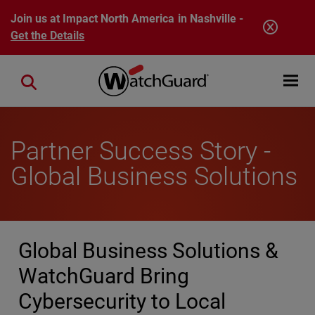
Skip to main content
Join us at Impact North America in Nashville -
Get the Details
Open mobi
Close search
Partner Success Story -
Global Business Solutions
Global Business Solutions &
WatchGuard Bring
Cybersecurity to Local