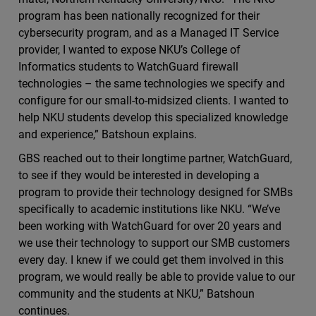
program has been nationally recognized for their
cybersecurity program, and as a Managed IT Service
provider, I wanted to expose NKU’s College of
Informatics students to WatchGuard firewall
technologies – the same technologies we specify and
configure for our small-to-midsized clients. I wanted to
help NKU students develop this specialized knowledge
and experience,” Batshoun explains.
GBS reached out to their longtime partner, WatchGuard,
to see if they would be interested in developing a
program to provide their technology designed for SMBs
specifically to academic institutions like NKU. “We’ve
been working with WatchGuard for over 20 years and
we use their technology to support our SMB customers
every day. I knew if we could get them involved in this
program, we would really be able to provide value to our
community and the students at NKU,” Batshoun
continues.