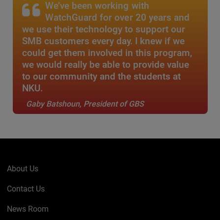
We’ve been working with
WatchGuard for over 20 years and
we use their technology to support our
SMB customers every day. I knew if we
could get them involved in this program,
we would really be able to provide value
to our community and the students at
NKU.
Gaby Batshoun, President of GBS
About Us
Contact Us
News Room