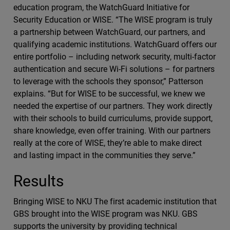
education program, the WatchGuard Initiative for
Security Education or WISE. “The WISE program is truly
a partnership between WatchGuard, our partners, and
qualifying academic institutions. WatchGuard offers our
entire portfolio – including network security, multi-factor
authentication and secure Wi-Fi solutions – for partners
to leverage with the schools they sponsor,” Patterson
explains. “But for WISE to be successful, we knew we
needed the expertise of our partners. They work directly
with their schools to build curriculums, provide support,
share knowledge, even offer training. With our partners
really at the core of WISE, they’re able to make direct
and lasting impact in the communities they serve.”
Results
Bringing WISE to NKU The first academic institution that
GBS brought into the WISE program was NKU. GBS
supports the university by providing technical