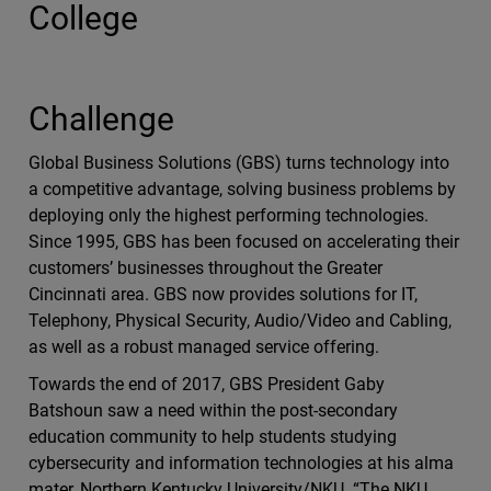
College
Challenge
Global Business Solutions (GBS) turns technology into
a competitive advantage, solving business problems by
deploying only the highest performing technologies.
Since 1995, GBS has been focused on accelerating their
customers’ businesses throughout the Greater
Cincinnati area. GBS now provides solutions for IT,
Telephony, Physical Security, Audio/Video and Cabling,
as well as a robust managed service offering.
Towards the end of 2017, GBS President Gaby
Batshoun saw a need within the post-secondary
education community to help students studying
cybersecurity and information technologies at his alma
mater, Northern Kentucky University/NKU. “The NKU