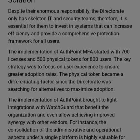
Solution
Despite their enormous responsibility, the Directorate
only has skeleton IT and security teams; therefore, it is
essential for them to invest in systems that can increase
efficiency and provide a comprehensive protection
framework for all users.
The implementation of AuthPoint MFA started with 700
licenses and 500 physical tokens for 800 users. The key
strategy was to focus on user experience to ensure
greater adoption rates. The physical token became a
differentiating factor, since the Directorate was
searching for alternatives to maximize adoption.
The implementation of AuthPoint brought to light
integrations with WatchGuard that benefit the
organization and even allow achieving improved
synergy with other vendors. For instance, the
consolidation of the administrative and operational
aspects under a single platform is highly valuable for