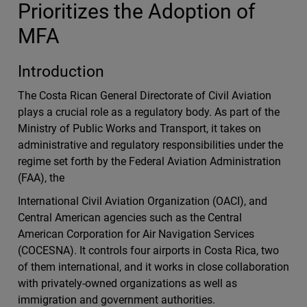
Prioritizes the Adoption of
MFA
Introduction
The Costa Rican General Directorate of Civil Aviation
plays a crucial role as a regulatory body. As part of the
Ministry of Public Works and Transport, it takes on
administrative and regulatory responsibilities under the
regime set forth by the Federal Aviation Administration
(FAA), the
International Civil Aviation Organization (OACI), and
Central American agencies such as the Central
American Corporation for Air Navigation Services
(COCESNA). It controls four airports in Costa Rica, two
of them international, and it works in close collaboration
with privately-owned organizations as well as
immigration and government authorities.