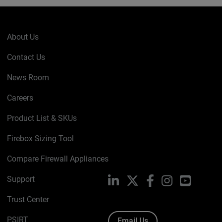
About Us
Contact Us
News Room
Careers
Product List & SKUs
Firebox Sizing Tool
Compare Firewall Appliances
Support
LinkedIn
X
Facebook
Instagram
YouTube
Trust Center
PSIRT
Email Us