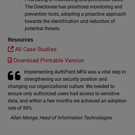
The Directorate has prioritized monitoring and
prevention tools, adopting a proactive approach
towards the identification and reduction of
potential threats.
Resources
All Case Studies
Download Printable Version
Implementing AuthPoint MFA was a vital step in
strengthening our security position and
changing our organizational culture. We needed to
ensure only authorized users had access to sensitive
data, and within a few months we achieved an adoption
rate of 90%.
Allan Monge, Head of Information Technologies