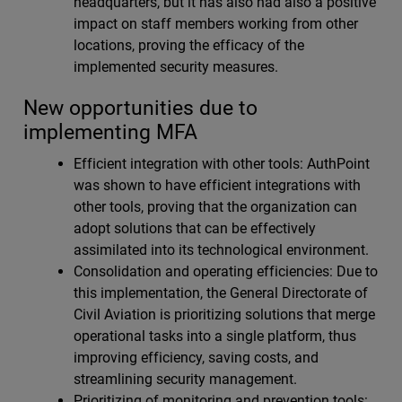
headquarters, but it has also had also a positive
impact on staff members working from other
locations, proving the efficacy of the
implemented security measures.
New opportunities due to
implementing MFA
Efficient integration with other tools: AuthPoint
was shown to have efficient integrations with
other tools, proving that the organization can
adopt solutions that can be effectively
assimilated into its technological environment.
Consolidation and operating efficiencies: Due to
this implementation, the General Directorate of
Civil Aviation is prioritizing solutions that merge
operational tasks into a single platform, thus
improving efficiency, saving costs, and
streamlining security management.
Prioritizing of monitoring and prevention tools: