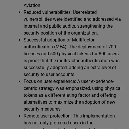
Aviation.
Reduced vulnerabilities: User-related
vulnerabilities were identified and addressed via
internal and public audits, strengthening the
security position of the organization.
Successful adoption of Multifactor
authentication (MFA): The deployment of 700
licenses and 500 physical tokens for 800 users
is proof that the multifactor authentication was
successfully adopted, adding an extra level of
security to user accounts.
Focus on user experience: A user experience-
centric strategy was emphasized, using physical
tokens as a differentiating factor and offering
alternatives to maximize the adoption of new
security measures.
Remote user protection: This implementation
has not only protected users in the