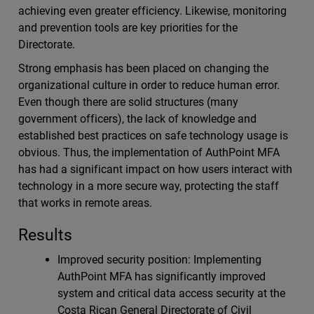
achieving even greater efficiency. Likewise, monitoring
and prevention tools are key priorities for the
Directorate.
Strong emphasis has been placed on changing the
organizational culture in order to reduce human error.
Even though there are solid structures (many
government officers), the lack of knowledge and
established best practices on safe technology usage is
obvious. Thus, the implementation of AuthPoint MFA
has had a significant impact on how users interact with
technology in a more secure way, protecting the staff
that works in remote areas.
Results
Improved security position: Implementing
AuthPoint MFA has significantly improved
system and critical data access security at the
Costa Rican General Directorate of Civil