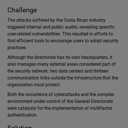
Challenge
The attacks suffered by the Costa Rican industry
triggered internal and public audits, revealing specific
user-related vulnerabilities. This resulted in efforts to
find efficient tools to encourage users to adopt security
practices.
Although the directorate has its own headquarters, it
also manages many external areas considered part of
the security network: two data centers and thirteen
communication links outside the infrastructure that the
organization must protect.
Both the occurrence of cyberattacks and the complex
environment under control of the General Directorate
were catalysts for the implementation of multifactor
authentication.