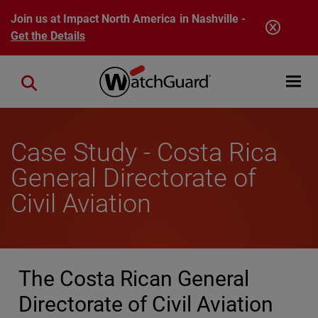
Skip to main content
Join us at Impact North America in Nashville -
Get the Details
Open mobi
Close search
Case Study - Costa Rica
General Directorate of
Civil Aviation
The Costa Rican General
Directorate of Civil Aviation