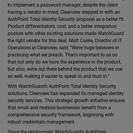
to implement a password manager, despite the client
having a vendor in mind, Clearview stepped in with an
AuthPoint Total Identity Security proposal as a better fit.
Product differentiators, cost, and a better integration
posture with other existing solutions made WatchGuard
the right vendor for this deal. Matt Cooke, Director of IT
Operations at Clearview, said, “We’re huge believers in
practicing what we preach. That’s important to us so
that not only do we have the experience in the product,
but also, we’re out there behind the product that we use
as well, making it easier to speak to and trust in.”
With WatchGuard’s AuthPoint Total Identity Security
solutions, Clearview has expanded its managed identity
security services. This strategic growth initiative ensures
that small and midsize businesses benefit from a
comprehensive security framework, beginning with
robust credentials management.
Since the deployment, WatchGuard’s AuthPoint