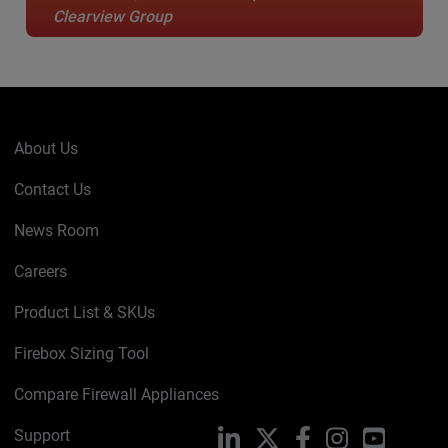
Clearview Group
About Us
Contact Us
News Room
Careers
Product List & SKUs
Firebox Sizing Tool
Compare Firewall Appliances
Support
LinkedIn
X
Facebook
Instagram
YouTube