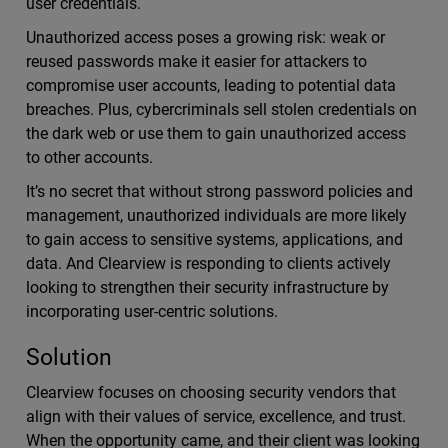
user credentials.
Unauthorized access poses a growing risk: weak or
reused passwords make it easier for attackers to
compromise user accounts, leading to potential data
breaches. Plus, cybercriminals sell stolen credentials on
the dark web or use them to gain unauthorized access
to other accounts.
It’s no secret that without strong password policies and
management, unauthorized individuals are more likely
to gain access to sensitive systems, applications, and
data. And Clearview is responding to clients actively
looking to strengthen their security infrastructure by
incorporating user-centric solutions.
Solution
Clearview focuses on choosing security vendors that
align with their values of service, excellence, and trust.
When the opportunity came, and their client was looking