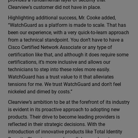
Clearview’s customer did not have in place.
Highlighting additional success, Mr. Cooke added,
“WatchGuard as a platform is made to scale. That has
been our experience, with a very quick-to-learn approach
from a technical standpoint. You don’t have to have a
Cisco Certified Network Associate or any type of
certification like that, and although it does require some
certifications, it’s more inclusive and allows our
technicians to step into these roles more easily.
WatchGuard has a trust value to it that alleviates
tensions for me. We trust WatchGuard and don’t feel
nickeled and dimed by costs.”
Clearview’s ambition to be at the forefront of its industry
is evident in its proactive approach to adopting new
products. Their drive to become leading providers is
reflected in their strategic decisions. With the
introduction of innovative products like Total Identity