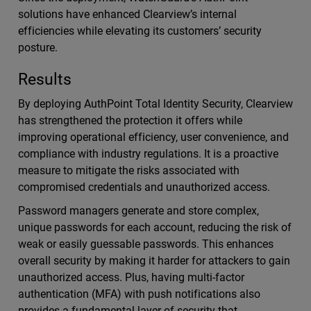
solutions have enhanced Clearview’s internal
efficiencies while elevating its customers’ security
posture.
Results
By deploying AuthPoint Total Identity Security, Clearview
has strengthened the protection it offers while
improving operational efficiency, user convenience, and
compliance with industry regulations. It is a proactive
measure to mitigate the risks associated with
compromised credentials and unauthorized access.
Password managers generate and store complex,
unique passwords for each account, reducing the risk of
weak or easily guessable passwords. This enhances
overall security by making it harder for attackers to gain
unauthorized access. Plus, having multi-factor
authentication (MFA) with push notifications also
provides a fundamental layer of security that