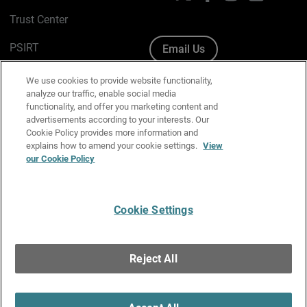
Trust Center
PSIRT
Email Us
Cookie Policy
We use cookies to provide website functionality,
analyze our traffic, enable social media
Privacy Policy
functionality, and offer you marketing content and
advertisements according to your interests. Our
Media & Brand Kit
Cookie Policy provides more information and
explains how to amend your cookie settings.
View
Manage Email Preferences
our Cookie Policy
Cookie Settings
English
Copyright © 1996-2026 WatchGuard Technologies, Inc. All
Reject All
Rights Reserved.
Terms of Use
|
California Collection Notice
|
Do Not Sell or Share My
Personal Information