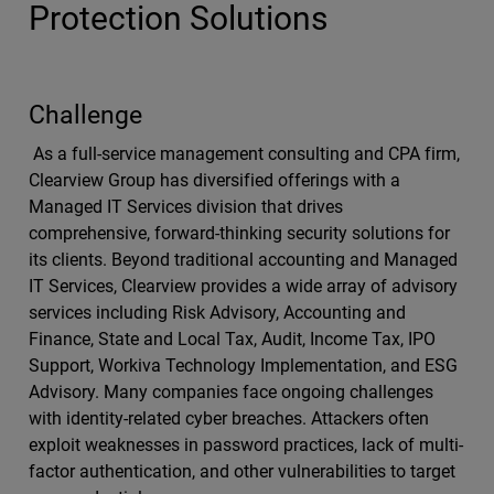
Protection Solutions
Challenge
As a full-service management consulting and CPA firm,
Clearview Group has diversified offerings with a
Managed IT Services division that drives
comprehensive, forward-thinking security solutions for
its clients. Beyond traditional accounting and Managed
IT Services, Clearview provides a wide array of advisory
services including Risk Advisory, Accounting and
Finance, State and Local Tax, Audit, Income Tax, IPO
Support, Workiva Technology Implementation, and ESG
Advisory. Many companies face ongoing challenges
with identity-related cyber breaches. Attackers often
exploit weaknesses in password practices, lack of multi-
factor authentication, and other vulnerabilities to target