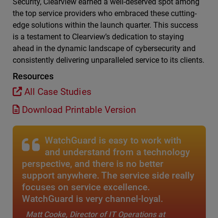
Security, Clearview earned a well-deserved spot among
the top service providers who embraced these cutting-
edge solutions within the launch quarter. This success
is a testament to Clearview’s dedication to staying
ahead in the dynamic landscape of cybersecurity and
consistently delivering unparalleled service to its clients.
Resources
All Case Studies
Download Printable Version
WatchGuard is easy to work with
and understand from a technology
perspective, and there is no better
support anywhere. The service side really
focuses on service excellence.
WatchGuard is very channel-loyal.
Matt Cooke, Director of IT Operations at