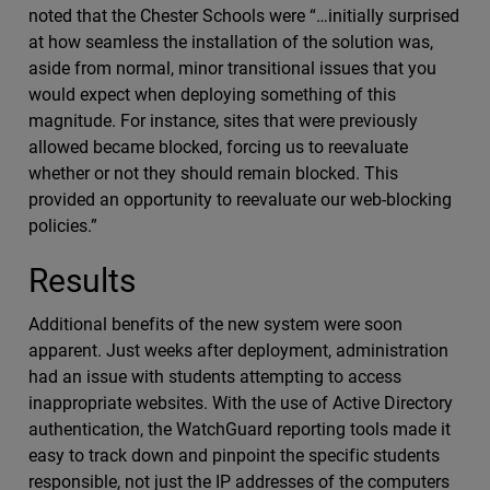
noted that the Chester Schools were “…initially surprised
at how seamless the installation of the solution was,
aside from normal, minor transitional issues that you
would expect when deploying something of this
magnitude. For instance, sites that were previously
allowed became blocked, forcing us to reevaluate
whether or not they should remain blocked. This
provided an opportunity to reevaluate our web-blocking
policies.”
Results
Additional benefits of the new system were soon
apparent. Just weeks after deployment, administration
had an issue with students attempting to access
inappropriate websites. With the use of Active Directory
authentication, the WatchGuard reporting tools made it
easy to track down and pinpoint the specific students
responsible, not just the IP addresses of the computers