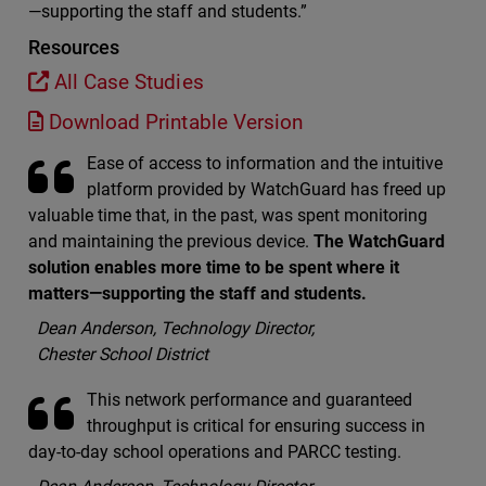
—supporting the staff and students.”
Resources
All Case Studies
Download Printable Version
Ease of access to information and the intuitive
platform provided by WatchGuard has freed up
valuable time that, in the past, was spent monitoring
and maintaining the previous device.
The WatchGuard
solution enables more time to be spent where it
matters—supporting the staff and students.
Dean Anderson, Technology Director,
Chester School District
This network performance and guaranteed
throughput is critical for ensuring success in
day-to-day school operations and PARCC testing.