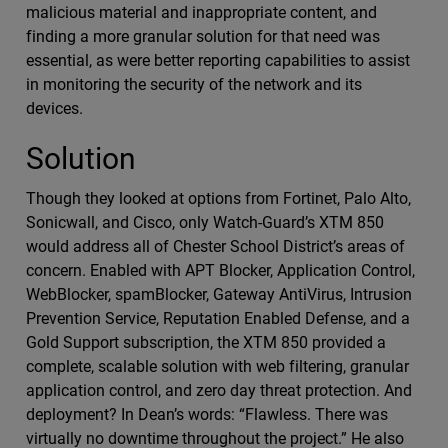
malicious material and inappropriate content, and
finding a more granular solution for that need was
essential, as were better reporting capabilities to assist
in monitoring the security of the network and its
devices.
Solution
Though they looked at options from Fortinet, Palo Alto,
Sonicwall, and Cisco, only Watch-Guard’s XTM 850
would address all of Chester School District’s areas of
concern. Enabled with APT Blocker, Application Control,
WebBlocker, spamBlocker, Gateway AntiVirus, Intrusion
Prevention Service, Reputation Enabled Defense, and a
Gold Support subscription, the XTM 850 provided a
complete, scalable solution with web filtering, granular
application control, and zero day threat protection. And
deployment? In Dean’s words: “Flawless. There was
virtually no downtime throughout the project.” He also