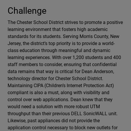
Challenge
The Chester School District strives to promote a positive
learning environment that fosters high academic
standards for its students. Serving Morris County, New
Jersey, the district’s top priority is to provide a world-
class education through meaningful and dynamic
learning experiences. With over 1,200 students and 400
staff members to consider, ensuring that confidential
data remains that way is critical for Dean Anderson,
technology director for Chester School District.
Maintaining CIPA (Children’s Internet Protection Act)
compliant is also a must, along with visibility and
control over web applications. Dean knew that they
would need a solution with more robust UTM
throughput than their previous DELL SonicWALL unit.
Likewise, past appliances did not provide the
application control necessary to block new outlets for