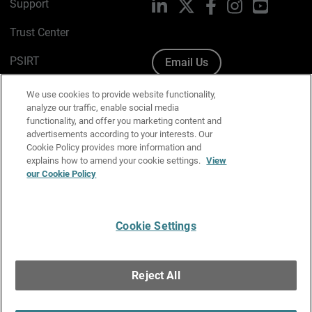
Support
LinkedIn
X
Facebook
Instagram
YouTube
Trust Center
PSIRT
Email Us
Cookie Policy
We use cookies to provide website functionality,
analyze our traffic, enable social media
Privacy Policy
functionality, and offer you marketing content and
advertisements according to your interests. Our
Media & Brand Kit
Cookie Policy provides more information and
explains how to amend your cookie settings.
View
Manage Email Preferences
our Cookie Policy
Cookie Settings
English
Copyright © 1996-2026 WatchGuard Technologies, Inc. All
Reject All
Rights Reserved.
Terms of Use
|
California Collection Notice
|
Do Not Sell or Share My