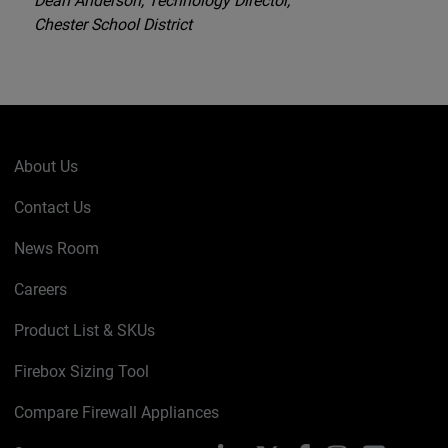
Dean Anderson, Technology Director,
Chester School District
About Us
Contact Us
News Room
Careers
Product List & SKUs
Firebox Sizing Tool
Compare Firewall Appliances