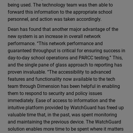
being used. The technology team was then able to
forward this information to the appropriate school
personnel, and action was taken accordingly.
Dean has found that another major advantage of the
new system is an increase in overall network
performance. “This network performance and
guaranteed throughput is critical for ensuring success in
day-to-day school operations and PARCC testing.” This,
and the single pane of glass approach to reporting has
proven invaluable. “The accessibility to advanced
features and functionality now available to the tech
team through Dimension has been helpful in enabling
them to respond to security and policy issues
immediately. Ease of access to information and the
intuitive platform provided by WatchGuard has freed up
valuable time that, in the past, was spent monitoring
and maintaining the previous device. The WatchGuard
solution enables more time to be spent where it matters