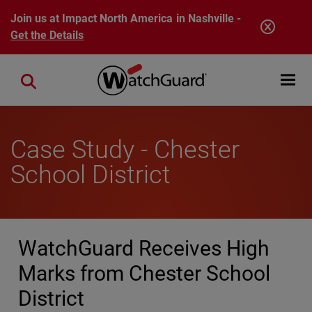
Skip to main content
Join us at Impact North America in Nashville -
Get the Details
Open mobi
Close search
Case Study - Chester
School District
WatchGuard Receives High
Marks from Chester School
District