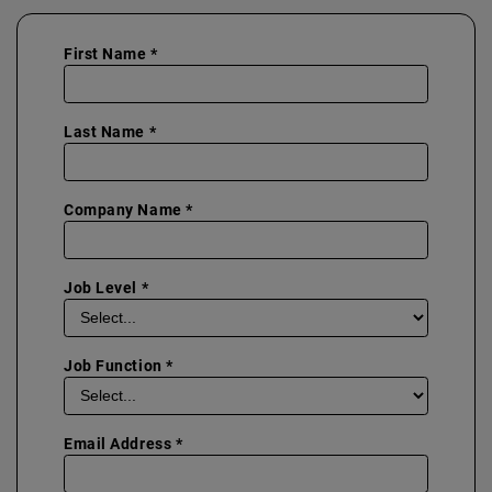
First Name *
Last Name *
Company Name *
Job Level *
Job Function *
Email Address *