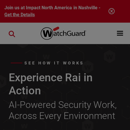
Skip to main content
Join us at Impact North America in Nashville -
Get the Details
Open mobi
Close search
SEE HOW IT WORKS
Experience Rai in
Action
AI-Powered Security Work,
Across Every Environment