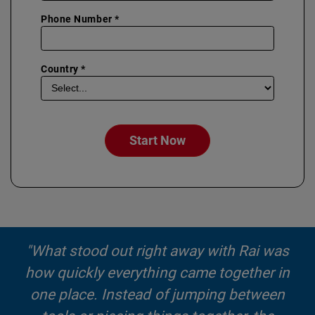
Phone Number *
Country *
Start Now
"What stood out right away with Rai was
how quickly everything came together in
one place. Instead of jumping between