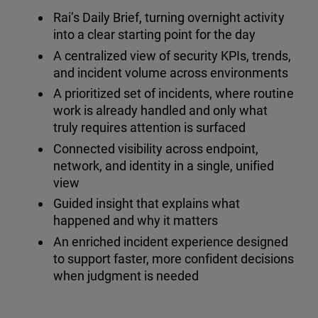
Rai’s Daily Brief, turning overnight activity
into a clear starting point for the day
A centralized view of security KPIs, trends,
and incident volume across environments
A prioritized set of incidents, where routine
work is already handled and only what
truly requires attention is surfaced
Connected visibility across endpoint,
network, and identity in a single, unified
view
Guided insight that explains what
happened and why it matters
An enriched incident experience designed
to support faster, more confident decisions
when judgment is needed