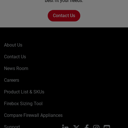
best fit your needs.
Contact Us
About Us
Contact Us
News Room
Careers
Product List & SKUs
Firebox Sizing Tool
Compare Firewall Appliances
Support
LinkedIn
X
Facebook
Instagram
YouTube