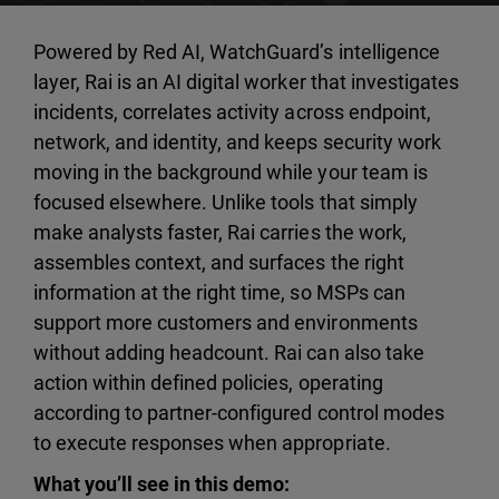
Powered by Red AI, WatchGuard’s intelligence
layer, Rai is an AI digital worker that investigates
incidents, correlates activity across endpoint,
network, and identity, and keeps security work
moving in the background while your team is
focused elsewhere. Unlike tools that simply
make analysts faster, Rai carries the work,
assembles context, and surfaces the right
information at the right time, so MSPs can
support more customers and environments
without adding headcount. Rai can also take
action within defined policies, operating
according to partner-configured control modes
to execute responses when appropriate.
What you’ll see in this demo: