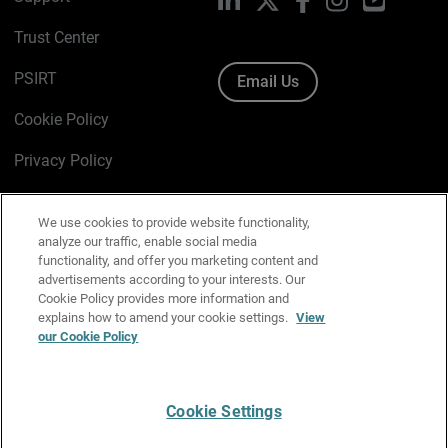
Trust Center
PSIRT
Email Us
Cookie Policy
Privacy Policy
Media & Brand Kit
We use cookies to provide website functionality,
Manage Email Preferences
analyze our traffic, enable social media
functionality, and offer you marketing content and
advertisements according to your interests. Our
Cookie Policy provides more information and
explains how to amend your cookie settings.
View
English
our Cookie Policy
Copyright © 1996-2026 WatchGuard Technologies, Inc. All
Rights Reserved.
Cookie Settings
Terms of Use
|
California Collection Notice
|
Do Not Sell or Share My
Personal Information