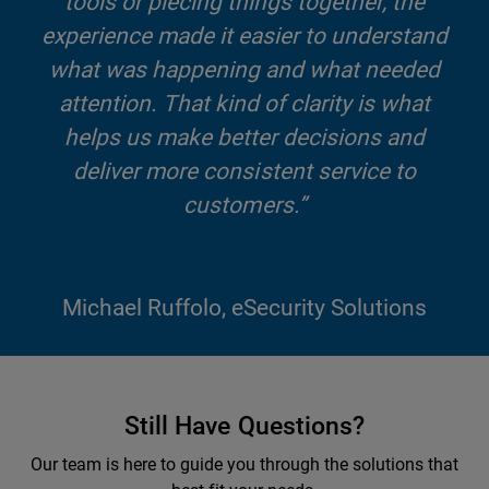
tools or piecing things together, the
experience made it easier to understand
what was happening and what needed
attention. That kind of clarity is what
helps us make better decisions and
deliver more consistent service to
customers.”
Michael Ruffolo, eSecurity Solutions
Still Have Questions?
Our team is here to guide you through the solutions that