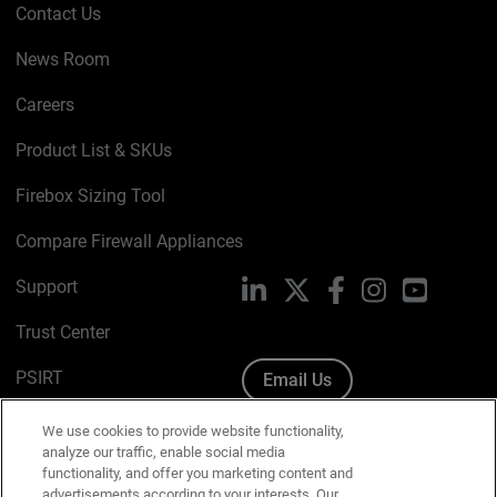
Contact Us
News Room
Careers
Product List & SKUs
Firebox Sizing Tool
Compare Firewall Appliances
Support
LinkedIn
X
Facebook
Instagram
YouTube
Trust Center
PSIRT
Email Us
Cookie Policy
We use cookies to provide website functionality,
analyze our traffic, enable social media
Privacy Policy
functionality, and offer you marketing content and
advertisements according to your interests. Our