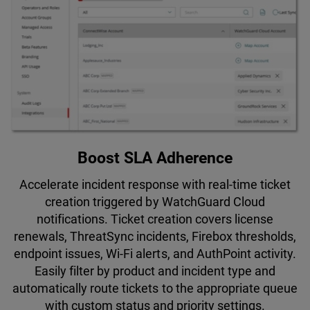
Boost SLA Adherence
Accelerate incident response with real-time ticket
creation triggered by WatchGuard Cloud
notifications. Ticket creation covers license
renewals, ThreatSync incidents, Firebox thresholds,
endpoint issues, Wi-Fi alerts, and AuthPoint activity.
Easily filter by product and incident type and
automatically route tickets to the appropriate queue
with custom status and priority settings.