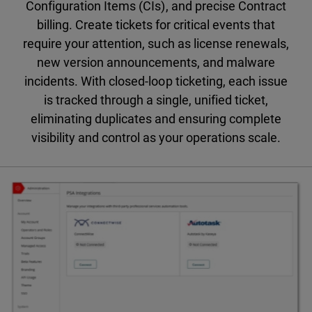
Configuration Items (CIs), and precise Contract
billing. Create tickets for critical events that
require your attention, such as license renewals,
new version announcements, and malware
incidents. With closed-loop ticketing, each issue
is tracked through a single, unified ticket,
eliminating duplicates and ensuring complete
visibility and control as your operations scale.