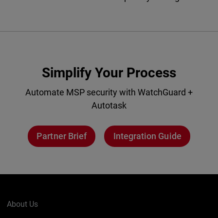
Simplify Your Process
Automate MSP security with WatchGuard +
Autotask
Partner Brief
Integration Guide
About Us