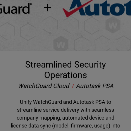
Streamlined Security
Operations
WatchGuard Cloud
+
Autotask PSA
Unify WatchGuard and Autotask PSA to
streamline service delivery with seamless
company mapping, automated device and
license data sync (model, firmware, usage) into