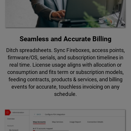
Seamless and Accurate Billing
Ditch spreadsheets. Sync Fireboxes, access points,
firmware/OS, serials, and subscription timelines in
real time. License usage aligns with allocation or
consumption and fits term or subscription models,
feeding contracts, products & services, and billing
events for accurate, touchless invoicing on any
schedule.