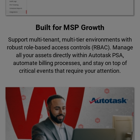
Built for MSP Growth
Support multi-tenant, multi-tier environments with
robust role-based access controls (RBAC). Manage
all your assets directly within Autotask PSA,
automate billing processes, and stay on top of
critical events that require your attention.