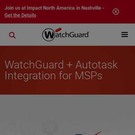
Skip to main content
Join us at Impact North America in Nashville -
Get the Details
Open mobi
Close search
WatchGuard + Autotask
Integration for MSPs