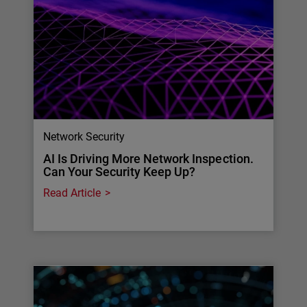
Network Security
AI Is Driving More Network Inspection.
Can Your Security Keep Up?
Read Article