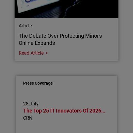
Article
The Debate Over Protecting Minors
Online Expands
Read Article
Press Coverage
28 July
The Top 25 IT Innovators Of 2026…
CRN