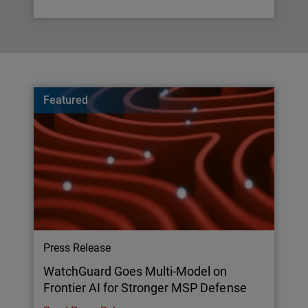
Featured
Press Release
WatchGuard Goes Multi-Model on
Frontier AI for Stronger MSP Defense