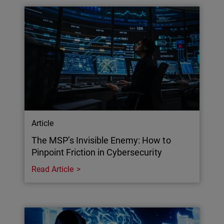
Article
The MSP’s Invisible Enemy: How to
Pinpoint Friction in Cybersecurity
Read Article