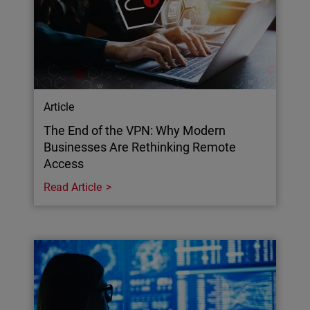
Article
The End of the VPN: Why Modern
Businesses Are Rethinking Remote
Access
Read Article