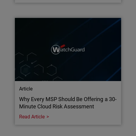
Article
Why Every MSP Should Be Offering a 30-
Minute Cloud Risk Assessment
Read Article