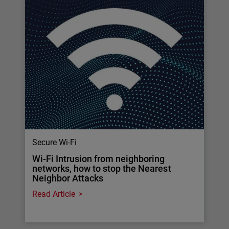
Secure Wi-Fi
Wi-Fi Intrusion from neighboring
networks, how to stop the Nearest
Neighbor Attacks
Read Article