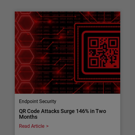
Endpoint Security
QR Code Attacks Surge 146% in Two
Months
Read Article