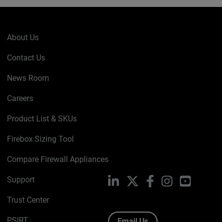
About Us
Contact Us
News Room
Careers
Product List & SKUs
Firebox Sizing Tool
Compare Firewall Appliances
Support
LinkedIn
X
Facebook
Instagram
YouTube
Trust Center
PSIRT
Email Us