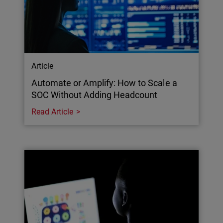
Article
Automate or Amplify: How to Scale a
SOC Without Adding Headcount
Read Article