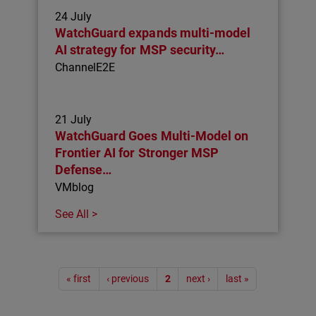
24 July
WatchGuard expands multi-model
AI strategy for MSP security…
ChannelE2E
21 July
WatchGuard Goes Multi-Model on
Frontier AI for Stronger MSP
Defense…
VMblog
See All >
Pagination
« first
‹ previous
2
next ›
last »