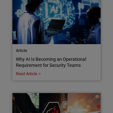
Article
Why AI Is Becoming an Operational
Requirement for Security Teams
Read Article