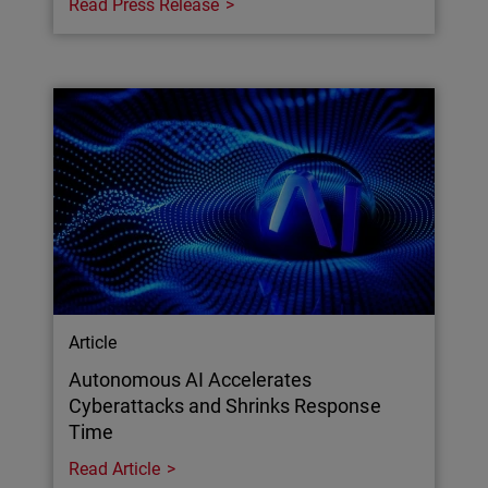
Read Press Release
Article
Autonomous AI Accelerates
Cyberattacks and Shrinks Response
Time
Read Article