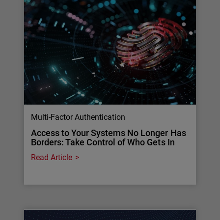
Multi-Factor Authentication
Access to Your Systems No Longer Has
Borders: Take Control of Who Gets In
Read Article