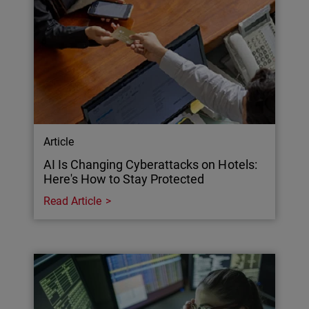
Article
AI Is Changing Cyberattacks on Hotels:
Here's How to Stay Protected
Read Article