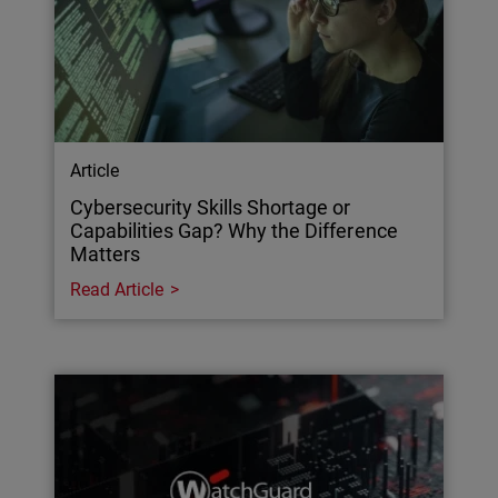
Article
Cybersecurity Skills Shortage or
Capabilities Gap? Why the Difference
Matters
Read Article