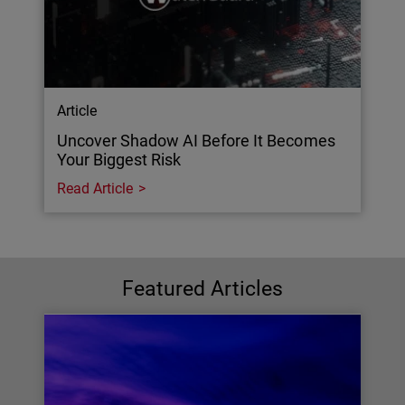
Article
Uncover Shadow AI Before It Becomes
Your Biggest Risk
Read Article
Featured Articles