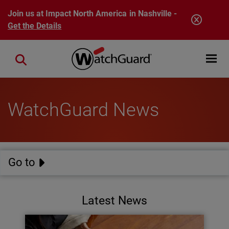
Skip to main content
Join us at Impact North America in Nashville -
Get the Details
Open mobi
Close search
WatchGuard News
Go to
Latest News