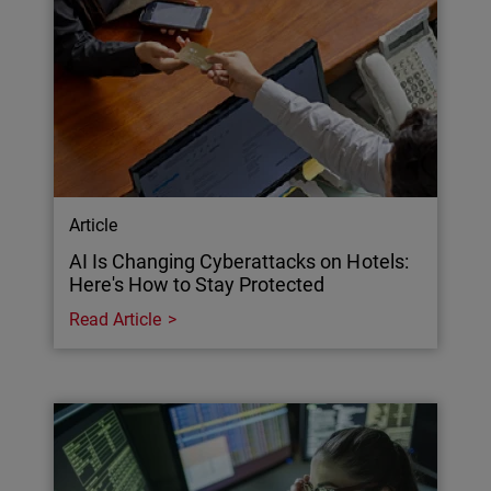
Article
AI Is Changing Cyberattacks on Hotels:
Here's How to Stay Protected
Read Article