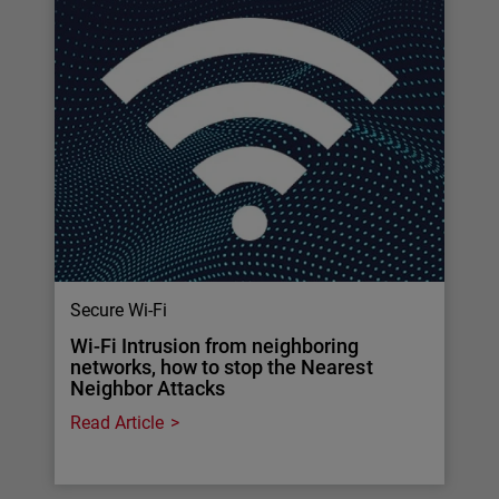
Secure Wi-Fi
Wi-Fi Intrusion from neighboring
networks, how to stop the Nearest
Neighbor Attacks
Read Article