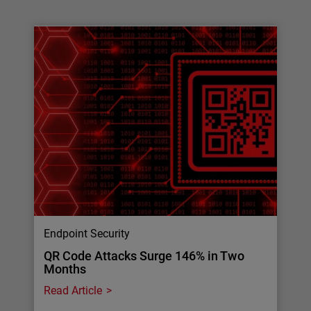
Endpoint Security
QR Code Attacks Surge 146% in Two
Months
Read Article