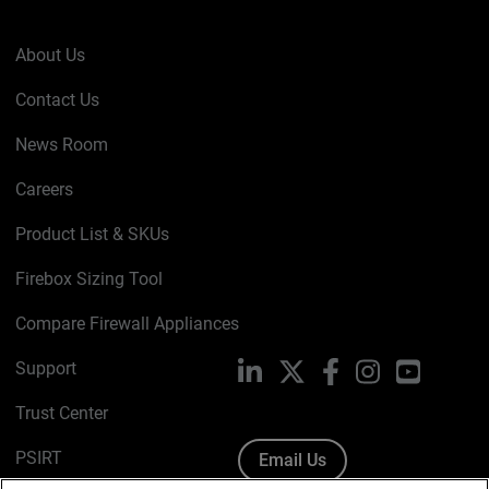
About Us
Contact Us
News Room
Careers
Product List & SKUs
Firebox Sizing Tool
Compare Firewall Appliances
Support
LinkedIn
X
Facebook
Instagram
YouTube
Trust Center
PSIRT
Email Us