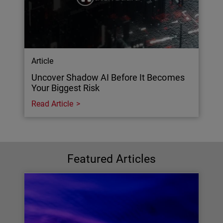
Article
Uncover Shadow AI Before It Becomes
Your Biggest Risk
Read Article
Featured Articles