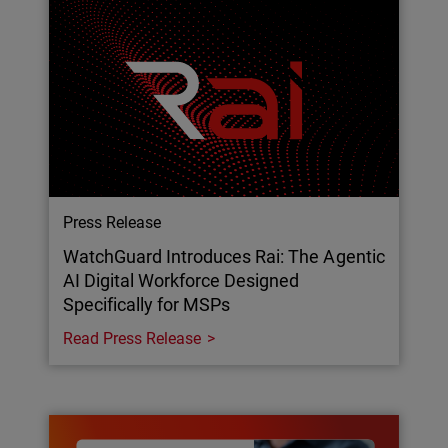
Press Release
WatchGuard Introduces Rai: The Agentic
AI Digital Workforce Designed
Specifically for MSPs
Read Press Release