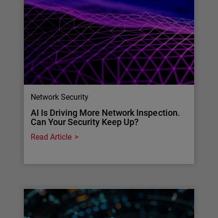
Network Security
AI Is Driving More Network Inspection.
Can Your Security Keep Up?
Read Article