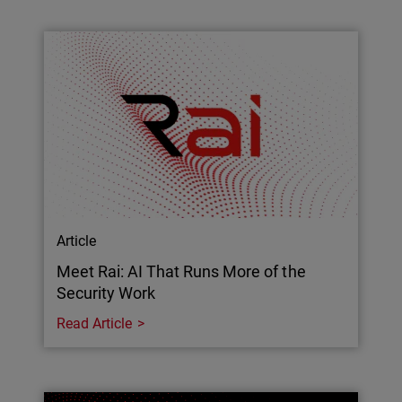
Article
Meet Rai: AI That Runs More of the
Security Work
Read Article