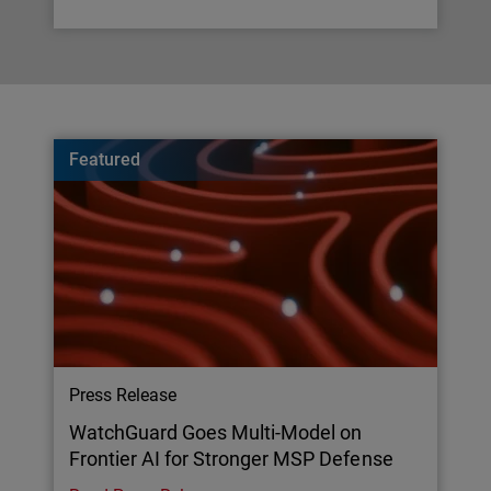
Featured
Press Release
WatchGuard Goes Multi-Model on
Frontier AI for Stronger MSP Defense