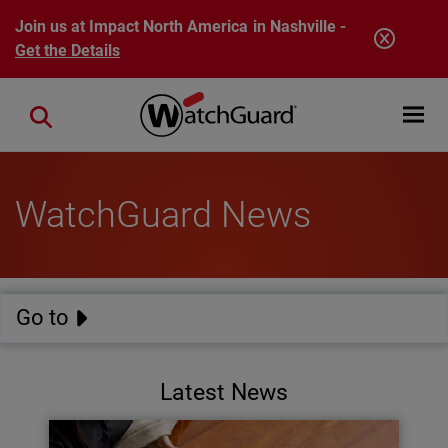
Skip to main content
Join us at Impact North America in Nashville -
Get the Details
Open mobi
Close search
WatchGuard News
Go to
Latest News