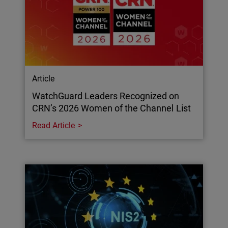
Article
WatchGuard Leaders Recognized on
CRN’s 2026 Women of the Channel List
Read Article