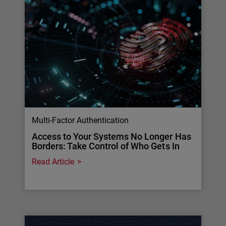
Multi-Factor Authentication
Access to Your Systems No Longer Has
Borders: Take Control of Who Gets In
Read Article