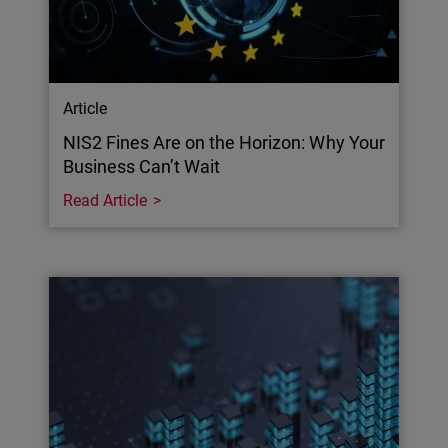
Article
NIS2 Fines Are on the Horizon: Why Your
Business Can’t Wait
Read Article