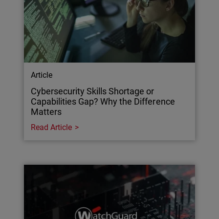
Article
Cybersecurity Skills Shortage or
Capabilities Gap? Why the Difference
Matters
Read Article