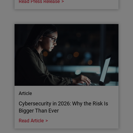
Read Press Release
Article
Cybersecurity in 2026: Why the Risk Is
Bigger Than Ever
Read Article