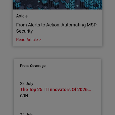
Article
From Alerts to Action: Automating MSP
Security
Read Article
Press Coverage
28 July
The Top 25 IT Innovators Of 2026…
CRN
24 July