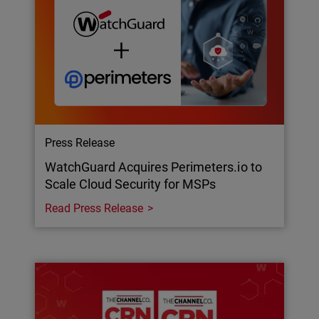
Press Release
WatchGuard Acquires Perimeters.io to
Scale Cloud Security for MSPs
Read Press Release