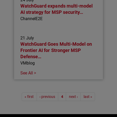
WatchGuard expands multi-model
AI strategy for MSP security…
ChannelE2E
21 July
WatchGuard Goes Multi-Model on
Frontier AI for Stronger MSP
Defense…
VMblog
See All >
Pagination
« first
‹ previous
4
next ›
last »