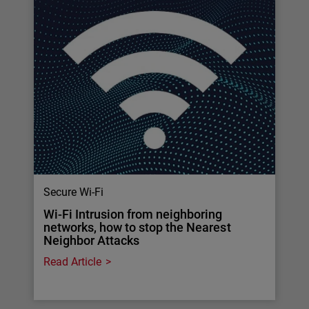
Secure Wi-Fi
Wi-Fi Intrusion from neighboring
networks, how to stop the Nearest
Neighbor Attacks
Read Article