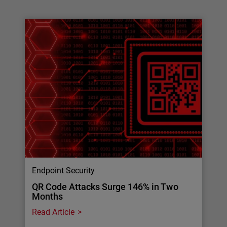
Endpoint Security
QR Code Attacks Surge 146% in Two
Months
Read Article