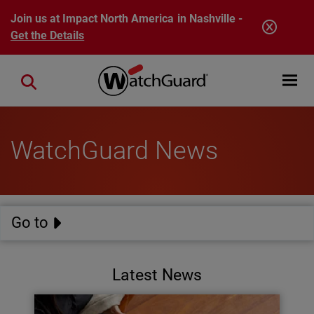
Skip to main content
Join us at Impact North America in Nashville -
Get the Details
Open mobi
Close search
WatchGuard News
Go to
Latest News