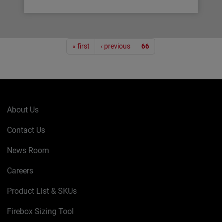
Pagination
« first
‹ previous
66
About Us
Contact Us
News Room
Careers
Product List & SKUs
Firebox Sizing Tool