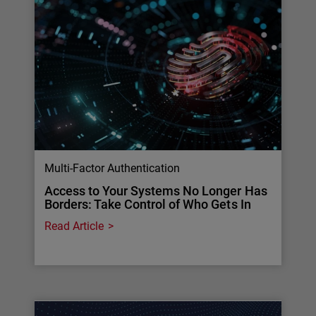
Multi-Factor Authentication
Access to Your Systems No Longer Has
Borders: Take Control of Who Gets In
Read Article