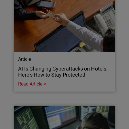
Article
AI Is Changing Cyberattacks on Hotels:
Here's How to Stay Protected
Read Article