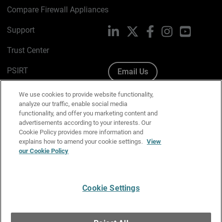
Compare Firewall Appliances
Support
LinkedIn
X
Facebook
Instagram
YouTube
Trust Center
PSIRT
Email Us
Cookie Policy
We use cookies to provide website functionality,
analyze our traffic, enable social media
Privacy Policy
functionality, and offer you marketing content and
advertisements according to your interests. Our
Media & Brand Kit
Cookie Policy provides more information and
explains how to amend your cookie settings.
View
Manage Email Preferences
our Cookie Policy
Cookie Settings
English
Copyright © 1996-2026 WatchGuard Technologies, Inc. All