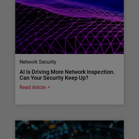
Network Security
AI Is Driving More Network Inspection.
Can Your Security Keep Up?
Read Article