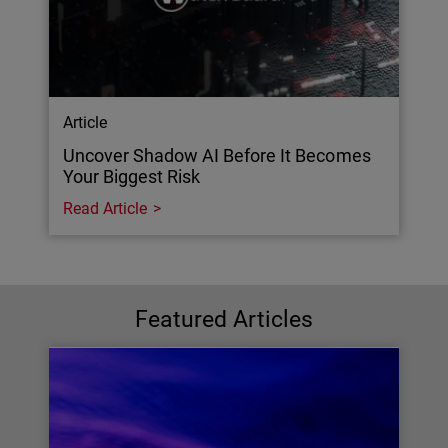
Article
Uncover Shadow AI Before It Becomes
Your Biggest Risk
Read Article
Featured Articles