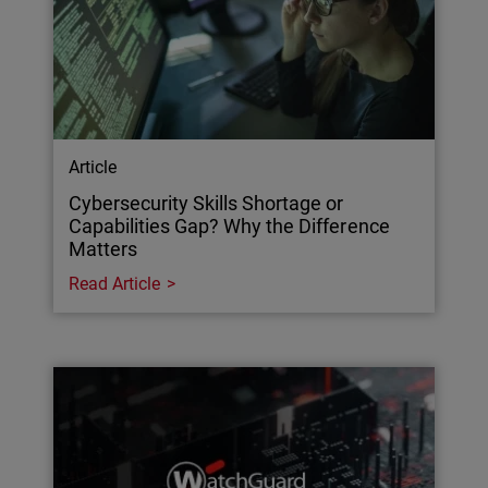
Article
Cybersecurity Skills Shortage or
Capabilities Gap? Why the Difference
Matters
Read Article