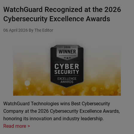
WatchGuard Recognized at the 2026
Cybersecurity Excellence Awards
06 April 2026
By The Editor
WatchGuard Technologies wins Best Cybersecurity
Company at the 2026 Cybersecurity Excellence Awards,
honoring its innovation and industry leadership.
Read more