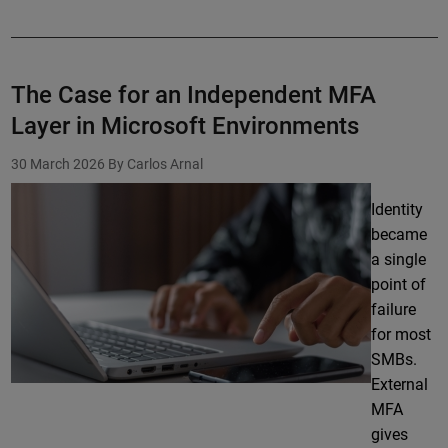
The Case for an Independent MFA
Layer in Microsoft Environments
30 March 2026
By Carlos Arnal
Identity
became
a single
point of
failure
for most
SMBs.
External
MFA
gives