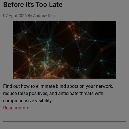
Before It’s Too Late
07 April 2026
By Andrew Kerr
Find out how to eliminate blind spots on your network,
reduce false positives, and anticipate threats with
comprehensive visibility.
Read more