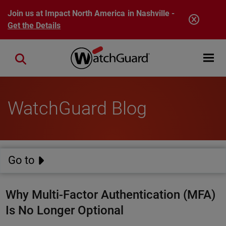
Skip to main content
Join us at Impact North America in Nashville -
Get the Details
Open mobi
Close search
WatchGuard Blog
Go to
Why Multi-Factor Authentication (MFA)
Is No Longer Optional