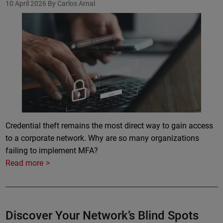
10 April 2026
By Carlos Arnal
Credential theft remains the most direct way to gain access
to a corporate network. Why are so many organizations
failing to implement MFA?
Read more
Discover Your Network’s Blind Spots