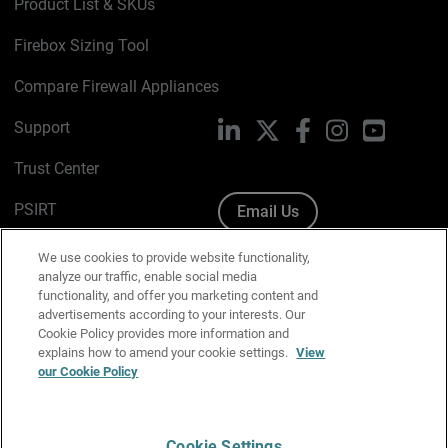
Product List & SKUs
Firebox Sizing Tool
Compare Firewall Appliances
Support
LinkedIn
X
Facebook
Instagram
YouTube
Trust Center
PSIRT
Email Us
Cookie Policy
We use cookies to provide website functionality,
analyze our traffic, enable social media
Privacy Policy
functionality, and offer you marketing content and
advertisements according to your interests. Our
Media & Brand Kit
Cookie Policy provides more information and
explains how to amend your cookie settings.
View
Manage Email Preferences
our Cookie Policy
Cookie Settings