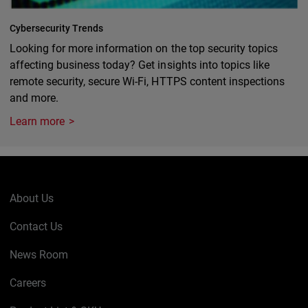
Cybersecurity Trends
Looking for more information on the top security topics
affecting business today? Get insights into topics like
remote security, secure Wi-Fi, HTTPS content inspections
and more.
Learn more
About Us
Contact Us
News Room
Careers