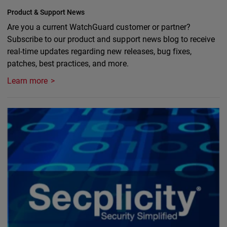
Product & Support News
Are you a current WatchGuard customer or partner?
Subscribe to our product and support news blog to receive
real-time updates regarding new releases, bug fixes,
patches, best practices, and more.
Learn more