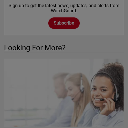
Sign up to get the latest news, updates, and alerts from
WatchGuard.
Subscribe
Looking For More?