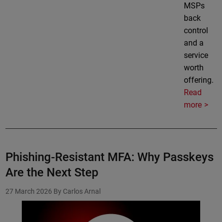
MSPs
back
control
and a
service
worth
offering.
Read
more
Phishing-Resistant MFA: Why Passkeys
Are the Next Step
27 March 2026
By Carlos Arnal