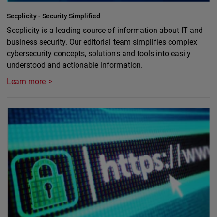
Secplicity - Security Simplified
Secplicity is a leading source of information about IT and
business security. Our editorial team simplifies complex
cybersecurity concepts, solutions and tools into easily
understood and actionable information.
Learn more