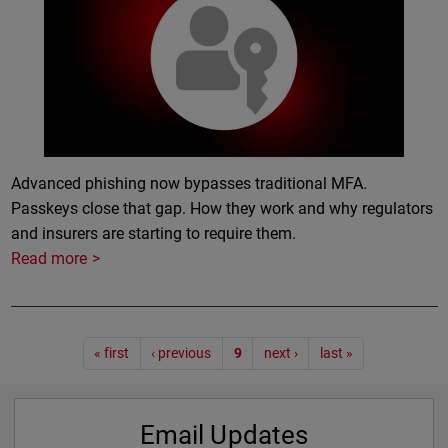
Advanced phishing now bypasses traditional MFA.
Passkeys close that gap. How they work and why regulators
and insurers are starting to require them.
Read more
Pagination
« first
‹ previous
9
next ›
last »
Email Updates