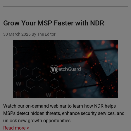
Grow Your MSP Faster with NDR
30 March 2026
By The Editor
Watch our on-demand webinar to learn how NDR helps
MSPs detect hidden threats, enhance security services, and
unlock new growth opportunities.
Read more