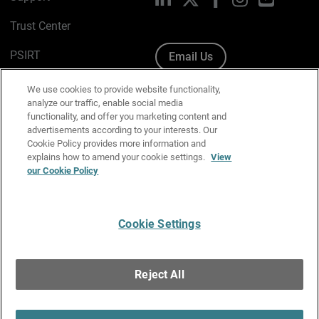
Trust Center
PSIRT
Email Us
Cookie Policy
We use cookies to provide website functionality,
analyze our traffic, enable social media
Privacy Policy
functionality, and offer you marketing content and
advertisements according to your interests. Our
Media & Brand Kit
Cookie Policy provides more information and
explains how to amend your cookie settings.
View
our Cookie Policy
Manage Email Preferences
Cookie Settings
English
Copyright © 1996-2026 WatchGuard Technologies, Inc. All
Reject All
Rights Reserved.
Terms of Use
|
California Collection Notice
|
Do Not Sell or Share My
Personal Information