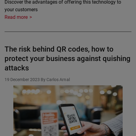
Discover the advantages of offering this technology to
your customers
Read more
The risk behind QR codes, how to
protect your business against quishing
attacks
19 December 2023
By Carlos Arnal