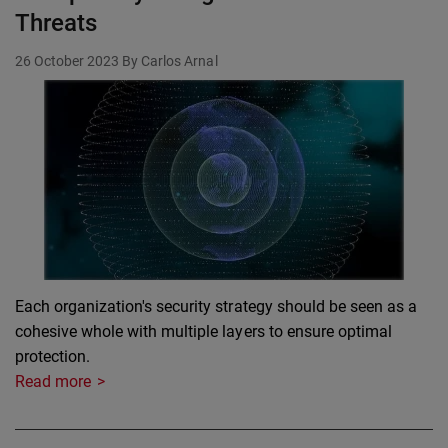
Threats
26 October 2023
By Carlos Arnal
Each organization's security strategy should be seen as a
cohesive whole with multiple layers to ensure optimal
protection.
Read more