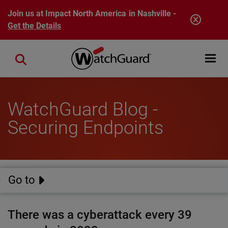
Skip to main content
Join us at Impact North America in Nashville -
Get the Details
Open mobi
Close search
WatchGuard Blog -
Securing Endpoints
Go to
There was a cyberattack every 39