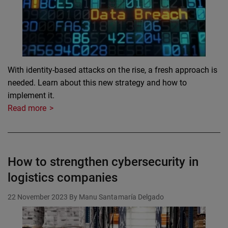
With identity-based attacks on the rise, a fresh approach is
needed. Learn about this new strategy and how to
implement it.
Read more
How to strengthen cybersecurity in
logistics companies
22 November 2023
By Manu Santamaría Delgado