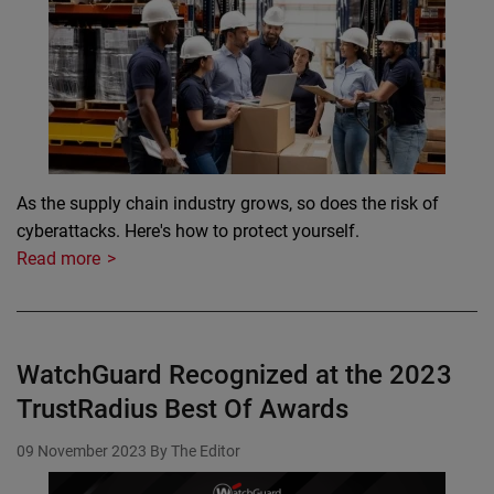
As the supply chain industry grows, so does the risk of
cyberattacks. Here's how to protect yourself.
Read more
WatchGuard Recognized at the 2023
TrustRadius Best Of Awards
09 November 2023
By The Editor