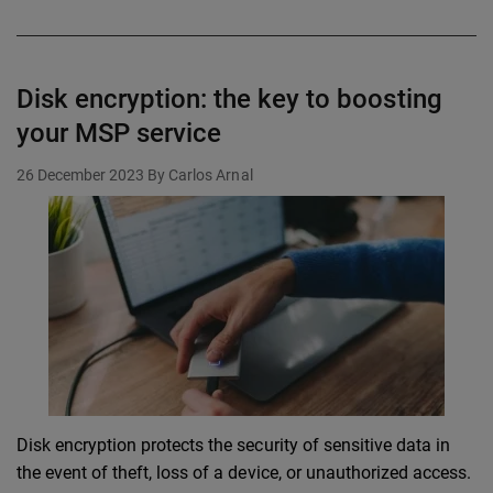
Disk encryption: the key to boosting
your MSP service
26 December 2023
By Carlos Arnal
Disk encryption protects the security of sensitive data in
the event of theft, loss of a device, or unauthorized access.