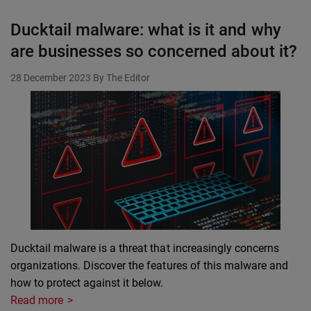
Ducktail malware: what is it and why
are businesses so concerned about it?
28 December 2023
By The Editor
Ducktail malware is a threat that increasingly concerns
organizations. Discover the features of this malware and
how to protect against it below.
Read more