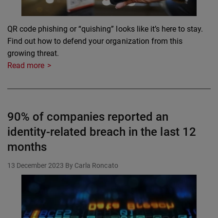
QR code phishing or “quishing” looks like it’s here to stay.
Find out how to defend your organization from this
growing threat.
Read more
90% of companies reported an
identity-related breach in the last 12
months
13 December 2023
By Carla Roncato