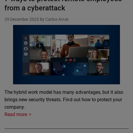
from a cyberattack
29 December 2023
By Carlos Arnal
The hybrid work model has many advantages, but it also
brings new security threats. Find out how to protect your
company.
Read more