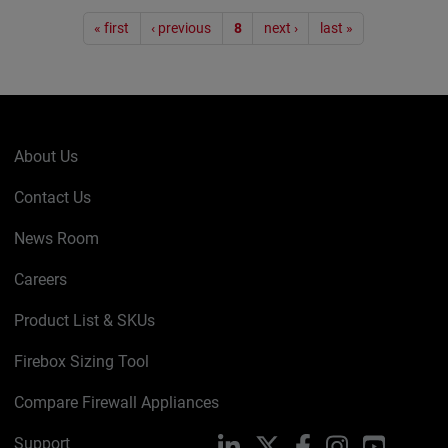
Pagination
« first
‹ previous
8
next ›
last »
About Us
Contact Us
News Room
Careers
Product List & SKUs
Firebox Sizing Tool
Compare Firewall Appliances
Support
LinkedIn
X
Facebook
Instagram
YouTube