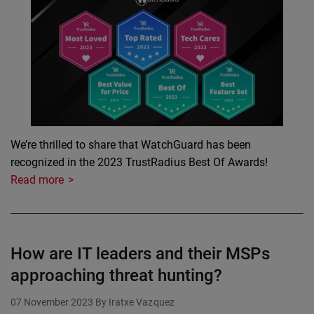
We’re thrilled to share that WatchGuard has been
recognized in the 2023 TrustRadius Best Of Awards!
Read more
How are IT leaders and their MSPs
approaching threat hunting?
07 November 2023
By Iratxe Vazquez