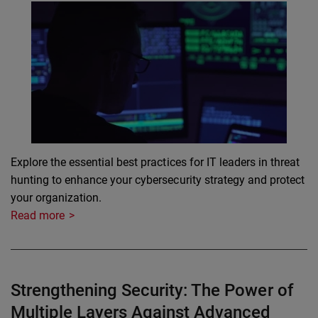
Explore the essential best practices for IT leaders in threat
hunting to enhance your cybersecurity strategy and protect
your organization.
Read more
Strengthening Security: The Power of
Multiple Layers Against Advanced