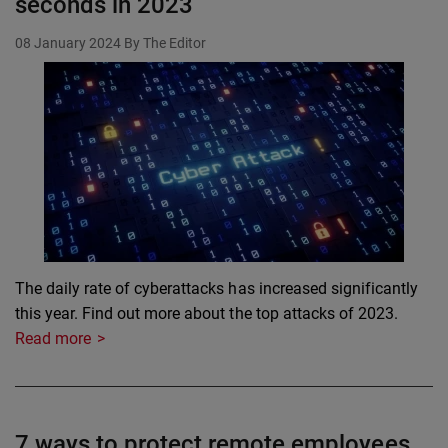
seconds in 2023
08 January 2024
By The Editor
The daily rate of cyberattacks has increased significantly
this year. Find out more about the top attacks of 2023.
Read more
7 ways to protect remote employees