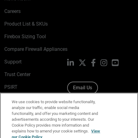
Careers
Product List & SKUs
Firebox Sizing Tool
Compare Firewall Appliances
Support
LinkedIn
X
Facebook
Instagram
YouTube
Trust Center
PSIRT
Email Us
Cookie Policy
We use cookies to provide website functionality,
analyze our traffic, enable social media
Privacy Policy
functionality, and offer you marketing content and
advertisements according to your interests. Our
Media & Brand Kit
Cookie Policy provides more information and
explains how to amend your cookie settings.
View
Manage Email Preferences
our Cookie Policy