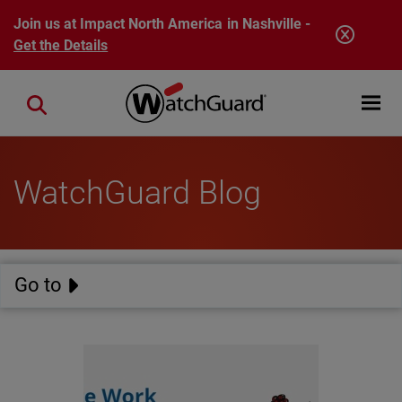
Skip to main content
Join us at Impact North America in Nashville -
Get the Details
Open mobi
Close search
WatchGuard Blog
Go to