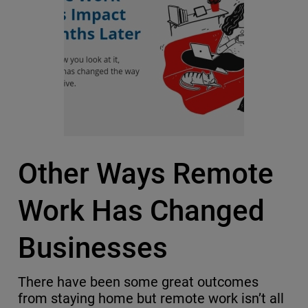
Other Ways Remote
Work Has Changed
Businesses
There have been some great outcomes
from staying home but remote work isn’t all