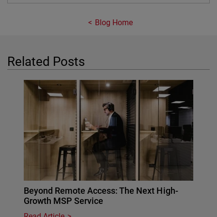
Blog Home
Related Posts
Beyond Remote Access: The Next High-
Growth MSP Service
Read Article