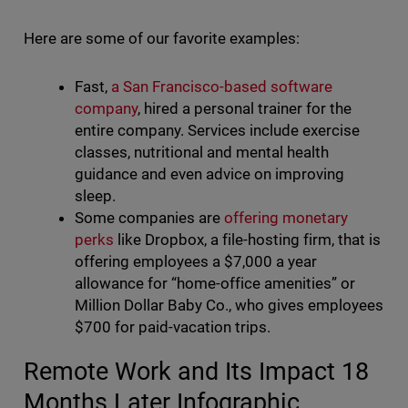
Here are some of our favorite examples:
Fast,
a San Francisco-based software
company
, hired a personal trainer for the
entire company. Services include exercise
classes, nutritional and mental health
guidance and even advice on improving
sleep.
Some companies are
offering monetary
perks
like Dropbox, a file-hosting firm, that is
offering employees a $7,000 a year
allowance for “home-office amenities” or
Million Dollar Baby Co., who gives employees
$700 for paid-vacation trips.
Remote Work and Its Impact 18
Months Later Infographic