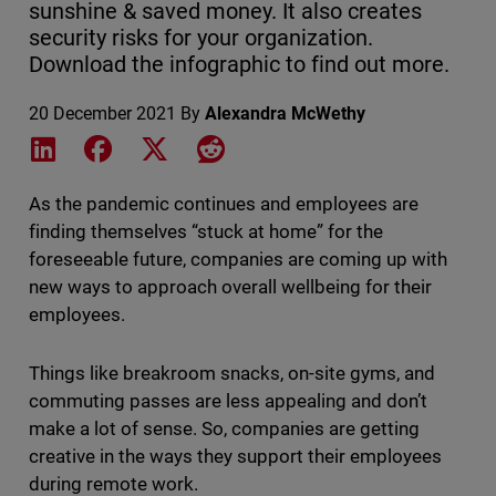
sunshine & saved money. It also creates
security risks for your organization.
Download the infographic to find out more.
20 December 2021
By
Alexandra McWethy
Share on LinkedIn
Share on Facebook
Share on X
Share on Reddit
As the pandemic continues and employees are
finding themselves “stuck at home” for the
foreseeable future, companies are coming up with
new ways to approach overall wellbeing for their
employees.
Things like breakroom snacks, on-site gyms, and
commuting passes are less appealing and don’t
make a lot of sense. So, companies are getting
creative in the ways they support their employees
during remote work.