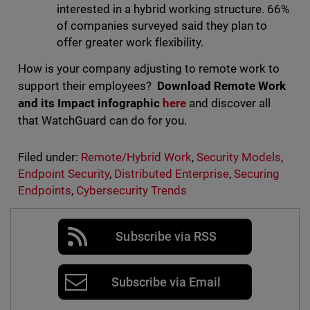
interested in a hybrid working structure. 66%
of companies surveyed said they plan to
offer greater work flexibility.
How is your company adjusting to remote work to
support their employees?
Download Remote Work
and its Impact infographic
here
and discover all
that WatchGuard can do for you.
Filed under:
Remote/Hybrid Work
,
Security Models
,
Endpoint Security
,
Distributed Enterprise
,
Securing
Endpoints
,
Cybersecurity Trends
Subscribe via RSS
Subscribe via Email