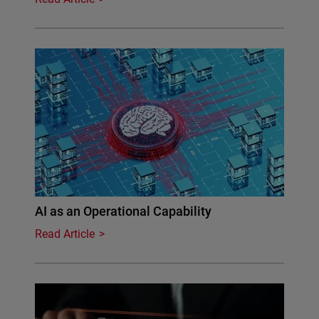
AI as an Operational Capability
Read Article