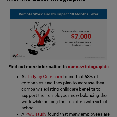
Find out more information in
our new infographic
A
study by Care.com
found that 63% of
companies said they plan to increase their
company’s existing childcare benefits to
support their employees now balancing their
work while helping their children with virtual
school.
A
PwC study
found that many employees are