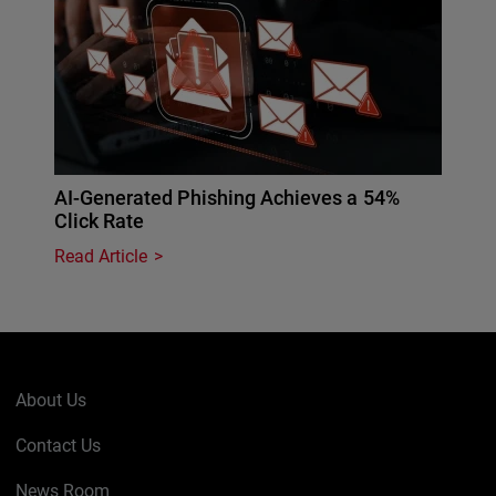
AI-Generated Phishing Achieves a 54%
Click Rate
Read Article
About Us
Contact Us
News Room