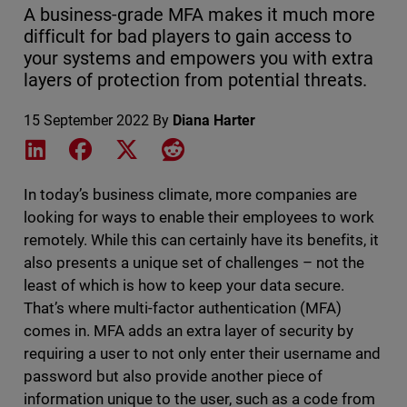
A business-grade MFA makes it much more
difficult for bad players to gain access to
your systems and empowers you with extra
layers of protection from potential threats.
15 September 2022
By
Diana Harter
Share on LinkedIn
Share on Facebook
Share on X
Share on Reddit
In today’s business climate, more companies are
looking for ways to enable their employees to work
remotely. While this can certainly have its benefits, it
also presents a unique set of challenges – not the
least of which is how to keep your data secure.
That’s where multi-factor authentication (MFA)
comes in. MFA adds an extra layer of security by
requiring a user to not only enter their username and
password but also provide another piece of
information unique to the user, such as a code from