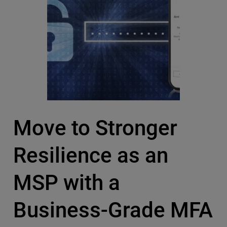
Move to Stronger
Resilience as an
MSP with a
Business-Grade MFA