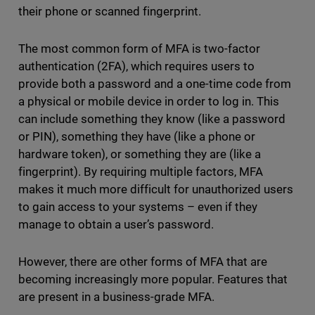
their phone or scanned fingerprint.
The most common form of MFA is two-factor
authentication (2FA), which requires users to
provide both a password and a one-time code from
a physical or mobile device in order to log in. This
can include something they know (like a password
or PIN), something they have (like a phone or
hardware token), or something they are (like a
fingerprint). By requiring multiple factors, MFA
makes it much more difficult for unauthorized users
to gain access to your systems – even if they
manage to obtain a user’s password.
However, there are other forms of MFA that are
becoming increasingly more popular. Features that
are present in a business-grade MFA.