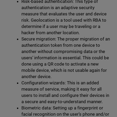
Risk-based authentication: This type of
authentication is an adaptive security
measure that evaluates the user and device
risk. Geolocation is a tool used with RBA to
determine if a user may be traveling or a
hacker from another location.
Secure migration: The proper migration of an
authentication token from one device to
another without compromising data or the
users’ information is essential. This could be
done using a QR code to activate a new
mobile device, which is not usable again for
another device.
Configuration wizards: This is an added
measure of service, making it easy for all
users to install and configure their devices in
a secure and easy-to-understand manner.
Biometric data: Setting up a fingerprint or
facial recognition on the user’s phone and/or