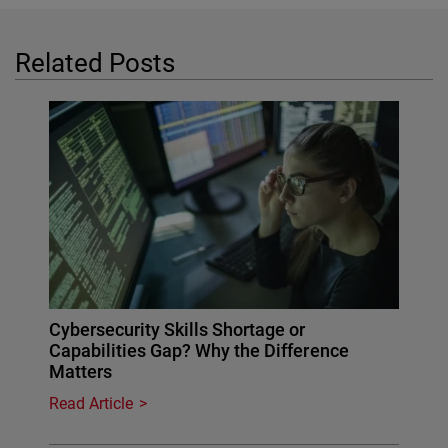
Related Posts
Cybersecurity Skills Shortage or
Capabilities Gap? Why the Difference
Matters
Read Article