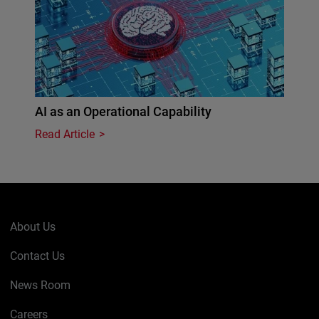
AI as an Operational Capability
Read Article
About Us
Contact Us
News Room
Careers