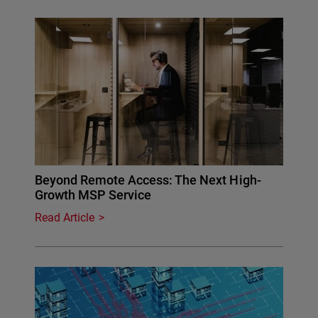
Beyond Remote Access: The Next High-
Growth MSP Service
Read Article