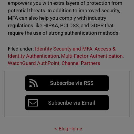
empowers you with extra layers of protection from
potential threats. In addition to improved security,
MFA can also help you comply with industry
regulations like HIPAA, PCI DSS, and GDPR that
require the use of strong authentication methods.
Filed under:
Identity Security and MFA
,
Access &
Identity Authentication
,
Multi-Factor Authentication
,
WatchGuard AuthPoint
,
Channel Partners
Subscribe via RSS
Subscribe via Email
Blog Home