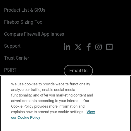
Product List & SKUs
Firebox Sizing Tool
Compare Firewall Appliances
Support
LinkedIn
X
Facebook
Instagram
YouTube
Trust Center
PSIRT
Email Us
Cookie Policy
We use cookies to provide website functionality,
analyze our traffic, enable social media
Privacy Policy
functionality, and offer you marketing content and
advertisements according to your interests. Our
Media & Brand Kit
Cookie Policy provides more information and
explains how to amend your cookie settings.
View
Manage Email Preferences
our Cookie Policy