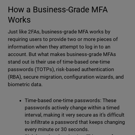
How a Business-Grade MFA
Works
Just like 2FAs, business-grade MFA works by
requiring users to provide two or more pieces of
information when they attempt to log in to an
account. But what makes business-grade MFAs
stand out is their use of time-based one-time
passwords (TOTPs), risk-based authentication
(RBA), secure migration, configuration wizards, and
biometric data.
Time-based one-time passwords: These
passwords actively change within a timed
interval, making it very secure as it’s difficult
to infiltrate a password that keeps changing
every minute or 30 seconds.