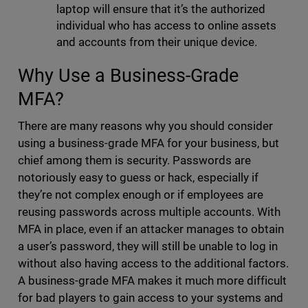
laptop will ensure that it’s the authorized
individual who has access to online assets
and accounts from their unique device.
Why Use a Business-Grade
MFA?
There are many reasons why you should consider
using a business-grade MFA for your business, but
chief among them is security. Passwords are
notoriously easy to guess or hack, especially if
they’re not complex enough or if employees are
reusing passwords across multiple accounts. With
MFA in place, even if an attacker manages to obtain
a user’s password, they will still be unable to log in
without also having access to the additional factors.
A business-grade MFA makes it much more difficult
for bad players to gain access to your systems and