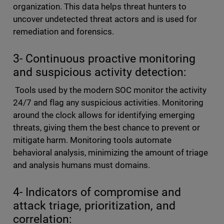
organization. This data helps threat hunters to
uncover undetected threat actors and is used for
remediation and forensics.
3- Continuous proactive monitoring
and suspicious activity detection:
Tools used by the modern SOC monitor the activity
24/7 and flag any suspicious activities. Monitoring
around the clock allows for identifying emerging
threats, giving them the best chance to prevent or
mitigate harm. Monitoring tools automate
behavioral analysis, minimizing the amount of triage
and analysis humans must domains.
4- Indicators of compromise and
attack triage, prioritization, and
correlation: