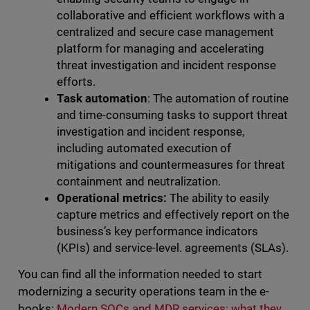
collaborative and efficient workflows with a
centralized and secure case management
platform for managing and accelerating
threat investigation and incident response
efforts.
Task automation
: The automation of routine
and time-consuming tasks to support threat
investigation and incident response,
including automated execution of
mitigations and countermeasures for threat
containment and neutralization.
Operational metrics:
The ability to easily
capture metrics and effectively report on the
business’s key performance indicators
(KPIs) and service-level. agreements (SLAs).
You can find all the information needed to start
modernizing a security operations team in the e-
books:
Modern SOCs and MDR services: what they