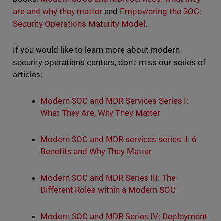
are and why they matter
and
Empowering the SOC:
Security Operations Maturity Model
.
If you would like to learn more about modern
security operations centers, don't miss our series of
articles:
Modern SOC and MDR Services Series I:
What They Are, Why They Matter
Modern SOC and MDR services series II: 6
Benefits and Why They Matter
Modern SOC and MDR Series III: The
Different Roles within a Modern SOC
Modern SOC and MDR Series IV: Deployment