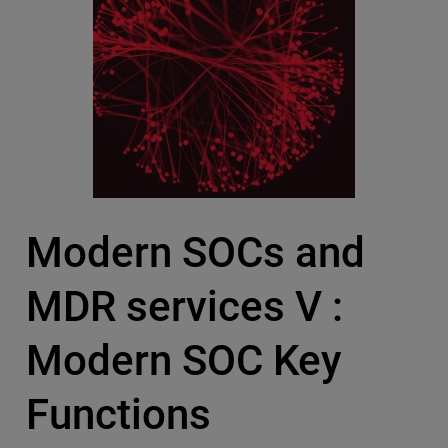
Modern SOCs and
MDR services V :
Modern SOC Key
Functions