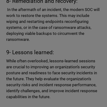
8- Remediation and recovery:
In the aftermath of an incident, the modern SOC will
work to restore the systems. This may include
wiping and restarting endpoints reconfiguring
systems, or in the case of ransomware attacks,
deploying viable backups to circumvent the
ransomware.
9- Lessons learned:
While often overlooked, lessons-learned sessions
are crucial to improving an organization’s security
posture and readiness to face security incidents in
the future. They help evaluate the organization’s
security risks and incident response performance,
identify challenges, and improve incident response
capabilities in the future.