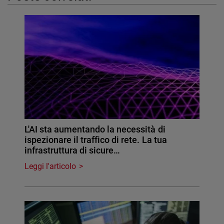
L'AI sta aumentando la necessità di
ispezionare il traffico di rete. La tua
infrastruttura di sicure…
Leggi l'articolo