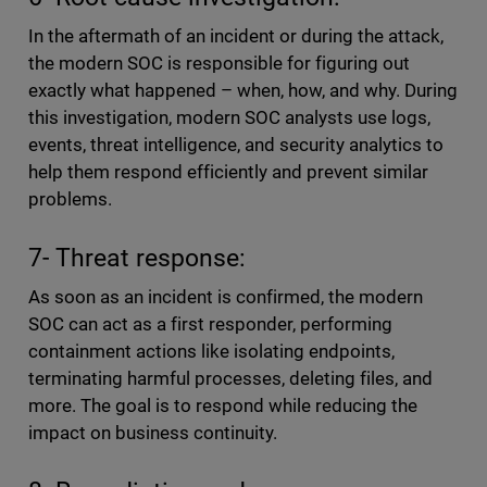
In the aftermath of an incident or during the attack,
the modern SOC is responsible for figuring out
exactly what happened – when, how, and why. During
this investigation, modern SOC analysts use logs,
events, threat intelligence, and security analytics to
help them respond efficiently and prevent similar
problems.
7- Threat response:
As soon as an incident is confirmed, the modern
SOC can act as a first responder, performing
containment actions like isolating endpoints,
terminating harmful processes, deleting files, and
more. The goal is to respond while reducing the
impact on business continuity.