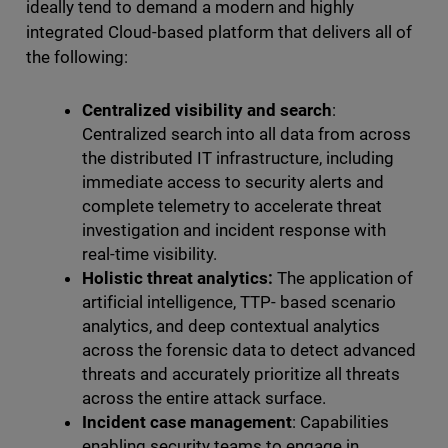
ideally tend to demand a modern and highly
integrated Cloud-based platform that delivers all of
the following:
Centralized visibility and search
:
Centralized search into all data from across
the distributed IT infrastructure, including
immediate access to security alerts and
complete telemetry to accelerate threat
investigation and incident response with
real-time visibility.
Holistic threat analytics:
The application of
artificial intelligence, TTP- based scenario
analytics, and deep contextual analytics
across the forensic data to detect advanced
threats and accurately prioritize all threats
across the entire attack surface.
Incident case management
: Capabilities
enabling security teams to engage in