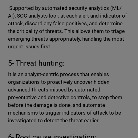
Supported by automated security analytics (ML/
AI), SOC analysts look at each alert and indicator of
attack, discard any false positives, and determine
the criticality of threats. This allows them to triage
emerging threats appropriately, handling the most
urgent issues first.
5- Threat hunting:
It is an analyst-centric process that enables
organizations to proactively uncover hidden,
advanced threats missed by automated
preventative and detective controls, to stop them
before the damage is done, and automate
mechanisms to trigger indicators of attack to be
investigated to detect the threat earlier.
6- Root cause investigation: