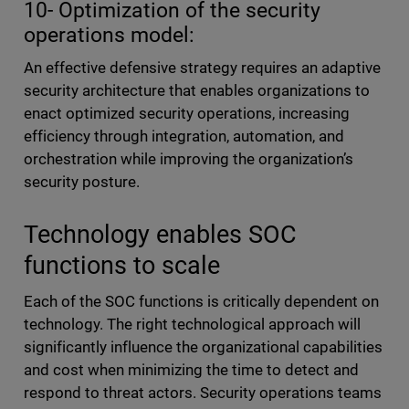
10- Optimization of the security
operations model:
An effective defensive strategy requires an adaptive
security architecture that enables organizations to
enact optimized security operations, increasing
efficiency through integration, automation, and
orchestration while improving the organization’s
security posture.
Technology enables SOC
functions to scale
Each of the SOC functions is critically dependent on
technology. The right technological approach will
significantly influence the organizational capabilities
and cost when minimizing the time to detect and
respond to threat actors. Security operations teams