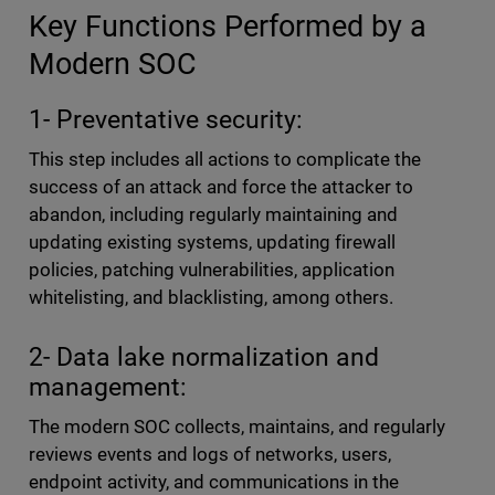
Key Functions Performed by a
Modern SOC
1- Preventative security:
This step includes all actions to complicate the
success of an attack and force the attacker to
abandon, including regularly maintaining and
updating existing systems, updating firewall
policies, patching vulnerabilities, application
whitelisting, and blacklisting, among others.
2- Data lake normalization and
management:
The modern SOC collects, maintains, and regularly
reviews events and logs of networks, users,
endpoint activity, and communications in the