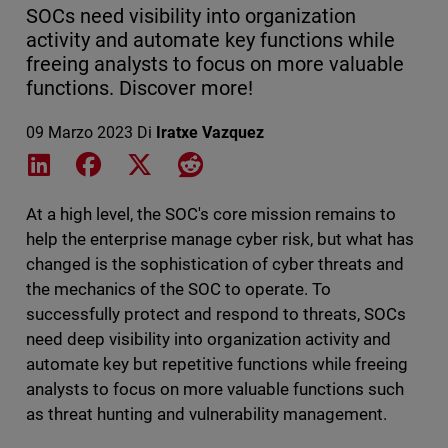
SOCs need visibility into organization
activity and automate key functions while
freeing analysts to focus on more valuable
functions. Discover more!
09 Marzo 2023
Di
Iratxe Vazquez
Share on LinkedIn
Share on Facebook
Share on X
Share on Reddit
At a high level, the SOC's core mission remains to
help the enterprise manage cyber risk, but what has
changed is the sophistication of cyber threats and
the mechanics of the SOC to operate. To
successfully protect and respond to threats, SOCs
need deep visibility into organization activity and
automate key but repetitive functions while freeing
analysts to focus on more valuable functions such
as threat hunting and vulnerability management.