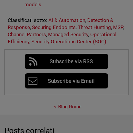
models
Classificati sotto:
AI & Automation
,
Detection &
Response
,
Securing Endpoints
,
Threat Hunting
,
MSP
,
Channel Partners
,
Managed Security
,
Operational
Efficiency
,
Security Operations Center (SOC)
Subscribe via RSS
Subscribe via Email
Blog Home
Posts correlati