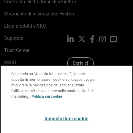
Confronta elettrodomestici Firebox
Strumento di misurazione Firebox
Lista prodotti e SKU
Supporto
LinkedIn
X
Facebook
Instagram
YouTub
Trust Center
PSIRT
Scrivici
Cliccando su “Accetta tutti i cookie”, l'utente
Politica sui cookie
accetta di memorizzare i cookie sul dispositivo per
migliorare la navigazione del sito, analizzare
Informativa sulla privacy
l'utilizzo del sito e assistere nelle nostre attività di
marketing.
Politica sui cookie
Kit Media & Brand
Gestisci le preferenze e-mail
Impostazioni cookie