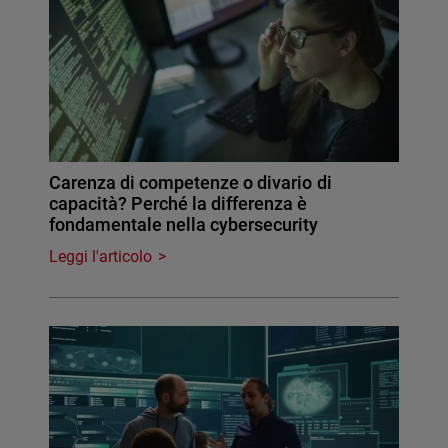
Carenza di competenze o divario di
capacità? Perché la differenza è
fondamentale nella cybersecurity
Leggi l'articolo