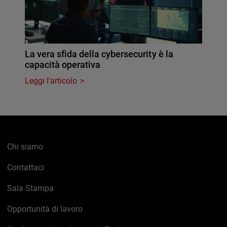
La vera sfida della cybersecurity è la
capacità operativa
Leggi l'articolo
Chi siamo
Contattaci
Sala Stampa
Opportunità di lavoro