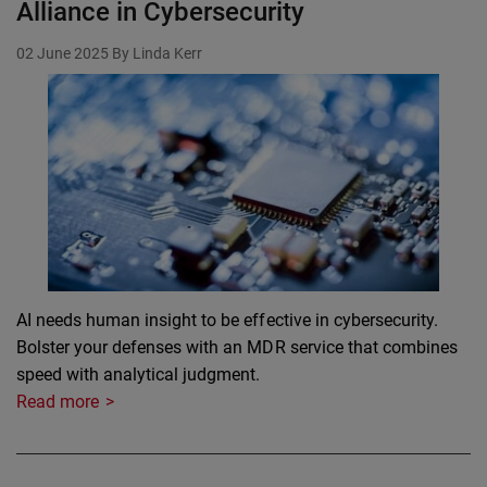
Alliance in Cybersecurity
02 June 2025
By Linda Kerr
AI needs human insight to be effective in cybersecurity.
Bolster your defenses with an MDR service that combines
speed with analytical judgment.
Read more