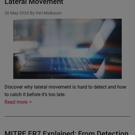
Lateral Movement
26 May 2026
By Kim Maibaum
Discover why lateral movement is hard to detect and how
to catch it before it’s too late.
Read more
MITRE ER7 Explained: From Detection