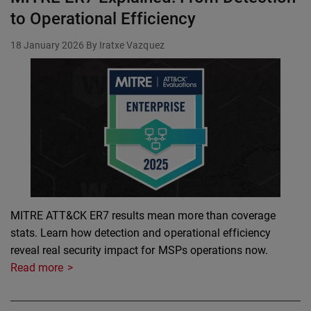
to Operational Efficiency
18 January 2026
By Iratxe Vazquez
MITRE ATT&CK ER7 results mean more than coverage
stats. Learn how detection and operational efficiency
reveal real security impact for MSPs operations now.
Read more