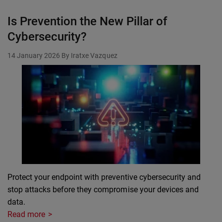
Is Prevention the New Pillar of
Cybersecurity?
14 January 2026
By Iratxe Vazquez
Protect your endpoint with preventive cybersecurity and
stop attacks before they compromise your devices and
data.
Read more