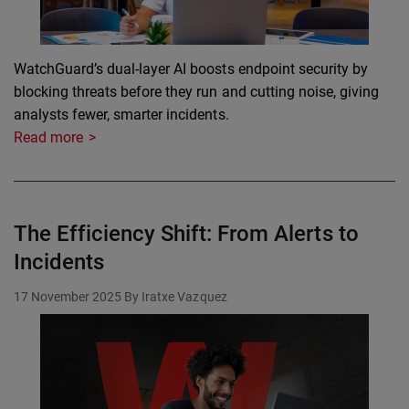
WatchGuard’s dual-layer AI boosts endpoint security by
blocking threats before they run and cutting noise, giving
analysts fewer, smarter incidents.
Read more
The Efficiency Shift: From Alerts to
Incidents
17 November 2025
By Iratxe Vazquez