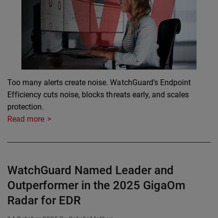
Too many alerts create noise. WatchGuard’s Endpoint
Efficiency cuts noise, blocks threats early, and scales
protection.
Read more
WatchGuard Named Leader and
Outperformer in the 2025 GigaOm
Radar for EDR