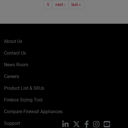
Pagination
1
next ›
last »
About Us
Contact Us
News Room
Careers
Product List & SKUs
Firebox Sizing Tool
Compare Firewall Appliances
Support
LinkedIn
X
Facebook
Instagram
YouTube