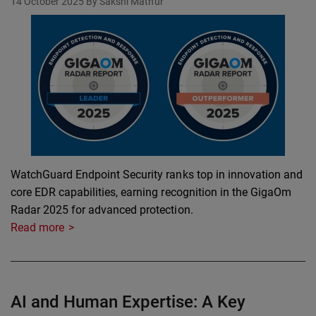
14 October 2025
By Sakshi Mathur
WatchGuard Endpoint Security ranks top in innovation and
core EDR capabilities, earning recognition in the GigaOm
Radar 2025 for advanced protection.
Read more
AI and Human Expertise: A Key