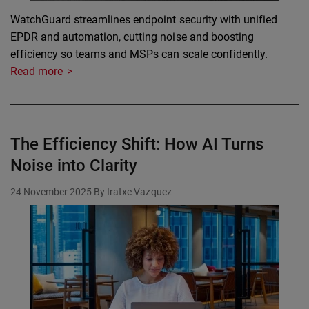
WatchGuard streamlines endpoint security with unified
EPDR and automation, cutting noise and boosting
efficiency so teams and MSPs can scale confidently.
Read more
The Efficiency Shift: How AI Turns
Noise into Clarity
24 November 2025
By Iratxe Vazquez