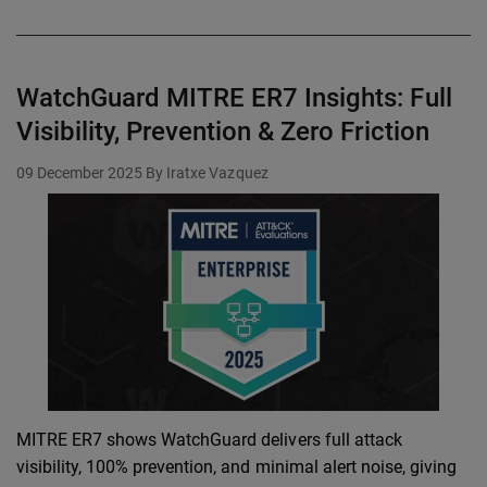
WatchGuard MITRE ER7 Insights: Full
Visibility, Prevention & Zero Friction
09 December 2025
By Iratxe Vazquez
MITRE ER7 shows WatchGuard delivers full attack
visibility, 100% prevention, and minimal alert noise, giving