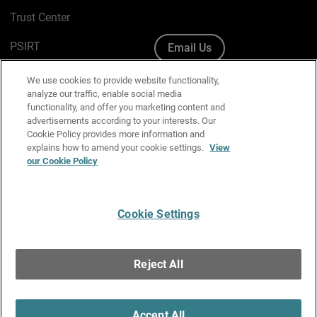
Trust Center
PSIRT
Email Us
Cookie Policy
We use cookies to provide website functionality,
analyze our traffic, enable social media
Privacy Policy
functionality, and offer you marketing content and
advertisements according to your interests. Our
Media & Brand Kit
Cookie Policy provides more information and
explains how to amend your cookie settings.
View
our Cookie Policy
Manage Email Preferences
Cookie Settings
English
Copyright © 1996-2026 WatchGuard Technologies, Inc. All
Reject All
Rights Reserved.
Terms of Use
|
California Collection Notice
|
Do Not Sell or Share My
Personal Information
Accept All