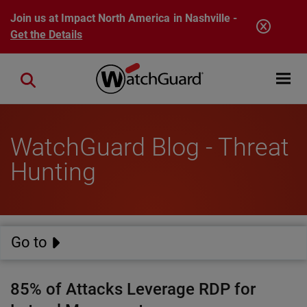
Skip to main content
Join us at Impact North America in Nashville -
Get the Details
Open mobi
Close search
WatchGuard Blog - Threat
Hunting
Go to
85% of Attacks Leverage RDP for