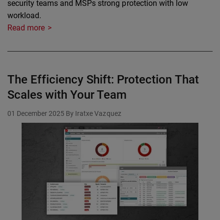
security teams and MSPs strong protection with low
workload.
Read more
The Efficiency Shift: Protection That
Scales with Your Team
01 December 2025
By Iratxe Vazquez