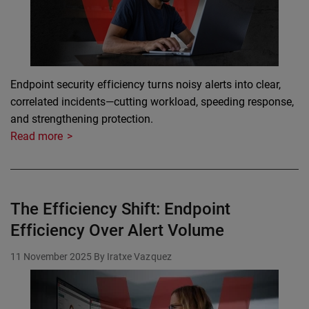
Endpoint security efficiency turns noisy alerts into clear,
correlated incidents—cutting workload, speeding response,
and strengthening protection.
Read more
The Efficiency Shift: Endpoint
Efficiency Over Alert Volume
11 November 2025
By Iratxe Vazquez