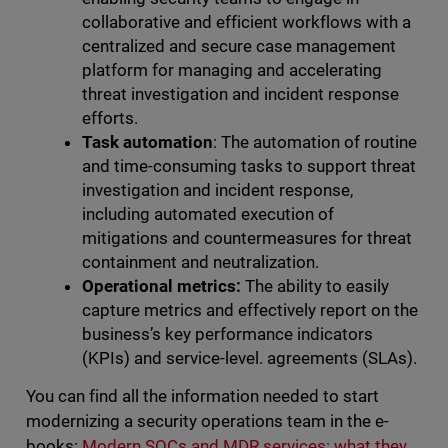
collaborative and efficient workflows with a
centralized and secure case management
platform for managing and accelerating
threat investigation and incident response
efforts.
Task automation
: The automation of routine
and time-consuming tasks to support threat
investigation and incident response,
including automated execution of
mitigations and countermeasures for threat
containment and neutralization.
Operational metrics:
The ability to easily
capture metrics and effectively report on the
business’s key performance indicators
(KPIs) and service-level. agreements (SLAs).
You can find all the information needed to start
modernizing a security operations team in the e-
books:
Modern SOCs and MDR services: what they