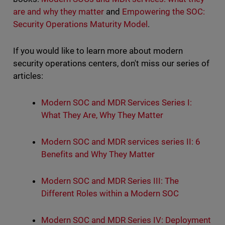
are and why they matter
and
Empowering the SOC:
Security Operations Maturity Model
.
If you would like to learn more about modern
security operations centers, don't miss our series of
articles:
Modern SOC and MDR Services Series I:
What They Are, Why They Matter
Modern SOC and MDR services series II: 6
Benefits and Why They Matter
Modern SOC and MDR Series III: The
Different Roles within a Modern SOC
Modern SOC and MDR Series IV: Deployment