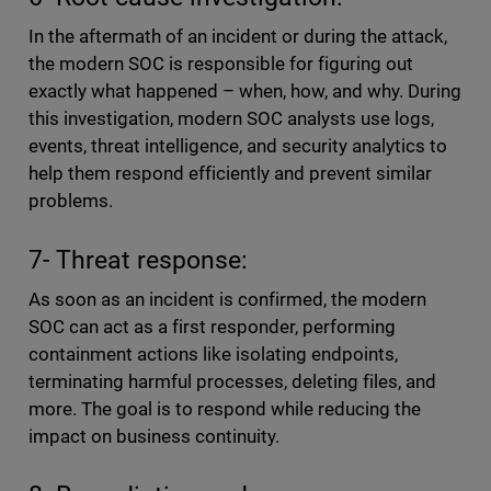
In the aftermath of an incident or during the attack,
the modern SOC is responsible for figuring out
exactly what happened – when, how, and why. During
this investigation, modern SOC analysts use logs,
events, threat intelligence, and security analytics to
help them respond efficiently and prevent similar
problems.
7- Threat response:
As soon as an incident is confirmed, the modern
SOC can act as a first responder, performing
containment actions like isolating endpoints,
terminating harmful processes, deleting files, and
more. The goal is to respond while reducing the
impact on business continuity.