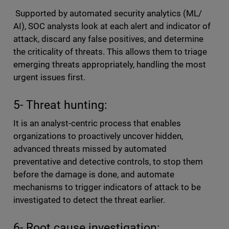
Supported by automated security analytics (ML/
AI), SOC analysts look at each alert and indicator of
attack, discard any false positives, and determine
the criticality of threats. This allows them to triage
emerging threats appropriately, handling the most
urgent issues first.
5- Threat hunting:
It is an analyst-centric process that enables
organizations to proactively uncover hidden,
advanced threats missed by automated
preventative and detective controls, to stop them
before the damage is done, and automate
mechanisms to trigger indicators of attack to be
investigated to detect the threat earlier.
6- Root cause investigation: