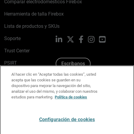
Comparar electrodomésticos Firebox
Herramienta de talla Firebox
Lista de productos y SKUs
Soporte
LinkedIn
X
Facebook
Instagram
YouTube
Trust Center
PSIRT
Escríbanos
Al hacer clic en “Aceptar todas las cookies”, usted
Política de cookies
acepta que las cookies se guarden en su
dispositivo para mejorar la navegación del sitio,
Política de privacidad
analizar el uso del mismo, y colaborar con nuestros
estudios para marketing.
Política de cookies
Kit de medios y marca
Preferencias de correo
Configuración de cookies