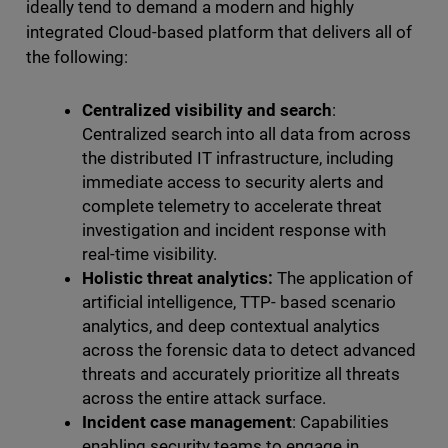
ideally tend to demand a modern and highly
integrated Cloud-based platform that delivers all of
the following:
Centralized visibility and search
:
Centralized search into all data from across
the distributed IT infrastructure, including
immediate access to security alerts and
complete telemetry to accelerate threat
investigation and incident response with
real-time visibility.
Holistic threat analytics:
The application of
artificial intelligence, TTP- based scenario
analytics, and deep contextual analytics
across the forensic data to detect advanced
threats and accurately prioritize all threats
across the entire attack surface.
Incident case management
: Capabilities
enabling security teams to engage in