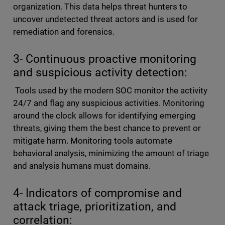
organization. This data helps threat hunters to
uncover undetected threat actors and is used for
remediation and forensics.
3- Continuous proactive monitoring
and suspicious activity detection:
Tools used by the modern SOC monitor the activity
24/7 and flag any suspicious activities. Monitoring
around the clock allows for identifying emerging
threats, giving them the best chance to prevent or
mitigate harm. Monitoring tools automate
behavioral analysis, minimizing the amount of triage
and analysis humans must domains.
4- Indicators of compromise and
attack triage, prioritization, and
correlation: