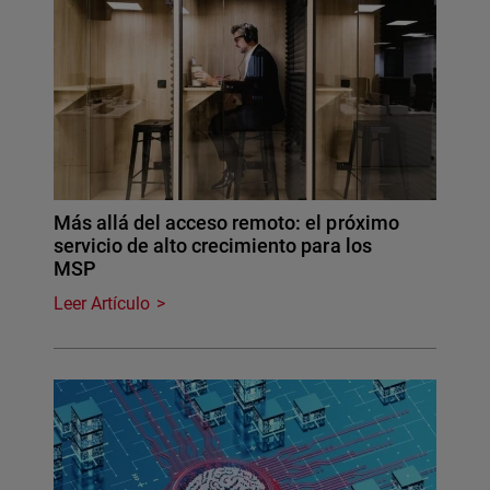
Más allá del acceso remoto: el próximo
servicio de alto crecimiento para los
MSP
Leer Artículo