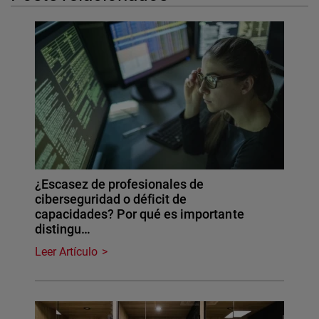
¿Escasez de profesionales de
ciberseguridad o déficit de
capacidades? Por qué es importante
distingu…
Leer Artículo