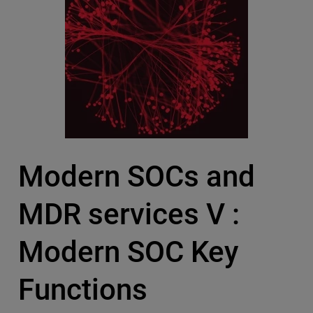
Modern SOCs and
MDR services V :
Modern SOC Key
Functions