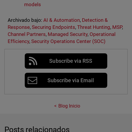
models
Archivado bajo:
AI & Automation
,
Detection &
Response
,
Securing Endpoints
,
Threat Hunting
,
MSP
,
Channel Partners
,
Managed Security
,
Operational
Efficiency
,
Security Operations Center (SOC)
Subscribe via RSS
Subscribe via Email
Blog Inicio
Posts relacionados