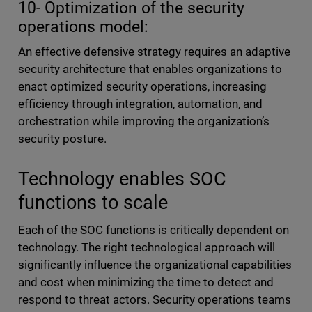
10- Optimization of the security
operations model:
An effective defensive strategy requires an adaptive
security architecture that enables organizations to
enact optimized security operations, increasing
efficiency through integration, automation, and
orchestration while improving the organization’s
security posture.
Technology enables SOC
functions to scale
Each of the SOC functions is critically dependent on
technology. The right technological approach will
significantly influence the organizational capabilities
and cost when minimizing the time to detect and
respond to threat actors. Security operations teams