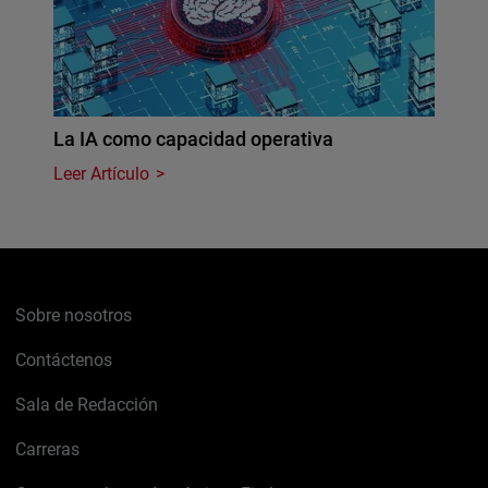
La IA como capacidad operativa
Leer Artículo
Sobre nosotros
Contáctenos
Sala de Redacción
Carreras