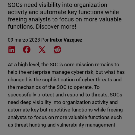
SOCs need visibility into organization
activity and automate key functions while
freeing analysts to focus on more valuable
functions. Discover more!
09 marzo 2023
Por
Iratxe Vazquez
Share on LinkedIn
Share on Facebook
Share on X
Share on Reddit
At a high level, the SOC's core mission remains to
help the enterprise manage cyber risk, but what has
changed is the sophistication of cyber threats and
the mechanics of the SOC to operate. To
successfully protect and respond to threats, SOCs
need deep visibility into organization activity and
automate key but repetitive functions while freeing
analysts to focus on more valuable functions such
as threat hunting and vulnerability management.