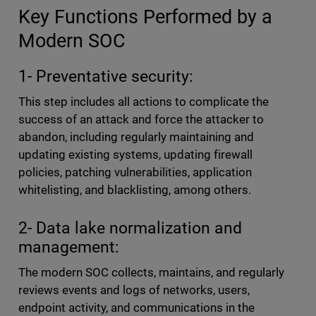
Key Functions Performed by a
Modern SOC
1- Preventative security:
This step includes all actions to complicate the
success of an attack and force the attacker to
abandon, including regularly maintaining and
updating existing systems, updating firewall
policies, patching vulnerabilities, application
whitelisting, and blacklisting, among others.
2- Data lake normalization and
management:
The modern SOC collects, maintains, and regularly
reviews events and logs of networks, users,
endpoint activity, and communications in the