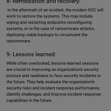
8- Remediation and recovery:
In the aftermath of an incident, the modern SOC will
work to restore the systems. This may include
wiping and restarting endpoints reconfiguring
systems, or in the case of ransomware attacks,
deploying viable backups to circumvent the
ransomware.
9- Lessons learned:
While often overlooked, lessons-learned sessions
are crucial to improving an organization’s security
posture and readiness to face security incidents in
the future. They help evaluate the organization’s
security risks and incident response performance,
identify challenges, and improve incident response
capabilities in the future.