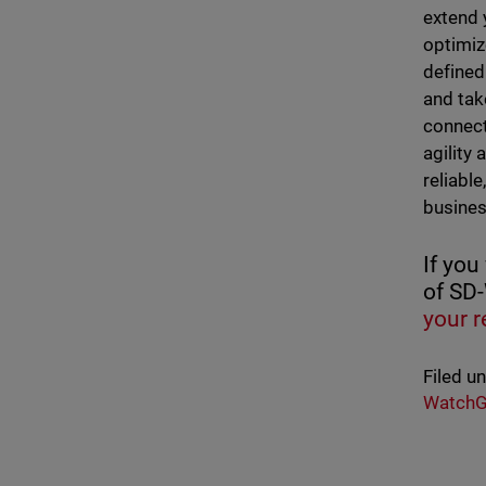
extend 
optimiz
defined
and tak
connect
agility
reliabl
busines
If you
of SD
your r
Filed u
WatchG