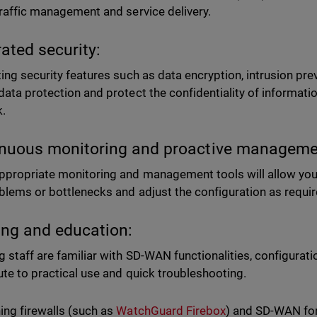
traffic management and service delivery.
rated security:
ting security features such as data encryption, intrusion prev
data protection and protect the confidentiality of informati
k.
nuous monitoring and proactive manageme
ppropriate monitoring and management tools will allow you t
blems or bottlenecks and adjust the configuration as requi
ing and education:
g staff are familiar with SD-WAN functionalities, configurati
ute to practical use and quick troubleshooting.
ng firewalls (such as
WatchGuard Firebox
) and SD-WAN for