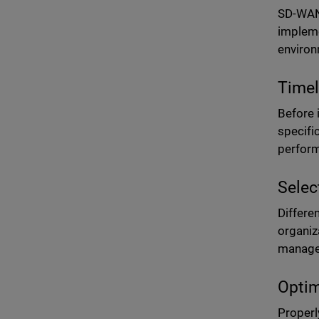
SD-WAN 
impleme
environ
Timel
Before 
specifi
perform
Selec
Differe
organiza
managem
Optim
Properl