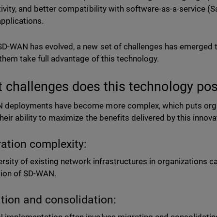
ivity, and better compatibility with software-as-a-service (
pplications.
SD-WAN has evolved, a new set of challenges has emerged
 them take full advantage of this technology.
 challenges does this technology po
deployments have become more complex, which puts organ
their ability to maximize the benefits delivered by this innov
ration complexity:
ersity of existing network infrastructures in organizations ca
ation of SD-WAN.
tion and consolidation: