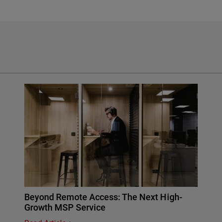
Beyond Remote Access: The Next High-
Growth MSP Service