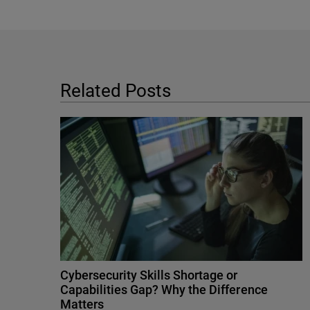
Related Posts
Cybersecurity Skills Shortage or
Capabilities Gap? Why the Difference
Matters