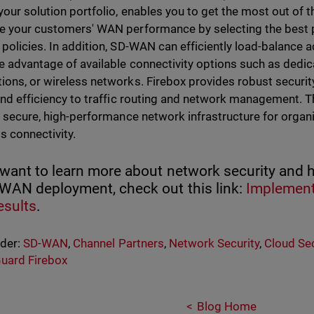
your solution portfolio, enables you to get the most out of t
e your customers' WAN performance by selecting the best p
 policies. In addition, SD-WAN can efficiently load-balance 
e advantage of available connectivity options such as dedi
ions, or wireless networks. Firebox provides robust securi
 and efficiency to traffic routing and network management. 
e, secure, high-performance network infrastructure for organ
s connectivity.
 want to learn more about network security and 
-WAN deployment, check out this link:
Implement
esults
.
nder:
SD-WAN
,
Channel Partners
,
Network Security
,
Cloud Sec
uard Firebox
Blog Home