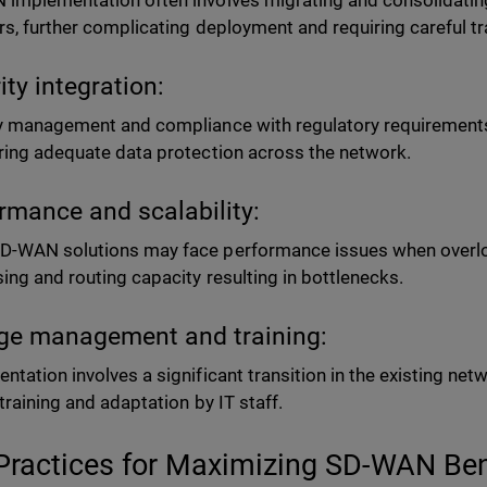
implementation often involves migrating and consolidating 
rs, further complicating deployment and requiring careful 
ity integration:
y management and compliance with regulatory requirements
ring adequate data protection across the network.
rmance and scalability:
-WAN solutions may face performance issues when overlo
ing and routing capacity resulting in bottlenecks.
e management and training:
ntation involves a significant transition in the existing net
 training and adaptation by IT staff.
Practices for Maximizing SD-WAN Be