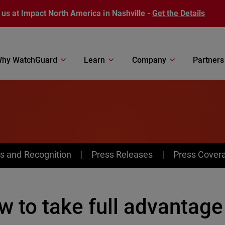
 us at Impact North America in Nashville -
Get the Details
hy WatchGuard
Learn
Company
Partners
s and Recognition
Press Releases
Press Cover
w to take full advantag