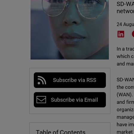
SD-WAN
networ
24 Augu
Shar
In a tr
which c
and man
SD-WAN 
Subscribe via RSS
the con
(WAN). 
Subscribe via Email
and fir
organiz
manage 
have im
market
Table of Contents