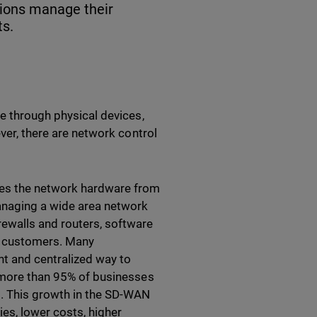
tions manage their
ts.
ne through physical devices,
ever, there are network control
es the network hardware from
managing a wide area network
ewalls and routers, software
e customers. Many
nt and centralized way to
 more than 95% of businesses
. This growth in the SD-WAN
s, lower costs, higher