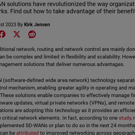
 solutions have revolutionized the way organiza
ks. Find out how to take advantage of their benefi
st 2023
By
Kirk Jensen
e on LinkedIn
Share on Facebook
Share on X
Share on Reddit
aditional network, routing and network control are mainly do
an be complex and limited in flexibility and scalability. How
agement solutions that deliver numerous advantages.
(software-defined wide area network) technology separat
trol mechanism, enabling greater agility in operating and 
These solutions enable companies to effectively manage fir
mware updates, virtual private networks (VPNs), and remot
ations are adopting this technology as it provides an efficie
critical network elements. In fact, according to one
study
,
plemented SD-WANs or plan to do so in the next 24 months
 can be
attributed
to improved networking across geographie