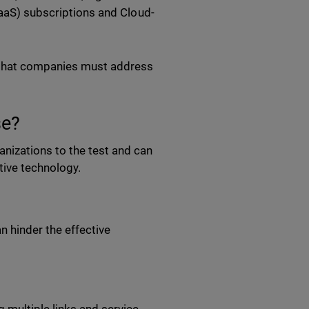
SaaS) subscriptions and Cloud-
 that companies must address
se?
izations to the test and can
ative technology.
n hinder the effective