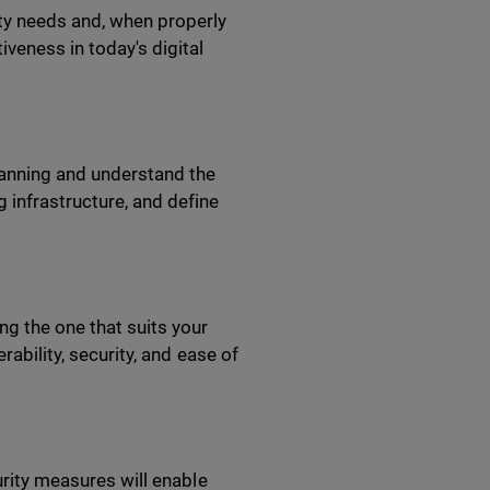
ity needs and, when properly
veness in today's digital
lanning and understand the
 infrastructure, and define
ng the one that suits your
rability, security, and ease of
urity measures will enable