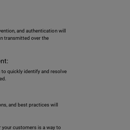
ention, and authentication will
on transmitted over the
nt:
o quickly identify and resolve
red.
ons, and best practices will
 your customers is a way to