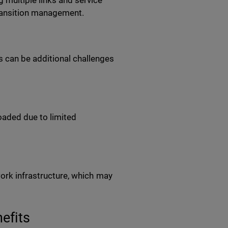
multiple links and service
transition management.
 can be additional challenges
aded due to limited
work infrastructure, which may
nefits