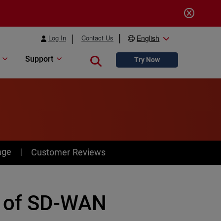
Log In
Contact Us
English
Support
Close search
Try Now
age
Customer Reviews
e of SD-WAN