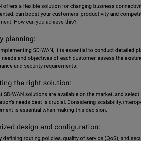
offers a flexible solution for changing business connectiv
nted, can boost your customers' productivity and competiti
ment. How can you achieve this?
y planning:
implementing SD-WAN, it is essential to conduct detailed p
c needs and objectives of each customer, assess the existing
ance and security requirements.
ting the right solution:
nt SD-WAN solutions are available on the market, and selecti
tion's needs best is crucial. Considering scalability, interope
ent is essential when making this decision.
ized design and configuration:
y defining routing policies, quality of service (QoS), and sec