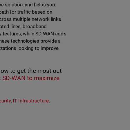
he solution, and helps you
ath for traffic based on
across multiple network links
cated lines, broadband
ty features, while SD-WAN adds
These technologies provide a
izations looking to improve
how to get the most out
 SD-WAN to maximize
urity
,
IT Infrastructure
,