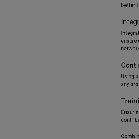
better 
Integ
Integra
ensure 
networ
Conti
Using a
any pro
Train
Ensurin
contrib
Combini