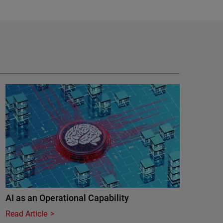
AI as an Operational Capability
Read Article