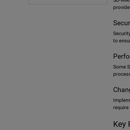
SD-WAN 
provide
Secur
Securit
to ensu
Perfo
Some SD
process
Chang
Impleme
require
Key 