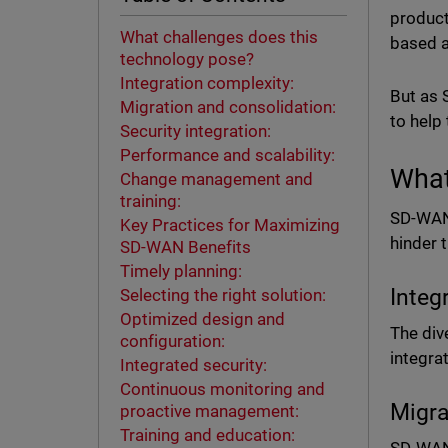
product
What challenges does this
based a
technology pose?
Integration complexity:
But as 
Migration and consolidation:
to help
Security integration:
Performance and scalability:
What
Change management and
training:
SD-WAN 
Key Practices for Maximizing
hinder 
SD-WAN Benefits
Timely planning:
Integ
Selecting the right solution:
Optimized design and
The div
configuration:
integr
Integrated security:
Continuous monitoring and
Migra
proactive management:
Training and education: