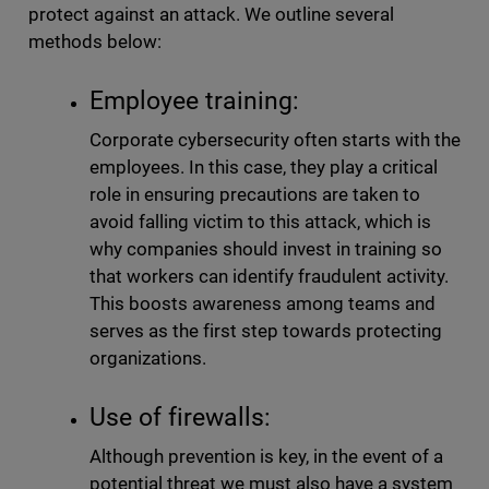
protect against an attack. We outline several
methods below:
Employee training:
Corporate cybersecurity often starts with the
employees. In this case, they play a critical
role in ensuring precautions are taken to
avoid falling victim to this attack, which is
why companies should invest in training so
that workers can identify fraudulent activity.
This boosts awareness among teams and
serves as the first step towards protecting
organizations.
Use of firewalls:
Although prevention is key, in the event of a
potential threat we must also have a system