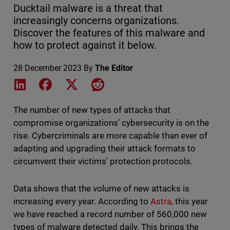
Ducktail malware is a threat that
increasingly concerns organizations.
Discover the features of this malware and
how to protect against it below.
28 December 2023
By
The Editor
Share on LinkedIn
Share on Facebook
Share on X
Share on Reddit
The number of new types of attacks that
compromise organizations’ cybersecurity is on the
rise. Cybercriminals are more capable than ever of
adapting and upgrading their attack formats to
circumvent their victims' protection protocols.
Data shows that the volume of new attacks is
increasing every year. According to
Astra
, this year
we have reached a record number of 560,000 new
types of malware detected daily. This brings the