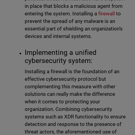
in place that blocks a malicious agent from
entering the system. Installing a
firewall
to
prevent the spread of any malware is an
essential part of shielding an organization’s
devices and internal systems.
Implementing a unified
cybersecurity system:
Installing a firewall is the foundation of an
effective cybersecurity protocol but
complementing this measure with other
solutions can really make the difference
when it comes to protecting your
organization. Combining cybersecurity
systems such as XDR functionality to ensure
detection and response to the presence of
threat actors, the aforementioned use of