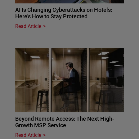
AI Is Changing Cyberattacks on Hotels:
Here's How to Stay Protected
Read Article
Beyond Remote Access: The Next High-
Growth MSP Service
Read Article