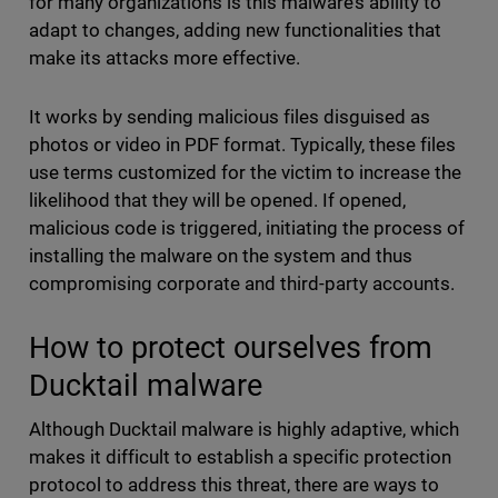
for many organizations is this malware’s ability to
adapt to changes, adding new functionalities that
make its attacks more effective.
It works by sending malicious files disguised as
photos or video in PDF format. Typically, these files
use terms customized for the victim to increase the
likelihood that they will be opened. If opened,
malicious code is triggered, initiating the process of
installing the malware on the system and thus
compromising corporate and third-party accounts.
How to protect ourselves from
Ducktail malware
Although Ducktail malware is highly adaptive, which
makes it difficult to establish a specific protection
protocol to address this threat, there are ways to