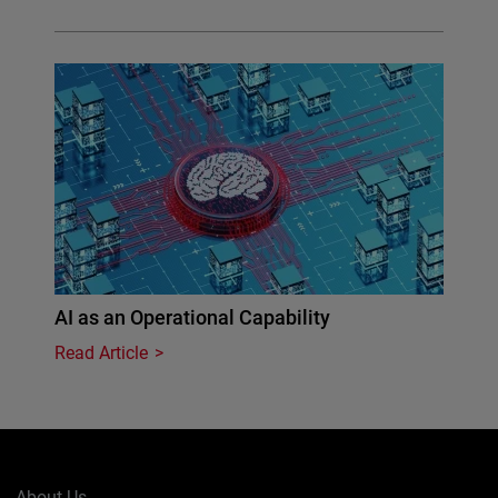
AI as an Operational Capability
Read Article
About Us