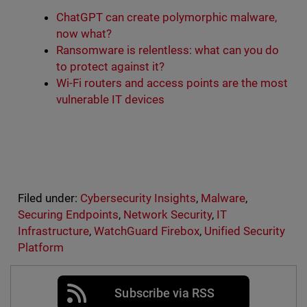
ChatGPT can create polymorphic malware,
now what?
Ransomware is relentless: what can you do
to protect against it?
Wi-Fi routers and access points are the most
vulnerable IT devices
Filed under:
Cybersecurity Insights
,
Malware
,
Securing Endpoints
,
Network Security
,
IT
Infrastructure
,
WatchGuard Firebox
,
Unified Security
Platform
Subscribe via RSS