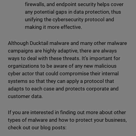
firewalls, and endpoint security helps cover
any potential gaps in data protection, thus
unifying the cybersecurity protocol and
making it more effective.
Although Ducktail malware and many other malware
campaigns are highly adaptive, there are always
ways to deal with these threats. It’s important for
organizations to be aware of any new malicious
cyber actor that could compromise their internal
systems so that they can apply a protocol that
adapts to each case and protects corporate and
customer data.
If you are interested in finding out more about other
types of malware and how to protect your business,
check out our blog posts: