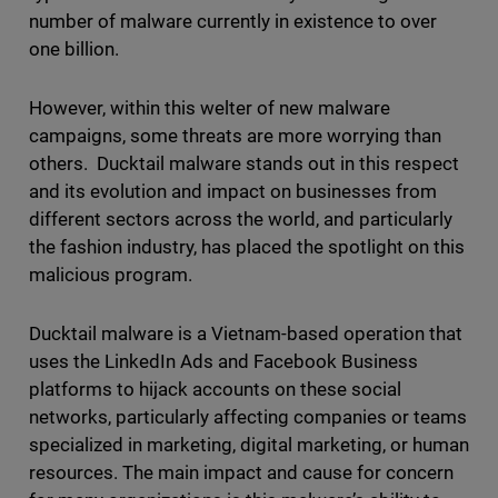
number of malware currently in existence to over
one billion.
However, within this welter of new malware
campaigns, some threats are more worrying than
others. Ducktail malware stands out in this respect
and its evolution and impact on businesses from
different sectors across the world, and particularly
the fashion industry, has placed the spotlight on this
malicious program.
Ducktail malware is a Vietnam-based operation that
uses the LinkedIn Ads and Facebook Business
platforms to hijack accounts on these social
networks, particularly affecting companies or teams
specialized in marketing, digital marketing, or human
resources. The main impact and cause for concern