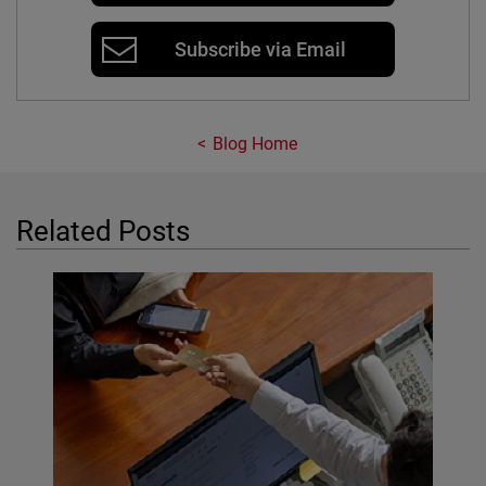
Subscribe via Email
Blog Home
Related Posts