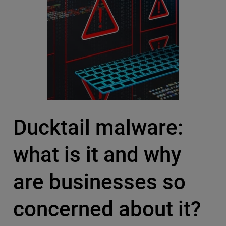
Ducktail malware:
what is it and why
are businesses so
concerned about it?