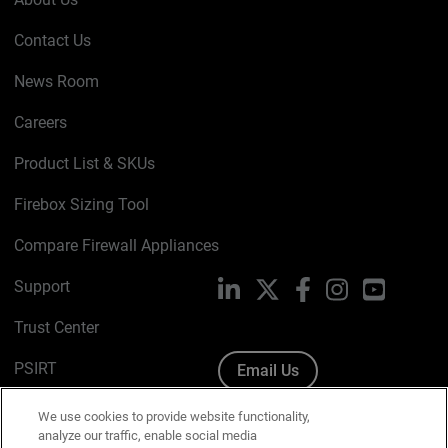
Contact Us
News Room
Careers
Product List & SKUs
Firebox Sizing Tool
Compare Firewall Appliances
Support
LinkedIn
X
Facebook
Instagram
YouTube
Trust Center
PSIRT
Email Us
Cookie Policy
We use cookies to provide website functionality,
analyze our traffic, enable social media