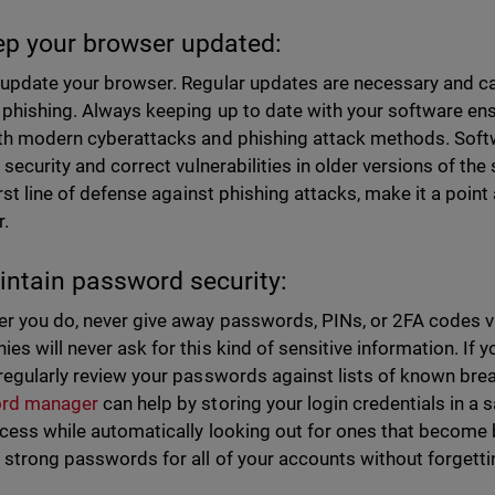
ep your browser updated:
update your browser. Regular updates are necessary and c
 phishing. Always keeping up to date with your software ens
th modern cyberattacks and phishing attack methods. Soft
n security and correct vulnerabilities in older versions of th
first line of defense against phishing attacks, make it a poi
.
intain password security:
r you do, never give away passwords, PINs, or 2FA codes via 
es will never ask for this kind of sensitive information. If 
regularly review your passwords against lists of known b
rd manager
can help by storing your login credentials in a
cess while automatically looking out for ones that become 
 strong passwords for all of your accounts without forgett