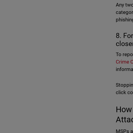
Any two
catego
phishin
8. Fo
close
To repo
Crime C
informat
Stoppin
click c
How 
Atta
MSPs an