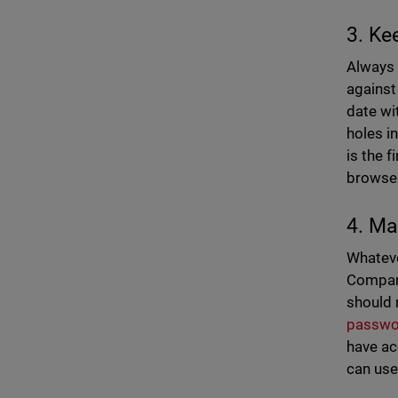
3. Ke
Always 
against
date wi
holes i
is the 
browser
4. Ma
Whateve
Compani
should 
passwo
have ac
can use