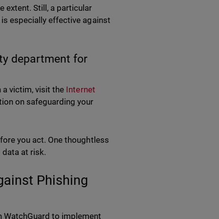
xtent. Still, a particular
s especially effective against
ity department for
a victim, visit the
Internet
ation on safeguarding your
before you act. One thoughtless
data at risk.
ainst Phishing
ith WatchGuard to implement