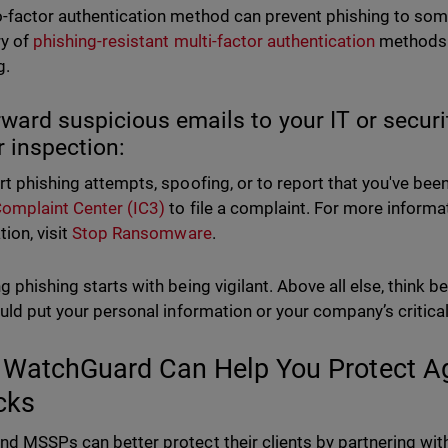
-factor authentication method can prevent phishing to some e
ry of
phishing-resistant multi-factor authentication
methods i
g.
rward suspicious emails to your IT or secur
r inspection:
rt phishing attempts, spoofing, or to report that you've been 
omplaint Center (IC3)
to file a complaint. For more inform
ion, visit
Stop Ransomware
.
g phishing starts with being vigilant. Above all else, think 
ould put your personal information or your company’s critical 
WatchGuard Can Help You Protect Ag
cks
d MSSPs can better protect their clients by partnering w