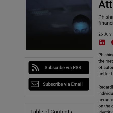
At
Phishi
financ
26 July
Shar
Phishin
the met
of auto
Subscribe via RSS
better t
Subscribe via Email
Regardl
individu
persona
on the 
Table of Contents
identit