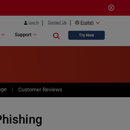
Log In
Contact Us
English
Support
Close search
Try Now
age
Customer Reviews
Phishing