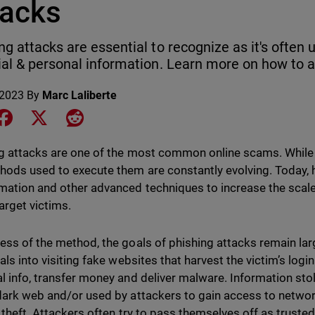
tacks
ng attacks are essential to recognize as it's often 
ial & personal information. Learn more on how to a
 2023
By
Marc Laliberte
e on LinkedIn
Share on Facebook
Share on X
Share on Reddit
g attacks are one of the most common online scams. While 
hods used to execute them are constantly evolving. Today, 
mation and other advanced techniques to increase the scal
arget victims.
ess of the method, the goals of phishing attacks remain lar
als into visiting fake websites that harvest the victim’s logi
l info, transfer money and deliver malware. Information stol
dark web and/or used by attackers to gain access to networ
y theft. Attackers often try to pass themselves off as trusted