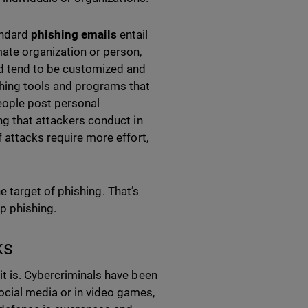
andard
phishing emails
entail
mate organization or person,
nd tend to be customized and
hing tools and programs that
eople post personal
ng that attackers conduct in
 attacks require more effort,
the target of phishing. That’s
op phishing.
ks
it is. Cybercriminals have been
cial media or in video games,