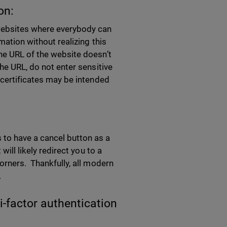
on:
 websites where everybody can
mation without realizing this
the URL of the website doesn’t
the URL, do not enter sensitive
 certificates may be intended
to have a cancel button as a
will likely redirect you to a
corners. Thankfully, all modern
.
i-factor authentication