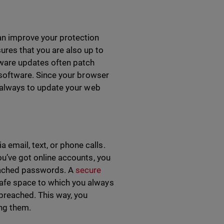
an improve your protection
ures that you are also up to
ware updates often patch
e software. Since your browser
nt always to update your web
email, text, or phone calls.
you’ve got online accounts, you
reached passwords. A
secure
 safe space to which you always
breached. This way, you
ing them.