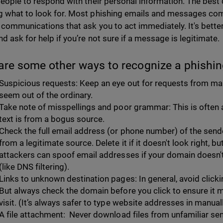
people to respond with their personal information. The bes
 what to look for. Most phishing emails and messages com
 communications that ask you to act immediately. It's better
d ask for help if you’re not sure if a message is legitimate.
are some other ways to recognize a phishin
Suspicious requests: Keep an eye out for requests from ma
seem out of the ordinary.
Take note of misspellings and poor grammar: This is often a
text is from a bogus source.
Check the full email address (or phone number) of the send
from a legitimate source. Delete it if it doesn't look right, b
attackers can spoof email addresses if your domain doesn'
(like DNS filtering).
Links to unknown destination pages: In general, avoid click
But always check the domain before you click to ensure it m
visit. (It’s always safer to type website addresses in manual
A file attachment: Never download files from unfamiliar sen