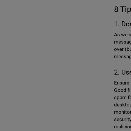
8 Ti
1. Do
As we s
message
over (bu
messag
2. Us
Ensure 
Good fi
spam fo
desktop
monitor
securit
malicio