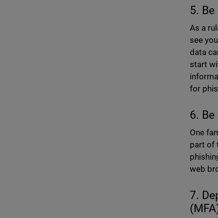
5. Be
As a ru
see you
data ca
start w
informa
for phi
6. Be
One fam
part of 
phishin
web bro
7. De
(MFA)