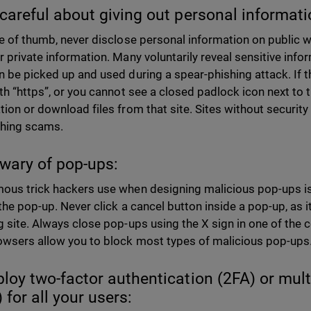
 careful about giving out personal informati
le of thumb, never disclose personal information on public
r private information. Many voluntarily reveal sensitive infor
n be picked up and used during a spear-phishing attack. If 
ith “https”, or you cannot see a closed padlock icon next to 
tion or download files from that site. Sites without security
shing scams.
 wary of pop-ups:
ous trick hackers use when designing malicious pop-ups is 
the pop-up. Never click a cancel button inside a pop-up, as it 
g site. Always close pop-ups using the X sign in one of the 
wsers allow you to block most types of malicious pop-ups
ploy two-factor authentication (2FA) or mult
 for all your users: