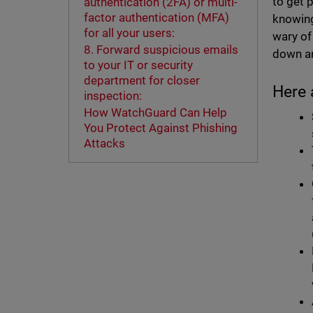
to get 
authentication (2FA) or multi-
factor authentication (MFA)
knowing
for all your users:
wary of
8. Forward suspicious emails
down an
to your IT or security
department for closer
Here 
inspection:
How WatchGuard Can Help
You Protect Against Phishing
Attacks