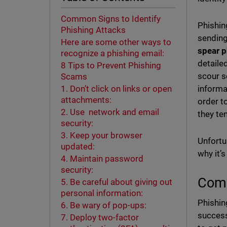
Common Signs to Identify
Phishin
Phishing Attacks
sending
Here are some other ways to
spear p
recognize a phishing email:
detaile
8 Tips to Prevent Phishing
scour s
Scams
informa
1. Don’t click on links or open
attachments:
order t
2. Use network and email
they te
security:
3. Keep your browser
Unfortun
updated:
why it’s
4. Maintain password
security:
Comm
5. Be careful about giving out
personal information:
Phishin
6. Be wary of pop-ups:
success
7. Deploy two-factor