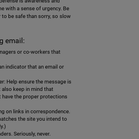
t defense is awareness and
e with a sense of urgency. Be
 to be safe than sorry, so slow
g email:
nagers or co-workers that
n indicator that an email or
er: Help ensure the message is
ut also keep in mind that
t have the proper protections
ing on links in correspondence.
atches the site you intend to
ly.)
ders. Seriously, never.