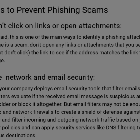
ps to Prevent Phishing Scams
n’t click on links or open attachments:
aid, this is one of the main ways to identify a phishing attac
 is a scam, don't open any links or attachments that you s
t don't click) the link to see if the address matches the link
e.
e network and email security:
your company deploys email security tools that filter email
lters evaluate if the received email message is suspicious 
lder or block it altogether. But email filters may not be en
 and network firewalls to create a shield of defense against
 and filter incoming and outgoing network traffic based on
y policies and can apply security services like DNS filterin
us destinations.