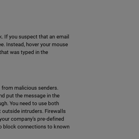
k. If you suspect that an email
ee. Instead, hover your mouse
 that was typed in the
s from malicious senders.
and put the message in the
ough. You need to use both
 outside intruders. Firewalls
 your company’s pre-defined
g to block connections to known