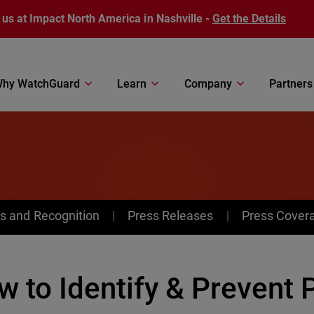
 us at Impact North America in Nashville -
Get the Details
hy WatchGuard
Learn
Company
Partners
s and Recognition
Press Releases
Press Cover
 to Identify & Prevent 