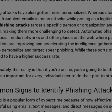
g attacks have also gotten more personalized. Whereas st
 fraudulent emails in mass attacks while posing as a legiti
hishing attacks
target a specific person or organization a
d, making them more challenging to detect. Automated phis
ocial media networks and other places on the web where p
tion are improving and accelerating the intelligence gatheri
o personalize and target spear phishing. While these sorts of
nd to have a higher success rate.
ately, the reality is that if you’re online, you’re going to be 
 so important for every individual user to do their part to st
on Signs to Identify Phishing Attac
g is a popular form of cybercrime because of how effective 
ful using emails, text messages, and direct messages on so