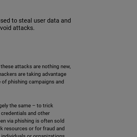
used to steal user data and
void attacks.
these attacks are nothing new,
hackers are taking advantage
e of phishing campaigns and
gely the same – to trick
n credentials and other
en via phishing is often sold
k resources or for fraud and
 individuals or organizations.