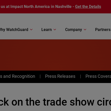
 us at Impact North America in Nashville -
Get the Details
hy WatchGuard
Learn
Company
Partners
s and Recognition
Press Releases
Press Cover
k on the trade show cir