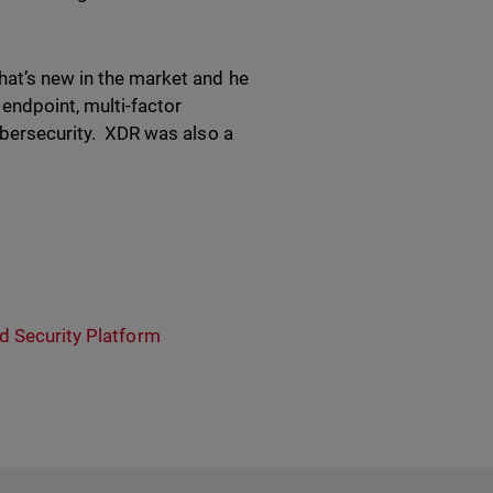
hat’s new in the market and he
endpoint, multi-factor
cybersecurity. XDR was also a
ed Security Platform