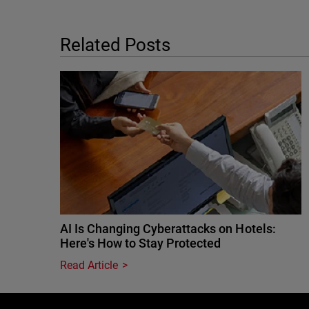
Related Posts
AI Is Changing Cyberattacks on Hotels:
Here's How to Stay Protected
Read Article