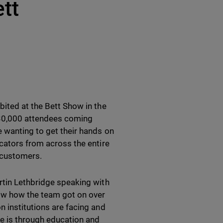
tt
bited at the Bett Show in the
 30,000 attendees coming
e wanting to get their hands on
ucators from across the entire
 customers.
rtin Lethbridge speaking with
now how the team got on over
n institutions are facing and
pe is through education and