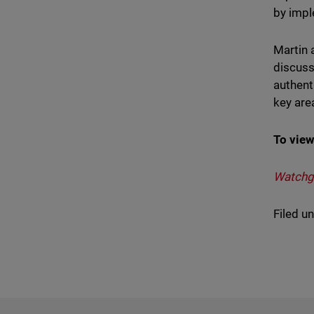
by impl
Martin 
discuss
authent
key are
To view
Watchgu
Filed u