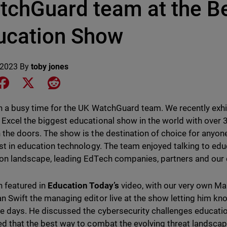
tchGuard team at the Be
ucation Show
 2023
By
toby jones
e on LinkedIn
Share on Facebook
Share on X
Share on Reddit
en a busy time for the UK WatchGuard team. We recently exhi
Excel the biggest educational show in the world with over
 the doors. The show is the destination of choice for anyon
est in education technology. The team enjoyed talking to ed
on landscape, leading EdTech companies, partners and our
 featured in
Education Today’s
video, with our very own Ma
n Swift the managing editor live at the show letting him k
ee days. He discussed the cybersecurity challenges educatio
ed that the best way to combat the evolving threat landsca