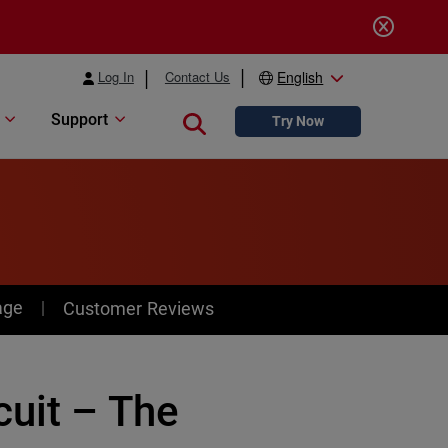
Log In
Contact Us
English
Support
Close search
Try Now
age
Customer Reviews
cuit – The