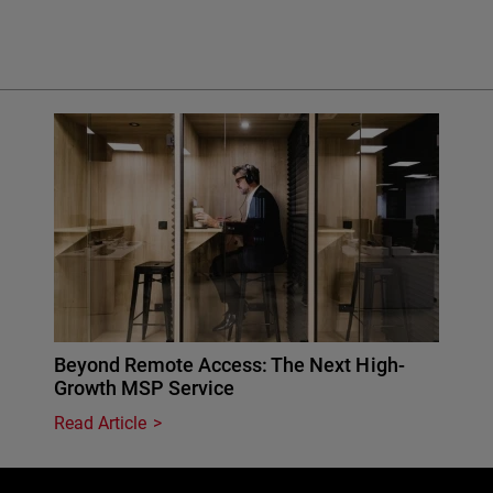
Beyond Remote Access: The Next High-
Growth MSP Service
Read Article