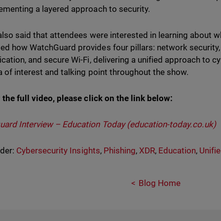
ementing a layered approach to security.
also said that attendees were interested in learning about w
ed how WatchGuard provides four pillars: network security, 
ication, and secure Wi-Fi, delivering a unified approach to 
a of interest and talking point throughout the show.
 the full video, please click on the link below:
ard Interview – Education Today (education-today.co.uk)
nder:
Cybersecurity Insights
,
Phishing
,
XDR
,
Education
,
Unifi
Blog Home