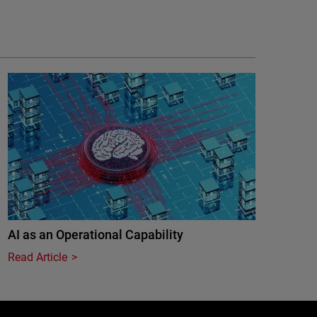
AI as an Operational Capability
Read Article