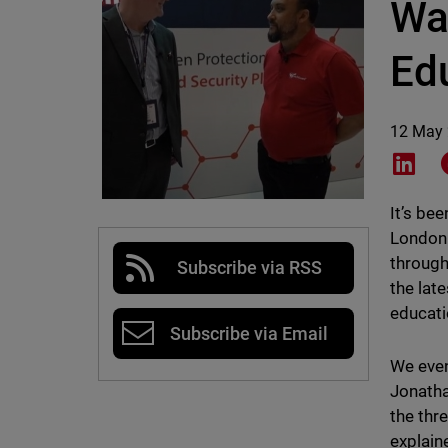
Wa
Ed
12 May
Shar
It’s be
London 
through
Subscribe via RSS
the lat
educati
Subscribe via Email
We even
Jonatha
the thr
explain