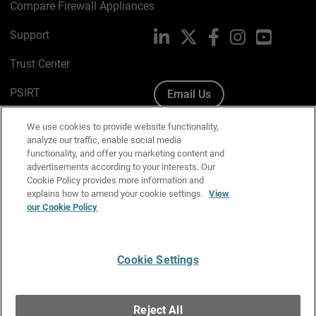
Compare Firewall Appliances
Support
LinkedIn
X
Facebook
Instagram
YouTube
Trust Center
PSIRT
Email Us
Cookie Policy
We use cookies to provide website functionality,
analyze our traffic, enable social media
Privacy Policy
functionality, and offer you marketing content and
advertisements according to your interests. Our
Media & Brand Kit
Cookie Policy provides more information and
explains how to amend your cookie settings.
View
Manage Email Preferences
our Cookie Policy
Cookie Settings
English
Copyright © 1996-2026 WatchGuard Technologies, Inc. All
Reject All