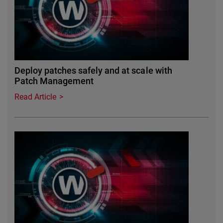
Deploy patches safely and at scale with
Patch Management
Read Article