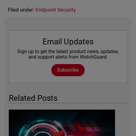
Filed under:
Endpoint Security
Email Updates
Sign up to get the latest product news, updates,
and support alerts from WatchGuard.
Subscribe
Related Posts