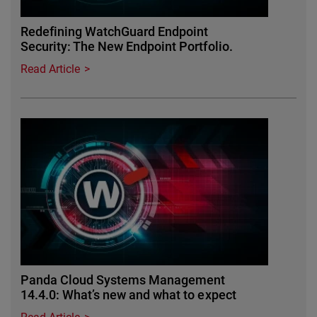
Redefining WatchGuard Endpoint
Security: The New Endpoint Portfolio.
Read Article
Panda Cloud Systems Management
14.4.0: What’s new and what to expect