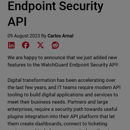
Endpoint Security
API
09 August 2023
By
Carlos Arnal
Share on LinkedIn
Share on Facebook
Share on X
Share on Reddit
We are happy to announce that we just added new
features to the WatchGuard Endpoint Security API!
Digital transformation has been accelerating over
the last few years, and IT teams require modern API
tooling to build digital applications and services to
meet their business needs. Partners and large
enterprises, require a security path towards useful
plugins integration into their API platform that let
them create dashboards, connect to ticketing