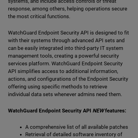
systems, and include access controls or threat
response, among others, helping operations secure
the most critical functions.
WatchGuard Endpoint Security API is designed to fit
with their systems through advanced API sets and
can be easily integrated into third-party IT system
management tools, creating a powerful security
services platform. WatchGuard Endpoint Security
API simplifies access to additional information,
actions, and configurations of the Endpoint Security
offering using specific methods to retrieve
individual data sets whenever admins need them.
WatchGuard Endpoint Security API
NEW
features:
A comprehensive list of all available patches
Retrieval of detailed software inventory of