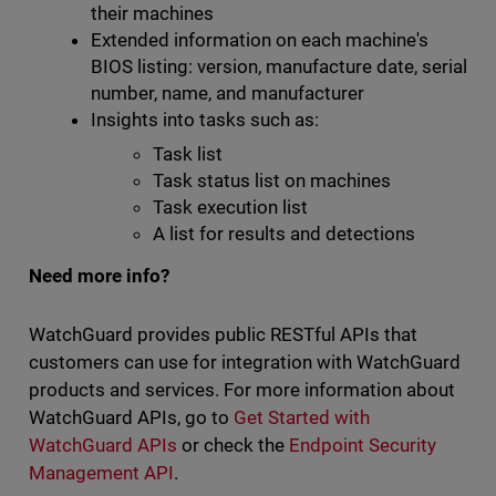
their machines
Extended information on each machine's
BIOS listing: version, manufacture date, serial
number, name, and manufacturer
Insights into tasks such as:
Task list
Task status list on machines
Task execution list
A list for results and detections
Need more info?
WatchGuard provides public RESTful APIs that
customers can use for integration with WatchGuard
products and services. For more information about
WatchGuard APIs, go to
Get Started with
WatchGuard APIs
or check the
Endpoint Security
Management API
.