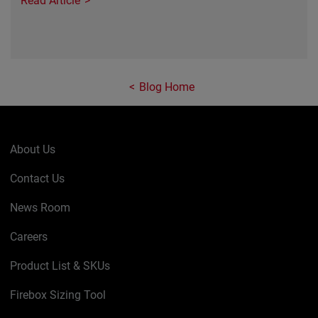
Read Article
Blog Home
About Us
Contact Us
News Room
Careers
Product List & SKUs
Firebox Sizing Tool