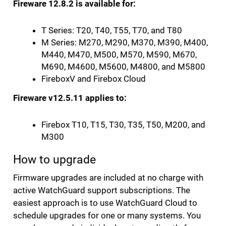
Fireware 12.8.2 is available for:
T Series: T20, T40, T55, T70, and T80
M Series: M270, M290, M370, M390, M400,
M440, M470, M500, M570, M590, M670,
M690, M4600, M5600, M4800, and M5800
FireboxV and Firebox Cloud
Fireware v12.5.11 applies to:
Firebox T10, T15, T30, T35, T50, M200, and
M300
How to upgrade
Firmware upgrades are included at no charge with
active WatchGuard support subscriptions. The
easiest approach is to use WatchGuard Cloud to
schedule upgrades for one or many systems. You