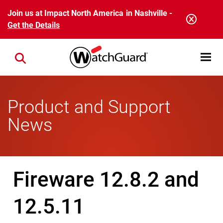
Skip to main content
Join us at Impact North America in Nashville -
Get the Details
Open mobi
Close search
Product and Support
News
Fireware 12.8.2 and
12.5.11