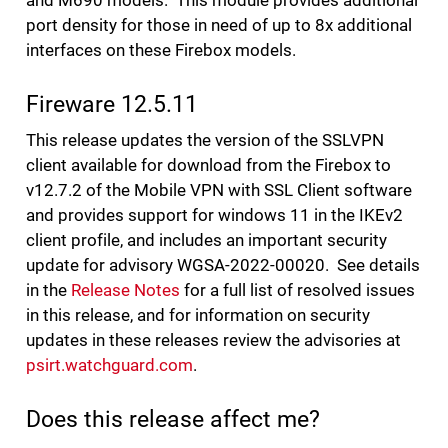
and M690 models. This module provides additional
port density for those in need of up to 8x additional
interfaces on these Firebox models.
Fireware 12.5.11
This release updates the version of the SSLVPN
client available for download from the Firebox to
v12.7.2 of the Mobile VPN with SSL Client software
and provides support for windows 11 in the IKEv2
client profile, and includes an important security
update for advisory WGSA-2022-00020. See details
in the
Release Notes
for a full list of resolved issues
in this release, and for information on security
updates in these releases review the advisories at
psirt.watchguard.com
.
Does this release affect me?