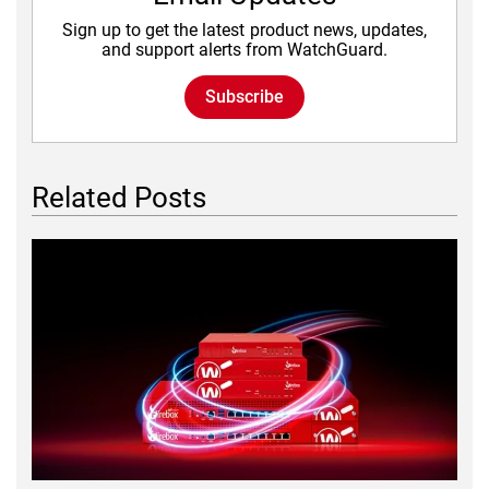
Sign up to get the latest product news, updates,
and support alerts from WatchGuard.
Subscribe
Related Posts
Featured Image