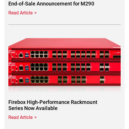
End-of-Sale Announcement for M290
Read Article
Featured Image
Firebox High-Performance Rackmount
Series Now Available
Read Article