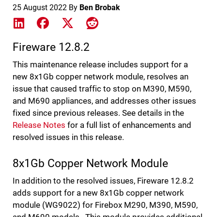
25 August 2022
By
Ben Brobak
Share on LinkedIn
Share on Facebook
Share on X
Share on Reddit
Fireware 12.8.2
This maintenance release includes support for a
new 8x1Gb copper network module, resolves an
issue that caused traffic to stop on M390, M590,
and M690 appliances, and addresses other issues
fixed since previous releases. See details in the
Release Notes
for a full list of enhancements and
resolved issues in this release.
8x1Gb Copper Network Module
In addition to the resolved issues, Fireware 12.8.2
adds support for a new 8x1Gb copper network
module (WG9022) for Firebox M290, M390, M590,