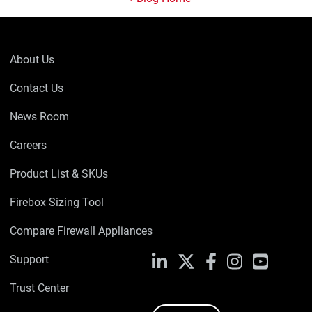
About Us
Contact Us
News Room
Careers
Product List & SKUs
Firebox Sizing Tool
Compare Firewall Appliances
Support
LinkedIn
X
Facebook
Instagram
YouTube
Trust Center