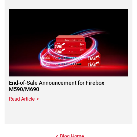
Featured Image
End-of-Sale Announcement for Firebox
M590/M690
Read Article
Blog Home