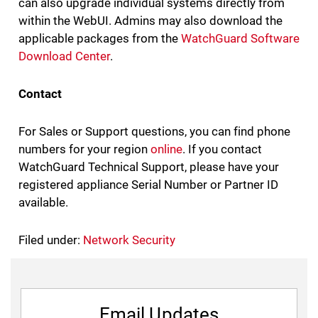
can also upgrade individual systems directly from
within the WebUI. Admins may also download the
applicable packages from the
WatchGuard Software
Download Center
.
Contact
For Sales or Support questions, you can find phone
numbers for your region
online
. If you contact
WatchGuard Technical Support, please have your
registered appliance Serial Number or Partner ID
available.
Filed under:
Network Security
Email Updates