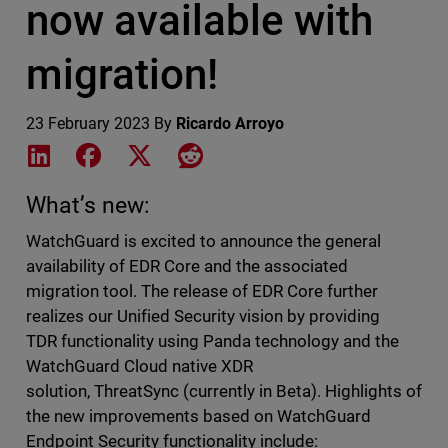
now available with
migration!
23 February 2023
By
Ricardo Arroyo
Share on LinkedIn
Share on Facebook
Share on X
Share on Reddit
What’s new:
WatchGuard is excited to announce the general
availability of EDR Core and the associated
migration tool. The release of EDR Core further
realizes our Unified Security vision by providing
TDR functionality using
Panda
technology and the
WatchGuard Cloud native XDR
solution, ThreatSync (currently in Beta). Highlights of
the new improvements based on WatchGuard
Endpoint Security functionality include: