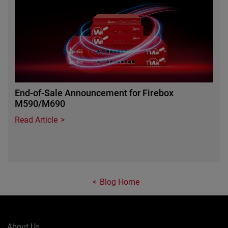
End-of-Sale Announcement for Firebox
M590/M690
Read Article
Blog Home
About Us