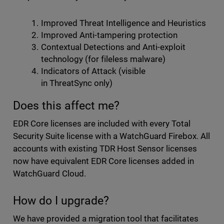
Improved Threat Intelligence and Heuristics
Improved Anti-tampering protection
Contextual Detections and Anti-exploit
technology (for fileless malware)
Indicators of Attack (visible
in ThreatSync only)
Does this affect me?
EDR Core licenses are included with every Total
Security Suite license with a WatchGuard Firebox. All
accounts with existing TDR Host Sensor licenses
now have equivalent EDR Core licenses added in
WatchGuard Cloud.
How do I upgrade?
We have provided a migration tool that facilitates