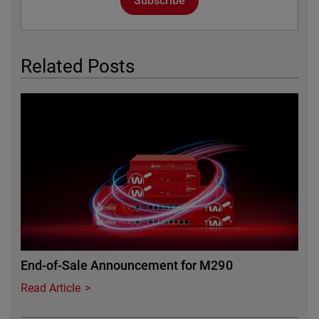
Subscribe
Related Posts
Featured Image
End-of-Sale Announcement for M290
Read Article