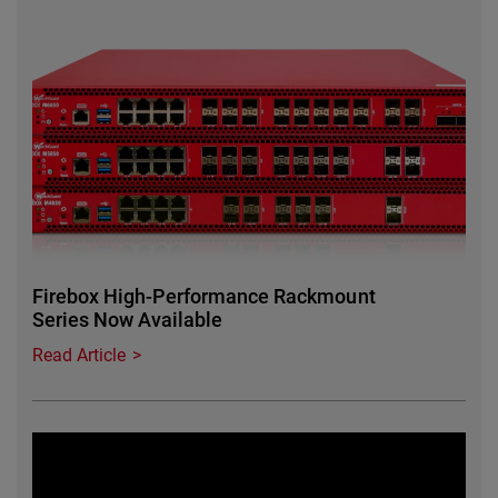
Featured Image
Firebox High-Performance Rackmount
Series Now Available
Read Article
Featured Image