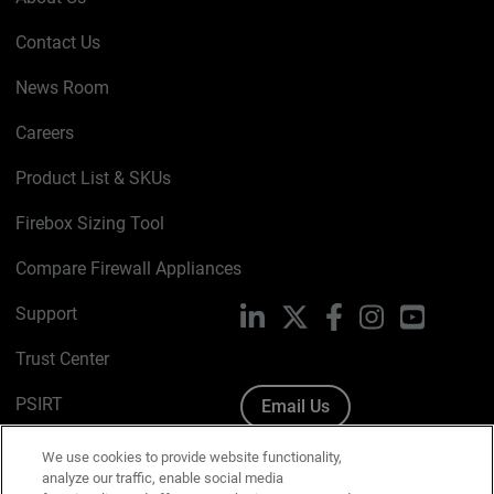
Contact Us
News Room
Careers
Product List & SKUs
Firebox Sizing Tool
Compare Firewall Appliances
Support
LinkedIn
X
Facebook
Instagram
YouTube
Trust Center
PSIRT
Email Us
Cookie Policy
We use cookies to provide website functionality,
analyze our traffic, enable social media