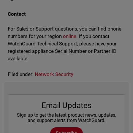
Contact
For Sales or Support questions, you can find phone
numbers for your region
online
. If you contact
WatchGuard Technical Support, please have your
registered appliance Serial Number or Partner ID
available.
Filed under:
Network Security
Email Updates
Sign up to get the latest product news, updates,
and support alerts from WatchGuard.