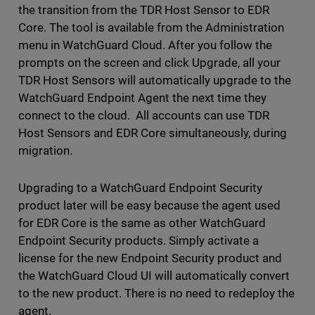
the transition from the TDR Host Sensor to EDR
Core. The tool is available from the Administration
menu in WatchGuard Cloud. After you follow the
prompts on the screen and click Upgrade, all your
TDR Host Sensors will automatically upgrade to the
WatchGuard Endpoint Agent the next time they
connect to the cloud. All accounts can use TDR
Host Sensors and EDR Core simultaneously, during
migration.
Upgrading to a WatchGuard Endpoint Security
product later will be easy because the agent used
for EDR Core is the same as other WatchGuard
Endpoint Security products. Simply activate a
license for the new Endpoint Security product and
the WatchGuard Cloud UI will automatically convert
to the new product. There is no need to redeploy the
agent.