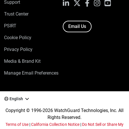
Support
LinkedIn
X
Facebook
Instagram
YouTube
Trust Center
PSIRT
Email Us
Cookie Policy
Privacy Policy
Media & Brand Kit
Manage Email Preferences
English
Copyright © 1996-2026 WatchGuard Technologies, Inc. All
Rights Reserved.
Terms of Use
|
California Collection Notice
|
Do Not Sell or Share My