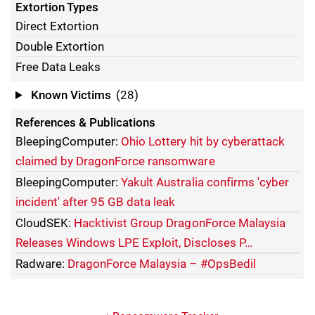
Extortion Types
Direct Extortion
Double Extortion
Free Data Leaks
Known Victims
(28)
References & Publications
BleepingComputer:
Ohio Lottery hit by cyberattack
claimed by DragonForce ransomware
BleepingComputer:
Yakult Australia confirms 'cyber
incident' after 95 GB data leak
CloudSEK:
Hacktivist Group DragonForce Malaysia
Releases Windows LPE Exploit, Discloses P…
Radware:
DragonForce Malaysia – #OpsBedil