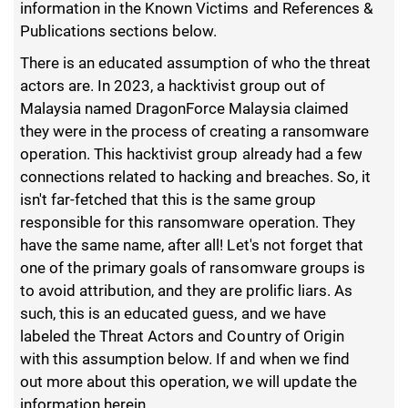
information in the Known Victims and References &
Publications sections below.
There is an educated assumption of who the threat
actors are. In 2023, a hacktivist group out of
Malaysia named DragonForce Malaysia claimed
they were in the process of creating a ransomware
operation. This hacktivist group already had a few
connections related to hacking and breaches. So, it
isn't far-fetched that this is the same group
responsible for this ransomware operation. They
have the same name, after all! Let's not forget that
one of the primary goals of ransomware groups is
to avoid attribution, and they are prolific liars. As
such, this is an educated guess, and we have
labeled the Threat Actors and Country of Origin
with this assumption below. If and when we find
out more about this operation, we will update the
information herein.