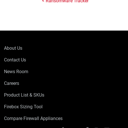
Ransomware Tracker
About Us
Contact Us
News Room
Careers
Product List & SKUs
Firebox Sizing Tool
Compare Firewall Appliances