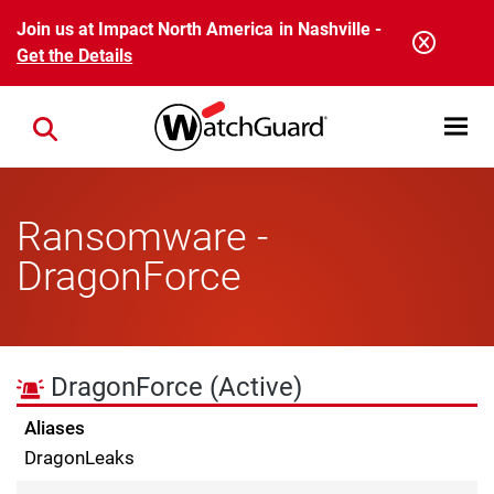
Skip to main content
Join us at Impact North America in Nashville -
Get the Details
Open mobi
Close search
Ransomware -
DragonForce
DragonForce
(Active)
Aliases
DragonLeaks