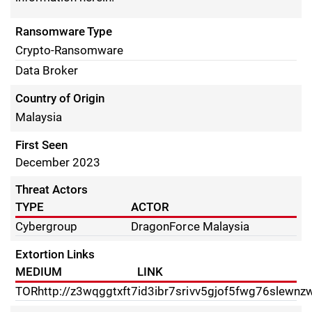
Ransomware Type
Crypto-Ransomware
Data Broker
Country of Origin
Malaysia
First Seen
December 2023
Threat Actors
TYPE
ACTOR
Cybergroup
DragonForce Malaysia
Extortion Links
MEDIUM
LINK
TOR
http://z3wqggtxft7id3ibr7srivv5gjof5fwg76slewnz