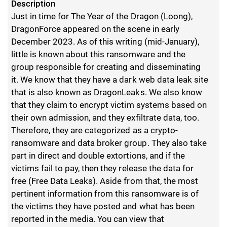
Description
Just in time for The Year of the Dragon (Loong),
DragonForce appeared on the scene in early
December 2023. As of this writing (mid-January),
little is known about this ransomware and the
group responsible for creating and disseminating
it. We know that they have a dark web data leak site
that is also known as DragonLeaks. We also know
that they claim to encrypt victim systems based on
their own admission, and they exfiltrate data, too.
Therefore, they are categorized as a crypto-
ransomware and data broker group. They also take
part in direct and double extortions, and if the
victims fail to pay, then they release the data for
free (Free Data Leaks). Aside from that, the most
pertinent information from this ransomware is of
the victims they have posted and what has been
reported in the media. You can view that