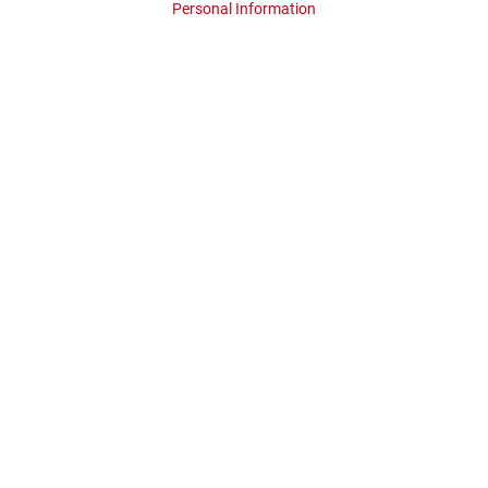
Personal Information