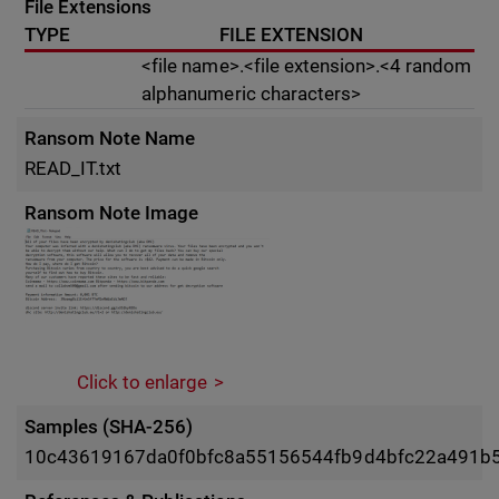
File Extensions
TYPE
FILE EXTENSION
<file name>.<file extension>.<4 random
alphanumeric characters>
Ransom Note Name
READ_IT.txt
Ransom Note Image
Click to enlarge
Samples (SHA-256)
10c43619167da0f0bfc8a55156544fb9d4bfc22a491b