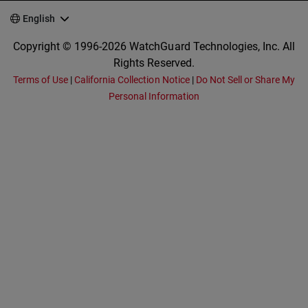
English
Copyright © 1996-2026 WatchGuard Technologies, Inc. All
Rights Reserved.
Terms of Use
|
California Collection Notice
|
Do Not Sell or Share My
Personal Information