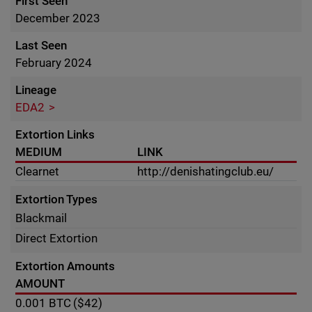
First Seen
December 2023
Last Seen
February 2024
Lineage
EDA2
Extortion Links
MEDIUM
LINK
Clearnet
http://denishatingclub.eu/
Extortion Types
Blackmail
Direct Extortion
Extortion Amounts
AMOUNT
0.001
BTC
($42)