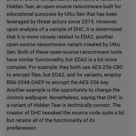
Hidden Tear, an open-source ransomware built for
educational purposes by Utku Sen that has been
leveraged by threat actors since 2015. However,
upon analysis of a sample of DHC, it is determined
that it is more closely related to EDA2, another
open-source ransomware variant created by Utku
Sen. Both of these open-source ransomware tools
have similar functionality, but EDA2 is a bit more
complex. For example, they both use AES-256-CBC
to encrypt files, but EDA2, and its variants, employ
RSA-2048-OAEP to encrypt the AES-256 key.
Another example is the opportunity to change the
victim's wallpaper. Nonetheless, saying that DHC is
a variant of Hidden Tear is technically correct. The
creator of DHC tweaked the source code quite a bit
but retains all of the functionality of its
predecessor.