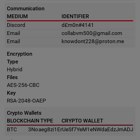
Communication
MEDIUM
IDENTIFIER
Discord
d£m0n#4141
Email
collabvm500@gmail.com
Email
knowdont228@proton.me
Encryption
Type
Hybrid
Files
AES-256-CBC
Key
RSA-2048-OAEP
Crypto Wallets
BLOCKCHAIN TYPE
CRYPTO WALLET
BTC
3Noaeg8zi1ErUeSf7YeM1eNWdaEdzJmADJ