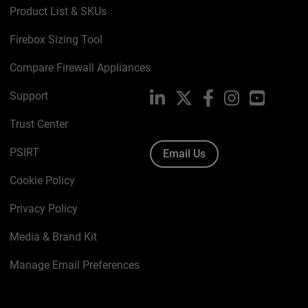
Product List & SKUs
Firebox Sizing Tool
Compare Firewall Appliances
Support
LinkedIn
X
Facebook
Instagram
YouTube
Trust Center
PSIRT
Email Us
Cookie Policy
Privacy Policy
Media & Brand Kit
Manage Email Preferences