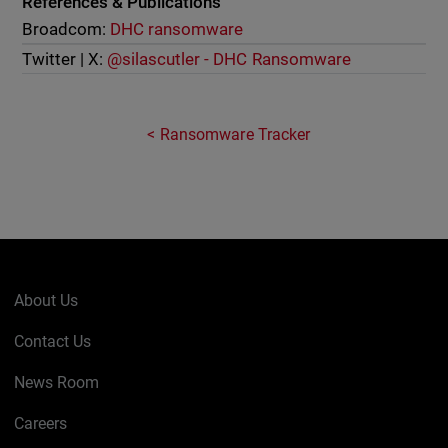
References & Publications
Broadcom:
DHC ransomware
Twitter | X:
@silascutler - DHC Ransomware
Ransomware Tracker
About Us
Contact Us
News Room
Careers