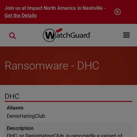
Skip to main content
Join us at Impact North America in Nashville -
Get the Details
Open mobi
Close search
Ransomware - DHC
DHC
Aliases
DenisHatingClub
Description
DHC, or DenisHatingClub, is reportedly a variant of