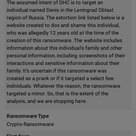
The assumed intent of DHC is to target an
individual named Denis in the Leningrad Oblast
region of Russia. The extortion link listed below is a
website created to dox and shame this individual,
who was allegedly 12 years old at the time of the
creation of this ransomware. The website includes
information about this individual's family and other
personal information, including screenshots of their
interactions and sensitive information about their
family. It's uncertain if this ransomware was
created as a prank or if it targeted a select few
individuals. Whatever the reason, the ransomware
targeted a minor. So, that is the extent of the
analysis, and we are stopping here.
Ransomware Type
Crypto-Ransomware