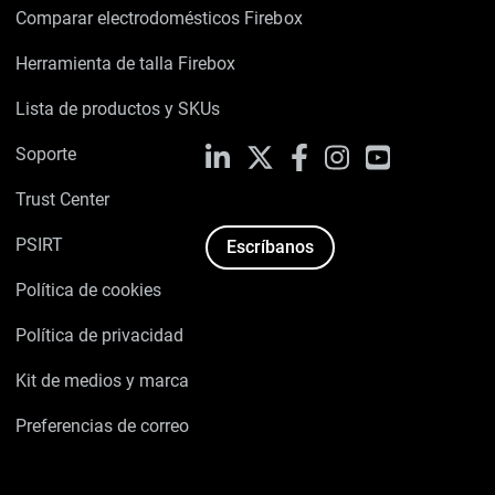
Comparar electrodomésticos Firebox
Herramienta de talla Firebox
Lista de productos y SKUs
Soporte
LinkedIn
X
Facebook
Instagram
YouTube
Trust Center
PSIRT
Escríbanos
Política de cookies
Política de privacidad
Kit de medios y marca
Preferencias de correo