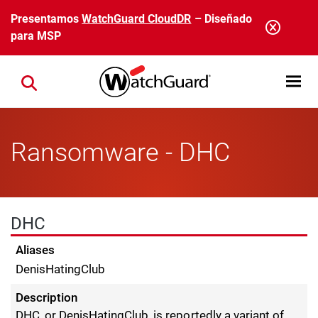
Pasar al contenido principal
Presentamos
WatchGuard CloudDR
– Diseñado
para MSP
Open mobi
Close search
Ransomware - DHC
DHC
Aliases
DenisHatingClub
Description
DHC, or DenisHatingClub, is reportedly a variant of