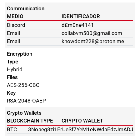
Communication
MEDIO
IDENTIFICADOR
Discord
d£m0n#4141
Email
collabvm500@gmail.com
Email
knowdont228@proton.me
Encryption
Type
Hybrid
Files
AES-256-CBC
Key
RSA-2048-OAEP
Crypto Wallets
BLOCKCHAIN TYPE
CRYPTO WALLET
BTC
3Noaeg8zi1ErUeSf7YeM1eNWdaEdzJmADJ