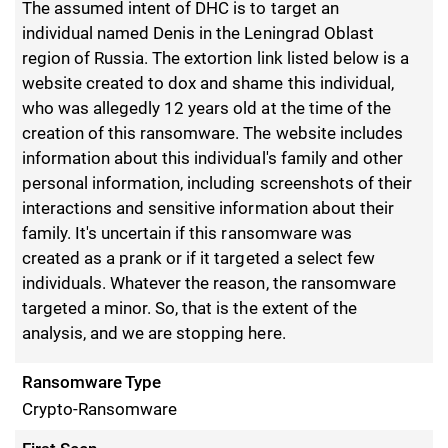
The assumed intent of DHC is to target an
individual named Denis in the Leningrad Oblast
region of Russia. The extortion link listed below is a
website created to dox and shame this individual,
who was allegedly 12 years old at the time of the
creation of this ransomware. The website includes
information about this individual's family and other
personal information, including screenshots of their
interactions and sensitive information about their
family. It's uncertain if this ransomware was
created as a prank or if it targeted a select few
individuals. Whatever the reason, the ransomware
targeted a minor. So, that is the extent of the
analysis, and we are stopping here.
Ransomware Type
Crypto-Ransomware