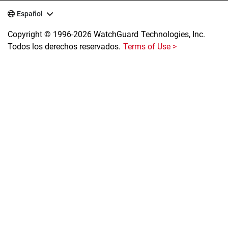
Español
Copyright © 1996-2026 WatchGuard Technologies, Inc.
Todos los derechos reservados.
Terms of Use >