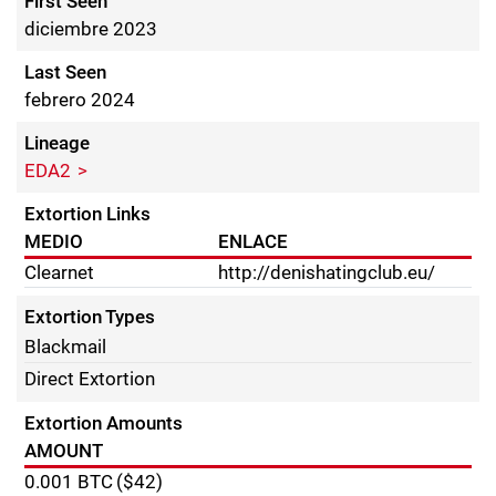
First Seen
diciembre 2023
Last Seen
febrero 2024
Lineage
EDA2
Extortion Links
MEDIO
ENLACE
Clearnet
http://denishatingclub.eu/
Extortion Types
Blackmail
Direct Extortion
Extortion Amounts
AMOUNT
0.001
BTC
($42)