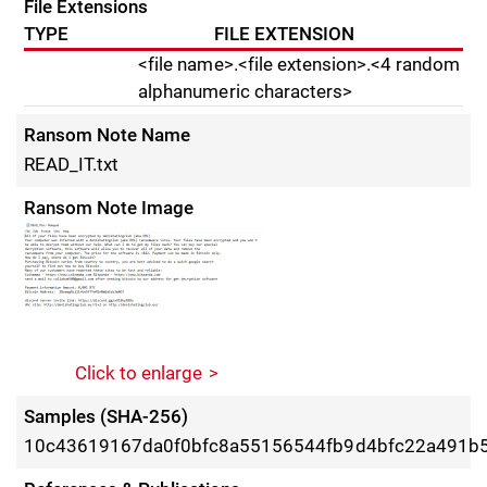
File Extensions
TYPE
FILE EXTENSION
<file name>.<file extension>.<4 random
alphanumeric characters>
Ransom Note Name
READ_IT.txt
Ransom Note Image
Click to enlarge
Samples (SHA-256)
10c43619167da0f0bfc8a55156544fb9d4bfc22a491b