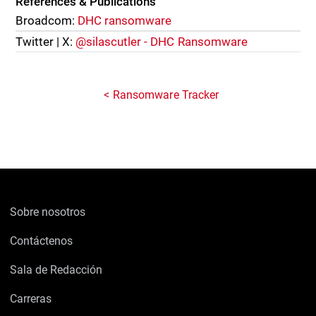
References & Publications
Broadcom:
DHC ransomware
Twitter | X:
@silascutler - DHC Ransomware
Ransomware Tracker
Sobre nosotros
Contáctenos
Sala de Redacción
Carreras