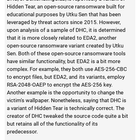
Hidden Tear, an open-source ransomware built for
educational purposes by Utku Sen that has been
leveraged by threat actors since 2015. However,
upon analysis of a sample of DHC, it is determined
that it is more closely related to EDA2, another
open-source ransomware variant created by Utku
Sen. Both of these open-source ransomware tools
have similar functionality, but EDA2 is a bit more
complex. For example, they both use AES-256-CBC
to encrypt files, but EDA2, and its variants, employ
RSA-2048-OAEP to encrypt the AES-256 key.
Another example is the opportunity to change the
victim's wallpaper. Nonetheless, saying that DHC is
a variant of Hidden Tear is technically correct. The
creator of DHC tweaked the source code quite a bit
but retains all of the functionality of its
predecessor.