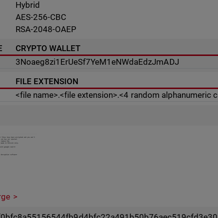
Hybrid
AES-256-CBC
RSA-2048-OAEP
E
CRYPTO WALLET
3Noaeg8zi1ErUeSf7YeM1eNWdaEdzJmADJ
FILE EXTENSION
<file name>.<file extension>.<4 random alphanumeric 
rge
0bfc8a55156544fb9d4bfc22a491b50b76aec519cfd3e30