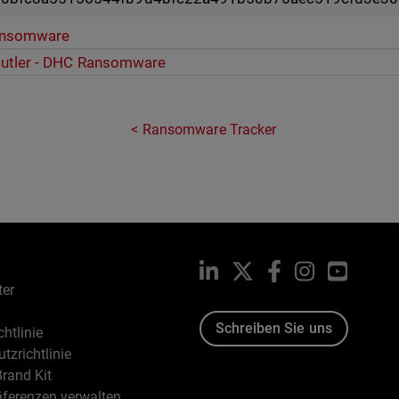
ansomware
cutler - DHC Ransomware
Ransomware Tracker
LinkedIn
X
Facebook
Instagram
YouTub
ter
Schreiben Sie uns
htlinie
tzrichtlinie
rand Kit
äferenzen verwalten