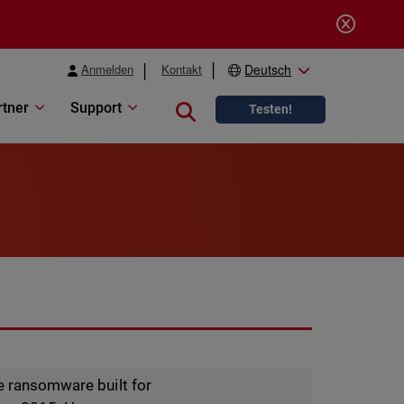
Anmelden
Kontakt
Deutsch
rtner
Support
Close search
Testen!
ce ransomware built for