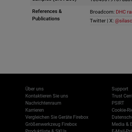
References &
Broadcom:
DHC r
Publications
Twitter | X:
@silas
Über uns
Support
Kontaktieren Sie uns
Trust Cen
Nachrichtenraum
PSIRT
Karrieren
Cookie-Ric
Vergleichen Sie Geräte Firebox
Datenschu
Größenwerkzeug Firebox
Media & B
Produktliste & SKUs
E-Mail-Pr