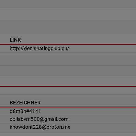
LINK
http://denishatingclub.eu/
BEZEICHNER
d£m0n#4141
collabvm500@gmail.com
knowdont228@proton.me