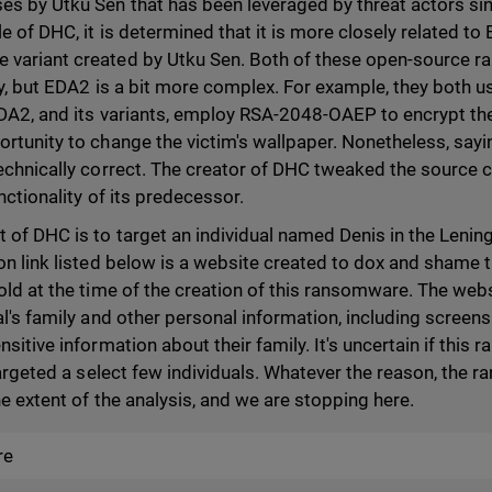
es by Utku Sen that has been leveraged by threat actors s
e of DHC, it is determined that it is more closely related t
 variant created by Utku Sen. Both of these open-source 
ity, but EDA2 is a bit more complex. For example, they both
 EDA2, and its variants, employ RSA-2048-OAEP to encrypt t
rtunity to change the victim's wallpaper. Nonetheless, sayin
echnically correct. The creator of DHC tweaked the source c
unctionality of its predecessor.
 of DHC is to target an individual named Denis in the Lenin
on link listed below is a website created to dox and shame t
old at the time of the creation of this ransomware. The web
al's family and other personal information, including screens
nsitive information about their family. It's uncertain if thi
 targeted a select few individuals. Whatever the reason, the
the extent of the analysis, and we are stopping here.
re