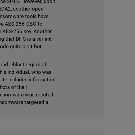
ince 2015. However, upon
o EDA2, another open-
ransomware tools have
 use AES-256-CBC to
he AES-256 key. Another
g that DHC is a variant
ode quite a bit but
grad Oblast region of
his individual, who was
site includes information
hots of their
s ransomware was created
 ransomware targeted a