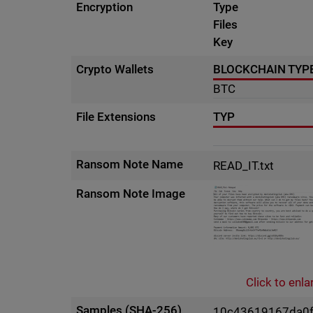
Encryption
Type
Files
Key
Crypto Wallets
BLOCKCHAIN TYP
BTC
File Extensions
TYP
Ransom Note Name
READ_IT.txt
Ransom Note Image
Click to enla
Samples (SHA-256)
10c43619167da0f