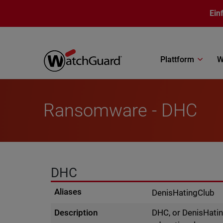
Direkt zum Inhalt
Ein
Plattform
W
Ransomware - DHC
DHC
Aliases
DenisHatingClub
Description
DHC, or DenisHatin