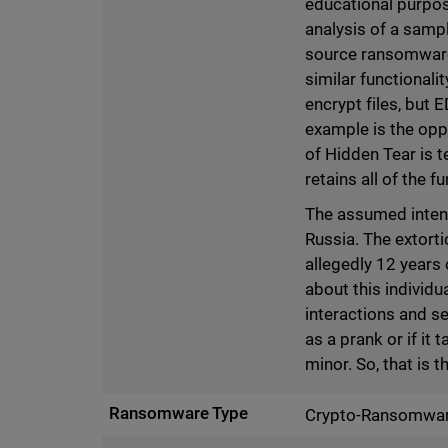
educational purpos
analysis of a sampl
source ransomware
similar functional
encrypt files, but
example is the oppo
of Hidden Tear is t
retains all of the f
The assumed intent
Russia. The extorti
allegedly 12 years 
about this individu
interactions and se
as a prank or if it
minor. So, that is 
Ransomware Type
Crypto-Ransomwa