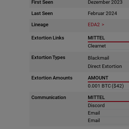
First Seen
Dezember 2023
Last Seen
Februar 2024
Lineage
EDA2
Extortion Links
MITTEL
Clearnet
Extortion Types
Blackmail
Direct Extortion
Extortion Amounts
AMOUNT
0.001
BTC
($42)
Communication
MITTEL
Discord
Email
Email