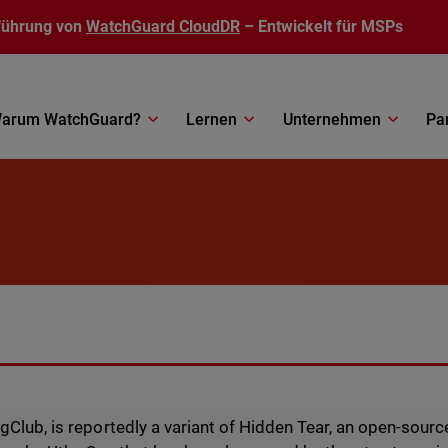
führung von
WatchGuard CloudDR
– Entwickelt für MSPs
arum WatchGuard?
Lernen
Unternehmen
Pa
gClub, is reportedly a variant of Hidden Tear, an open-sour