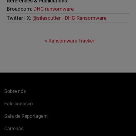
References & Publications
Broadcom:
DHC ransomware
Twitter | X:
@silascutler - DHC Ransomware
Ransomware Tracker
Sobre nós
Fale conosco
Sala de Reportagem
Carreiras