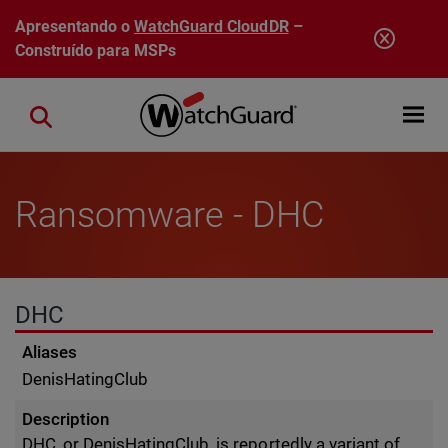
Pular para o conteúdo principal
Apresentando o
WatchGuard CloudDR
–
Construído para MSPs
Open mobi
Close search
Ransomware - DHC
DHC
Aliases
DenisHatingClub
Description
DHC, or DenisHatingClub, is reportedly a variant of