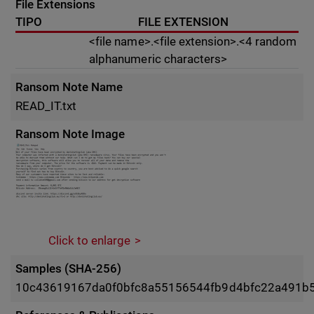
File Extensions
TIPO
FILE EXTENSION
<file name>.<file extension>.<4 random
alphanumeric characters>
Ransom Note Name
READ_IT.txt
Ransom Note Image
Click to enlarge
Samples (SHA-256)
10c43619167da0f0bfc8a55156544fb9d4bfc22a491b