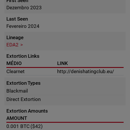
First Seen
Dezembro 2023
Last Seen
Fevereiro 2024
Lineage
EDA2
Extortion Links
MÉDIO
LINK
Clearnet
http://denishatingclub.eu/
Extortion Types
Blackmail
Direct Extortion
Extortion Amounts
AMOUNT
0.001
BTC
($42)