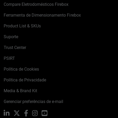
Compare Eletrodomésticos Firebox
Ferramenta de Dimensionamento Firebox
Product List & SKUs
Suporte
Trust Center
PSIRT
Política de Cookies
Política de Privacidade
Media & Brand Kit
Gerenciar preferências de e-mail
LinkedIn
X
Facebook
Instagram
YouTube