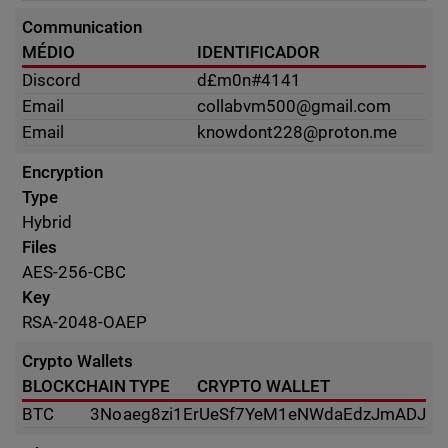
Communication
MÉDIO
IDENTIFICADOR
Discord
d£m0n#4141
Email
collabvm500@gmail.com
Email
knowdont228@proton.me
Encryption
Type
Hybrid
Files
AES-256-CBC
Key
RSA-2048-OAEP
Crypto Wallets
BLOCKCHAIN TYPE
CRYPTO WALLET
BTC
3Noaeg8zi1ErUeSf7YeM1eNWdaEdzJmADJ