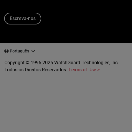
Escreva-nos
Português
Copyright © 1996-2026 WatchGuard Technologies, Inc.
Todos os Direitos Reservados.
Terms of Use >