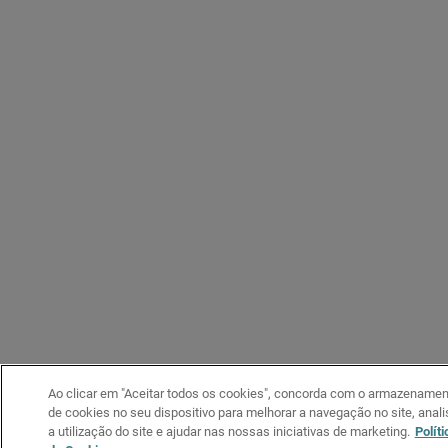
Ao clicar em "Aceitar todos os cookies", concorda com o armazenamen
de cookies no seu dispositivo para melhorar a navegação no site, anali
a utilização do site e ajudar nas nossas iniciativas de marketing.
Políti