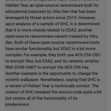
Hidden Tear, an open-source ransomware built for
educational purposes by Utku Sen that has been
leveraged by threat actors since 2015. However,
upon analysis of a sample of DHC, it is determined
that it is more closely related to EDA2, another
open-source ransomware variant created by Utku
Sen. Both of these open-source ransomware tools
have similar functionality, but EDA2 is a bit more
complex. For example, they both use AES-256-CBC
to encrypt files, but EDA2, and its variants, employ
RSA-2048-OAEP to encrypt the AES-256 key.
Another example is the opportunity to change the
victim's wallpaper. Nonetheless, saying that DHC is
a variant of Hidden Tear is technically correct. The
creator of DHC tweaked the source code quite a bit
but retains all of the functionality of its
predecessor.