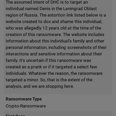
The assumed intent of DHC is to target an
individual named Denis in the Leningrad Oblast
region of Russia. The extortion link listed below is a
website created to dox and shame this individual,
who was allegedly 12 years old at the time of the
creation of this ransomware. The website includes
information about this individual's family and other
personal information, including screenshots of their
interactions and sensitive information about their
family. It's uncertain if this ransomware was
created as a prank or if it targeted a select few
individuals. Whatever the reason, the ransomware
targeted a minor. So, that is the extent of the
analysis, and we are stopping here.
Ransomware Type
Crypto-Ransomware