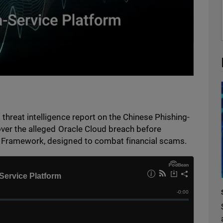
threat intelligence report on the Chinese Phishing-
over the alleged Oracle Cloud breach before
y Framework, designed to combat financial scams.