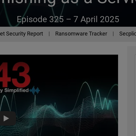
Episode 325 –
7 April 2025
et Security Report
Ransomware Tracker
Secplic
Lucid, the Phishing-as-a-Service Platform - The 443 Podcast 