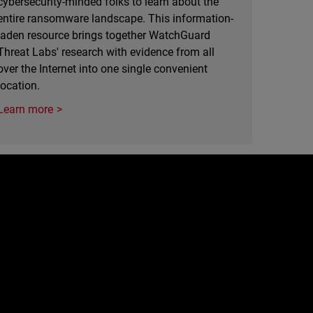
cybersecurity-minded folks to learn about the
entire ransomware landscape. This information-
laden resource brings together WatchGuard
Threat Labs' research with evidence from all
over the Internet into one single convenient
location.
Learn more
e