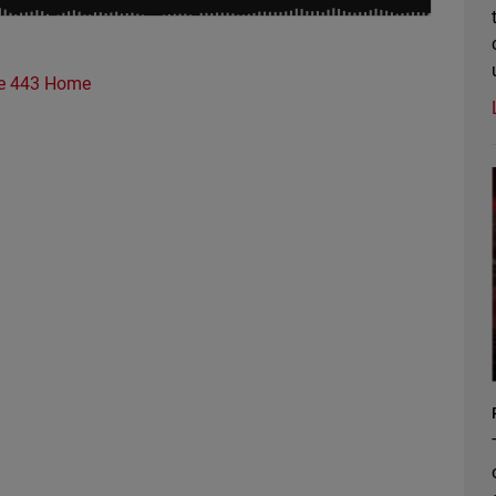
e 443 Home