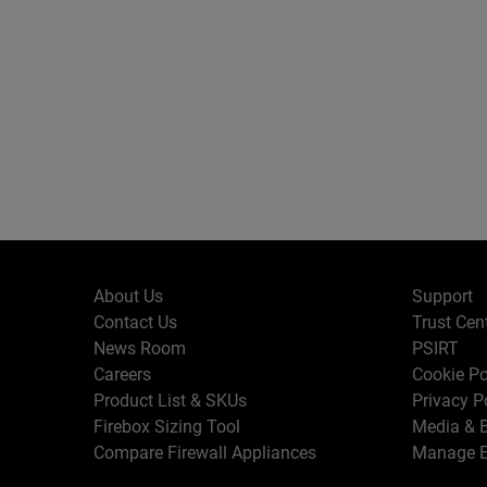
About Us
Support
Contact Us
Trust Cen
News Room
PSIRT
Careers
Cookie Po
Product List & SKUs
Privacy P
Firebox Sizing Tool
Media & B
Compare Firewall Appliances
Manage E