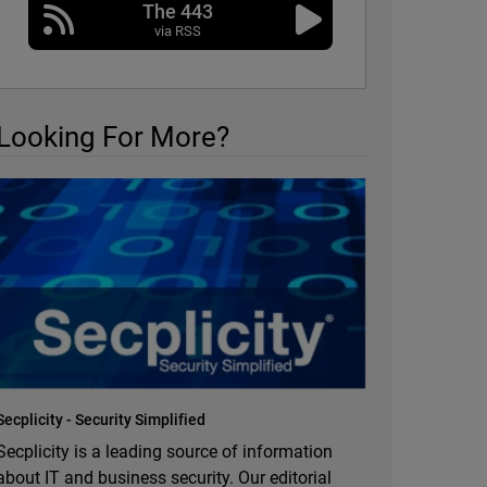
The 443
via RSS
Looking For More?
Secplicity - Security Simplified
Secplicity is a leading source of information
about IT and business security. Our editorial