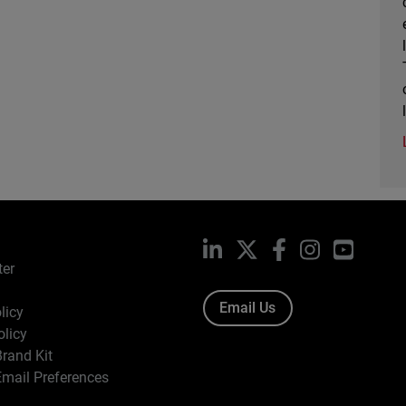
LinkedIn
X
Facebook
Instagram
YouTub
ter
Email Us
licy
olicy
rand Kit
mail Preferences