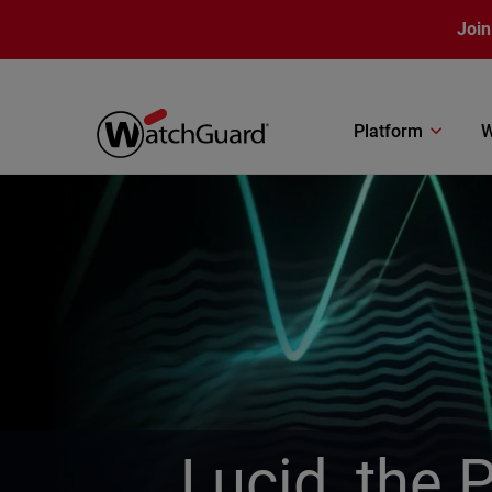
Skip to main content
Join
Platform
W
Lucid, the 