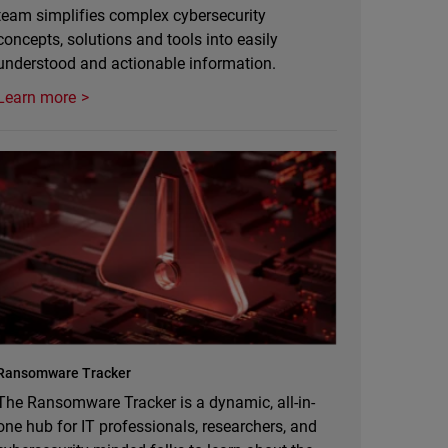
team simplifies complex cybersecurity
concepts, solutions and tools into easily
understood and actionable information.
Learn more
Ransomware Tracker
The Ransomware Tracker is a dynamic, all-in-
one hub for IT professionals, researchers, and