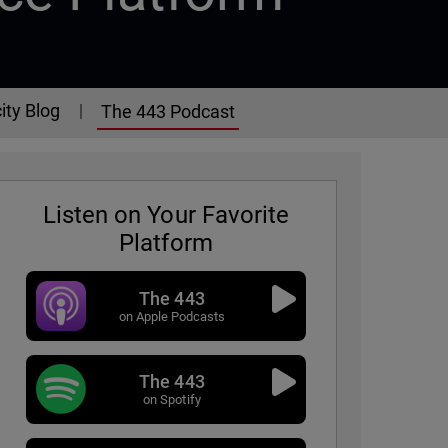
ity Blog
The 443 Podcast
Listen on Your Favorite
Platform
The 443
on Apple Podcasts
The 443
- Episode 325
on Spotify