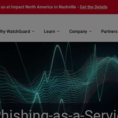
 us at Impact North America in Nashville -
Get the Details
hy WatchGuard
Learn
Company
Partners
Phishing-as-a-Serv