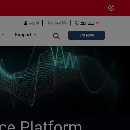
Log In
Contact Us
English
Support
Close search
Try Now
ice Platform