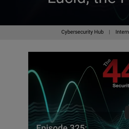
Cybersecurity Hub
Intern