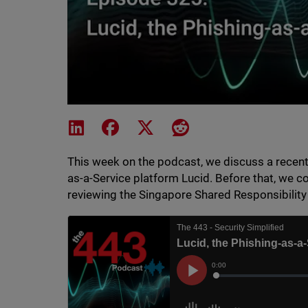
Share on LinkedIn
Share on Facebook
Share on X
Share on Reddit
This week on the podcast, we discuss a recent 
as-a-Service platform Lucid. Before that, we c
reviewing the Singapore Shared Responsibilit