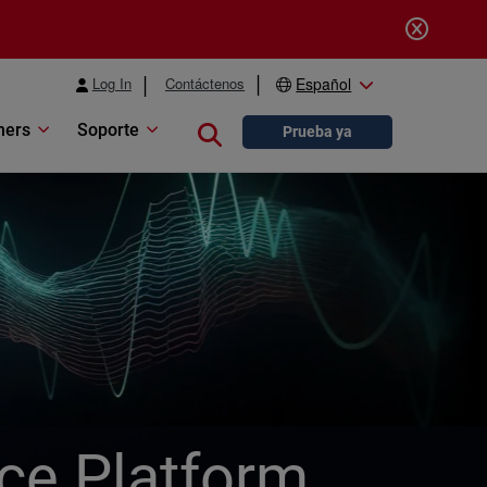
Log In
Contáctenos
Español
ners
Soporte
Close search
Prueba ya
ice Platform