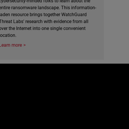
cybersecurity-minded folks to learn about the
entire ransomware landscape. This information-
laden resource brings together WatchGuard
Threat Labs' research with evidence from all
over the Internet into one single convenient
location.
Learn more
e