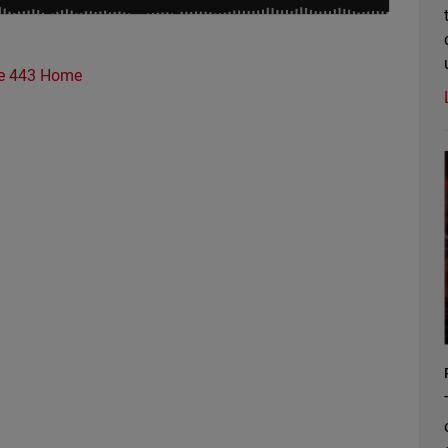
e 443 Home