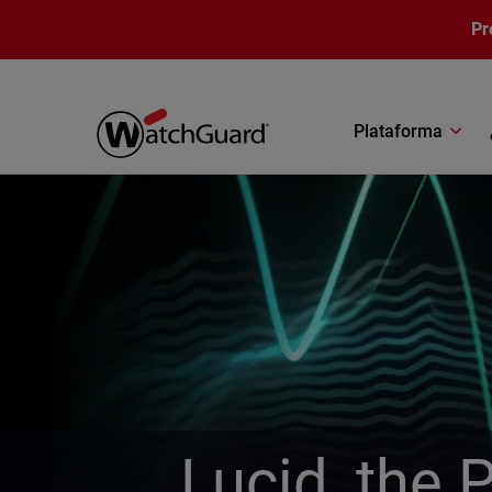
Pasar al contenido principal
Pr
Plataforma
Lucid, the 