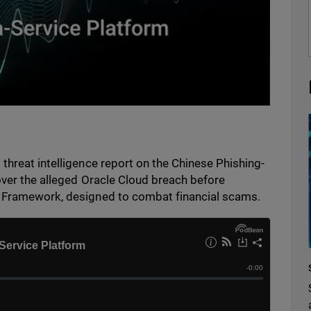
threat intelligence report on the Chinese Phishing-
over the alleged Oracle Cloud breach before
y Framework, designed to combat financial scams.