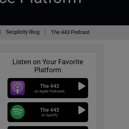
Secplicity Blog
The 443 Podcast
Listen on Your Favorite
Platform
The 443
on Apple Podcasts
The 443
- Episode 325
on Spotify