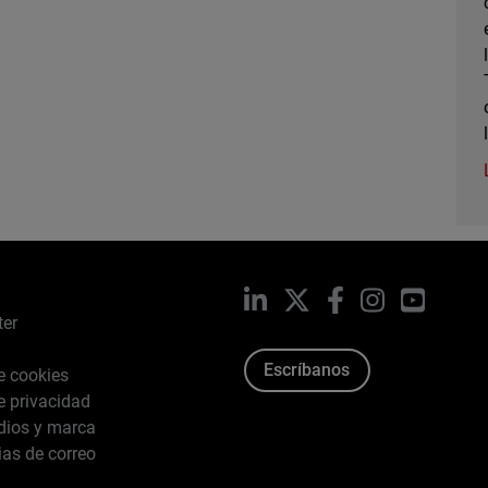
LinkedIn
X
Facebook
Instagram
YouTub
ter
Escríbanos
de cookies
de privacidad
dios y marca
ias de correo