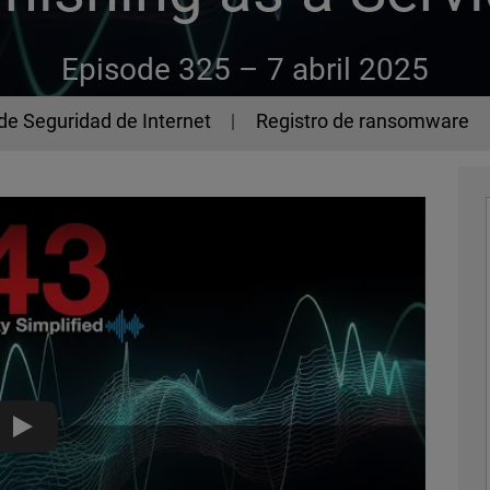
Episode 325 –
7 abril 2025
de Seguridad de Internet
Registro de ransomware
Lucid, the Phishing-as-a-Service Platform - The 443 Podcast 