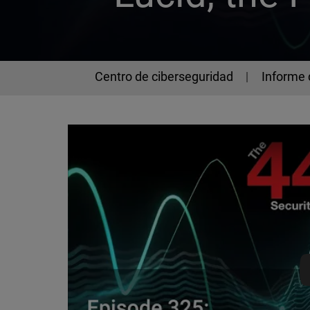
Centro de ciberseguridad
Informe 