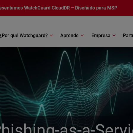
esentamos
WatchGuard CloudDR
– Diseñado para MSP
¿Por qué Watchguard?
Aprende
Empresa
Part
Phishing-as-a-Serv