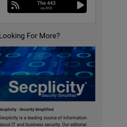
The 443
via RSS
Looking For More?
Secplicity - Security Simplified
Secplicity is a leading source of information
about IT and business security. Our editorial