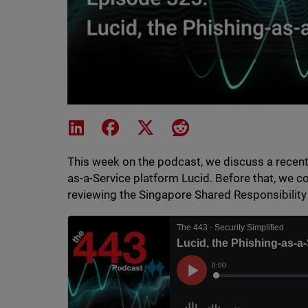
Share on LinkedIn
Share on Facebook
Share on X
Share on Reddit
This week on the podcast, we discuss a recent 
as-a-Service platform Lucid. Before that, we c
reviewing the Singapore Shared Responsibilit