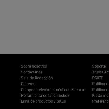
Sobre nosotros
Soporte
Contáctenos
Trust Cen
Sala de Redacción
PSIRT
Carreras
Política 
Comparar electrodomésticos Firebox
Política 
Herramienta de talla Firebox
Kit de me
Lista de productos y SKUs
Preferenc