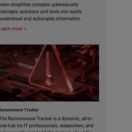
team simplifies complex cybersecurity
concepts, solutions and tools into easily
understood and actionable information.
Learn more
Ransomware Tracker
The Ransomware Tracker is a dynamic, all-in-
one hub for IT professionals, researchers, and