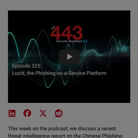
Lucid, the Phishing-as-a-Servic
Share on LinkedIn
Share on Facebook
Share on X
Share on Reddit
This week on the podcast, we discuss a recent
threat intelligence report on the Chinese Phishing-