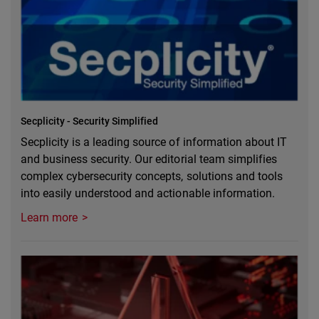
Secplicity - Security Simplified
Secplicity is a leading source of information about IT
and business security. Our editorial team simplifies
complex cybersecurity concepts, solutions and tools
into easily understood and actionable information.
Learn more