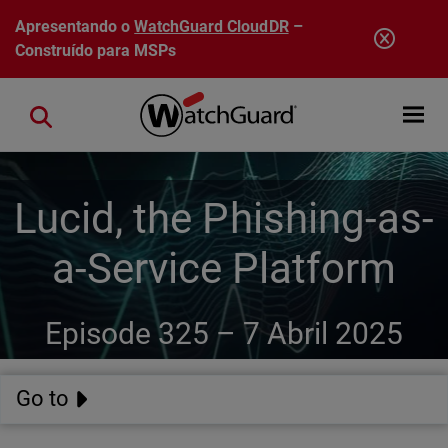
Pular para o conteúdo principal
Apresentando o
WatchGuard CloudDR
–
Construído para MSPs
Open mobi
Close search
Lucid, the Phishing-as-
a-Service Platform
Episode 325 –
7 Abril 2025
Go to