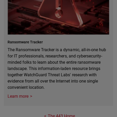
Ransomware Tracker
The Ransomware Tracker is a dynamic, all-in-one hub
for IT professionals, researchers, and cybersecurity-
minded folks to learn about the entire ransomware
landscape. This information-laden resource brings
together WatchGuard Threat Labs' research with
evidence from all over the Internet into one single
convenient location.
Learn more
The 443 Home