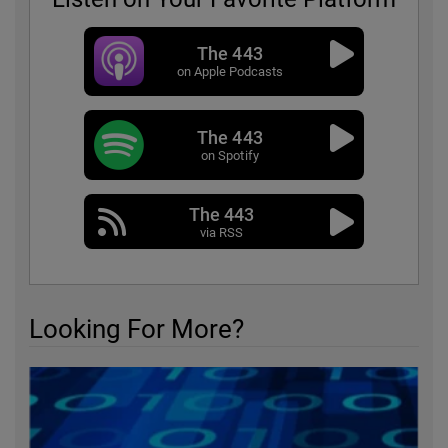
The 443
on Apple Podcasts
The 443
on Spotify
The 443
via RSS
Looking For More?