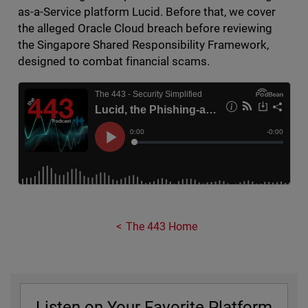
as-a-Service platform Lucid. Before that, we cover
the alleged Oracle Cloud breach before reviewing
the Singapore Shared Responsibility Framework,
designed to combat financial scams.
The 443 Home
Listen on Your Favorite Platform