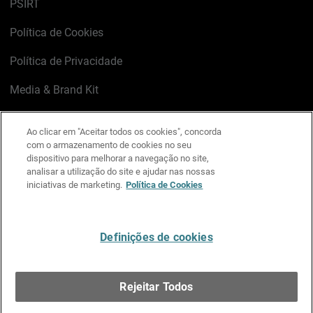
PSIRT
Política de Cookies
Política de Privacidade
Media & Brand Kit
Gerenciar preferências de e-mail
Ao clicar em "Aceitar todos os cookies", concorda
com o armazenamento de cookies no seu
LinkedIn
X
Facebook
Instagram
YouTube
dispositivo para melhorar a navegação no site,
analisar a utilização do site e ajudar nas nossas
iniciativas de marketing.
Política de Cookies
Escreva-nos
Definições de cookies
Português
Rejeitar Todos
Copyright © 1996-2026 WatchGuard Technologies, Inc.