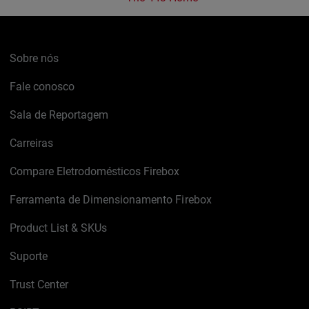
Sobre nós
Fale conosco
Sala de Reportagem
Carreiras
Compare Eletrodomésticos Firebox
Ferramenta de Dimensionamento Firebox
Product List & SKUs
Suporte
Trust Center