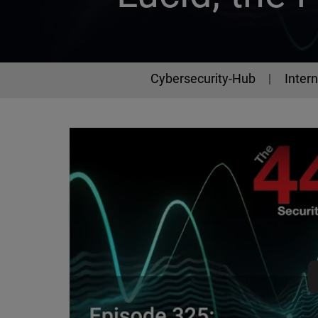
Cybersecurity-Hub
Intern