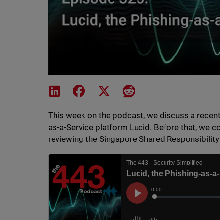
Share on LinkedIn
Share on Facebook
Share on X
Share on Reddit
This week on the podcast, we discuss a recent 
as-a-Service platform Lucid. Before that, we c
reviewing the Singapore Shared Responsibilit