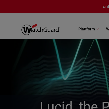
Direkt zum Inhalt
Ein
Plattform
W
Lucid, the 