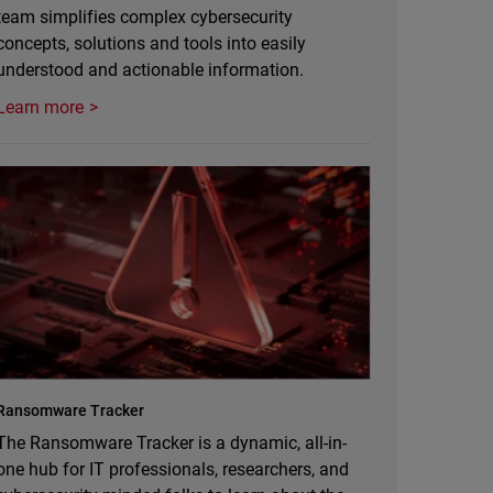
team simplifies complex cybersecurity
concepts, solutions and tools into easily
understood and actionable information.
Learn more
Ransomware Tracker
The Ransomware Tracker is a dynamic, all-in-
one hub for IT professionals, researchers, and