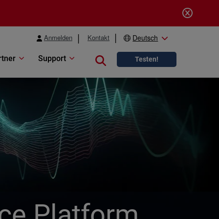
Anmelden
Kontakt
Deutsch
rtner
Support
Close search
Testen!
ice Platform