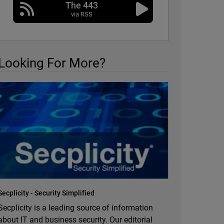
The 443
via RSS
Looking For More?
Secplicity - Security Simplified
Secplicity is a leading source of information
about IT and business security. Our editorial