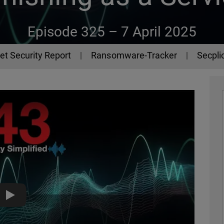
Episode 325 –
7 April 2025
et Security Report
Ransomware-Tracker
Secplic
Lucid, the Phishing-as-a-Service Platform - The 443 Podcast 