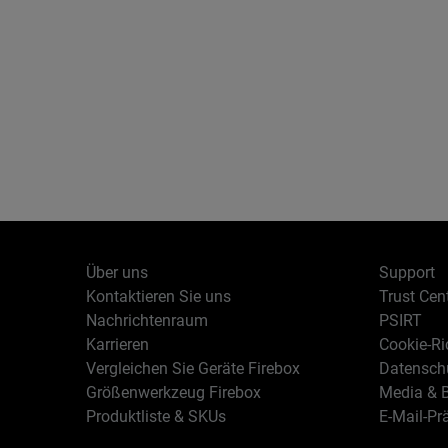
Über uns
Support
Kontaktieren Sie uns
Trust Cen
Nachrichtenraum
PSIRT
Karrieren
Cookie-Ric
Vergleichen Sie Geräte Firebox
Datenschu
Größenwerkzeug Firebox
Media & B
Produktliste & SKUs
E-Mail-Pr