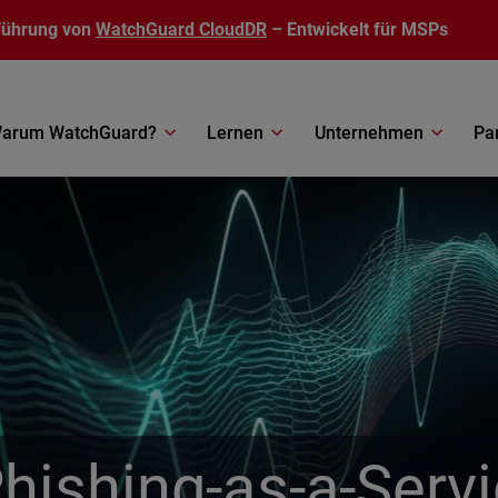
führung von
WatchGuard CloudDR
– Entwickelt für MSPs
arum WatchGuard?
Lernen
Unternehmen
Pa
Phishing-as-a-Serv