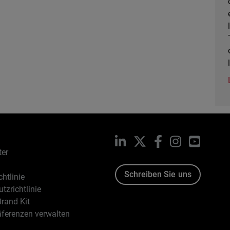
LinkedIn
X
Facebook
Instagram
YouTub
ter
Schreiben Sie uns
htlinie
tzrichtlinie
rand Kit
äferenzen verwalten