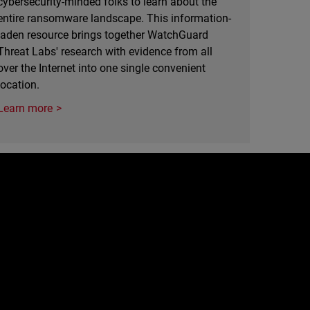
cybersecurity-minded folks to learn about the
entire ransomware landscape. This information-
laden resource brings together WatchGuard
Threat Labs' research with evidence from all
over the Internet into one single convenient
location.
Learn more
e