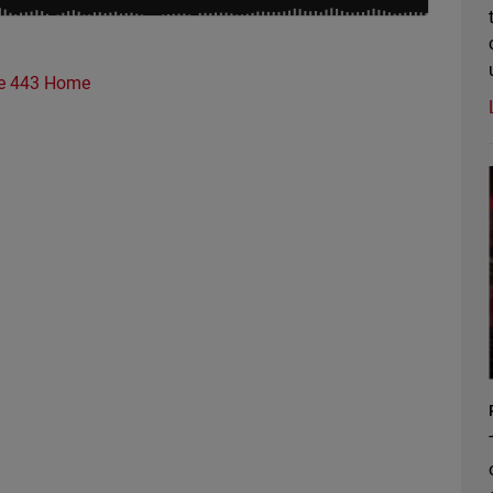
e 443 Home