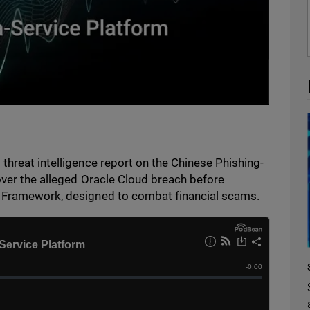
threat intelligence report on the Chinese Phishing-
over the alleged Oracle Cloud breach before
y Framework, designed to combat financial scams.