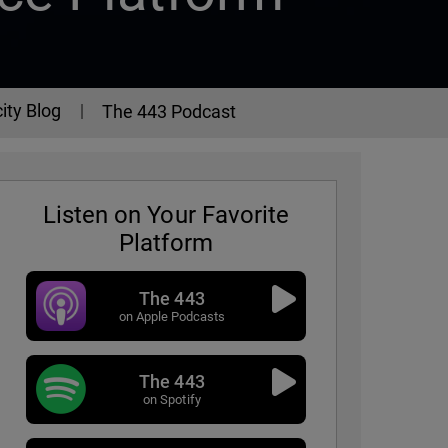
ity Blog
The 443 Podcast
Listen on Your Favorite
Platform
The 443
on Apple Podcasts
The 443
- Episode 325
on Spotify